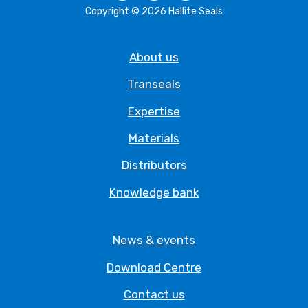
Copyright © 2026 Hallite Seals
About us
Transeals
Expertise
Materials
Distributors
Knowledge bank
News & events
Download Centre
Contact us