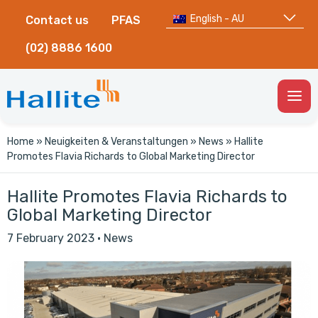
English - AU
Contact us
PFAS
(02) 8886 1600
Togg
Men
Home
»
Neuigkeiten & Veranstaltungen
»
News
»
Hallite
Promotes Flavia Richards to Global Marketing Director
Hallite Promotes Flavia Richards to
Global Marketing Director
7 February 2023
·
News