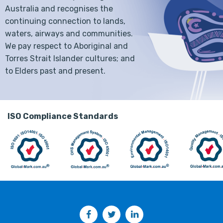
Australia and recognises the
continuing connection to lands,
waters, airways and communities.
We pay respect to Aboriginal and
Torres Strait Islander cultures; and
to Elders past and present.
ISO Compliance Standards
Facebook
Twitter
LinkedIn