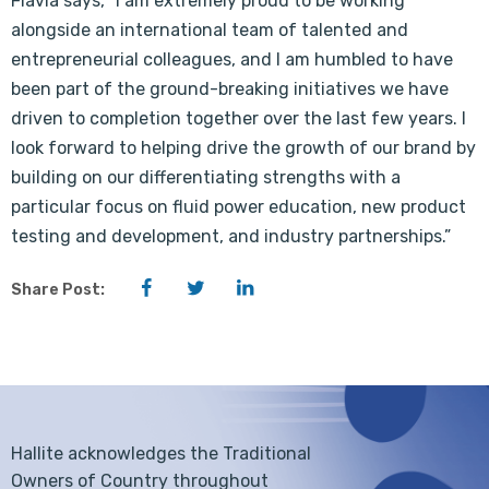
Flavia says, “I am extremely proud to be working
alongside an international team of talented and
entrepreneurial colleagues, and I am humbled to have
been part of the ground-breaking initiatives we have
driven to completion together over the last few years. I
look forward to helping drive the growth of our brand by
building on our differentiating strengths with a
particular focus on fluid power education, new product
testing and development, and industry partnerships.”
Facebook
Twitter
LinkedIn
Share Post:
Hallite acknowledges the Traditional
Owners of Country throughout