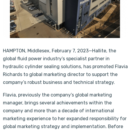
HAMPTON, Middlesex, February 7, 2023—Hallite, the
global fluid power industry’s specialist partner in
hydraulic cylinder sealing solutions, has promoted Flavia
Richards to global marketing director to support the
company’s robust business and technical strategy.
Flavia, previously the company’s global marketing
manager, brings several achievements within the
company and more than a decade of international
marketing experience to her expanded responsibility for
global marketing strategy and implementation. Before