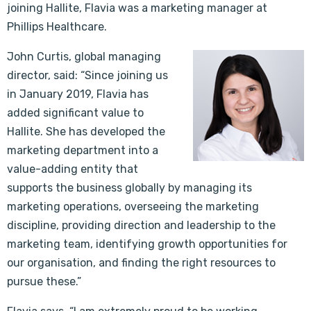
joining Hallite, Flavia was a marketing manager at
Phillips Healthcare.
John Curtis, global managing
director, said: “Since joining us
in January 2019, Flavia has
added significant value to
Hallite. She has developed the
marketing department into a
value-adding entity that
supports the business globally by managing its
marketing operations, overseeing the marketing
discipline, providing direction and leadership to the
marketing team, identifying growth opportunities for
our organisation, and finding the right resources to
pursue these.”