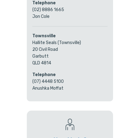
Telephone
(02) 8886 1665
Jon Cole
Townsville
Hallite Seals (Townsville)
20 Civil Road
Garbutt
QLD 4814
Telephone
(07) 4448 5100
Anushka Moffat