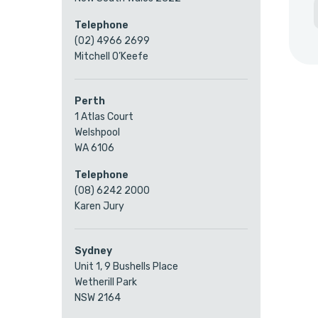
Telephone
(02) 4966 2699
Mitchell O’Keefe
Perth
1 Atlas Court
Welshpool
WA 6106
Telephone
(08) 6242 2000
Karen Jury
Sydney
Unit 1, 9 Bushells Place
Wetherill Park
NSW 2164