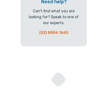
Need help?
Can't find what you are
looking for? Speak to one of
our experts.
(02) 8886 1665