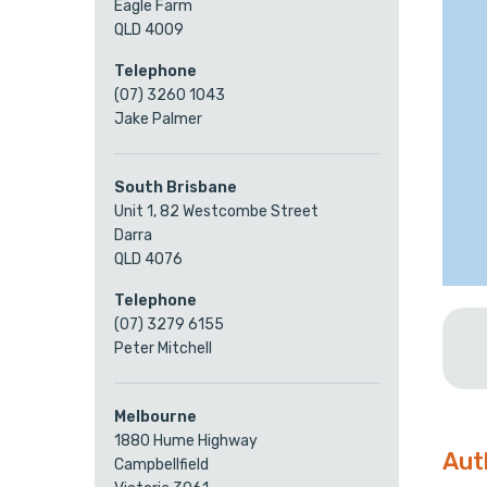
Eagle Farm
QLD 4009
Telephone
(07) 3260 1043
Jake Palmer
South Brisbane
Unit 1, 82 Westcombe Street
Darra
QLD 4076
Telephone
(07) 3279 6155
Peter Mitchell
Melbourne
1880 Hume Highway
Aut
Campbellfield