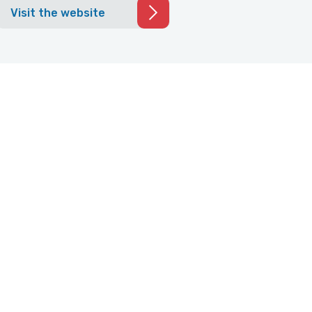
Visit the website