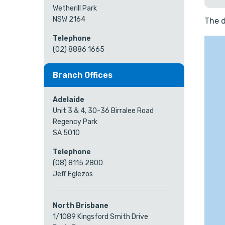
Wetherill Park
NSW 2164
The d
Telephone
(02) 8886 1665
Branch Offices
Adelaide
Unit 3 & 4, 30-36 Birralee Road
Regency Park
SA 5010
Telephone
(08) 8115 2800
Jeff Eglezos
North Brisbane
1/1089 Kingsford Smith Drive