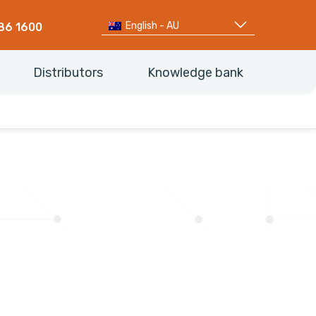
English - AU
86 1600
Distributors
Knowledge bank