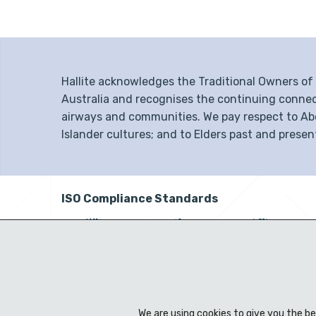
Hallite acknowledges the Traditional Owners o
Australia and recognises the continuing connec
airways and communities. We pay respect to Abor
Islander cultures; and to Elders past and presen
ISO Compliance Standards
We are using cookies to give you the b