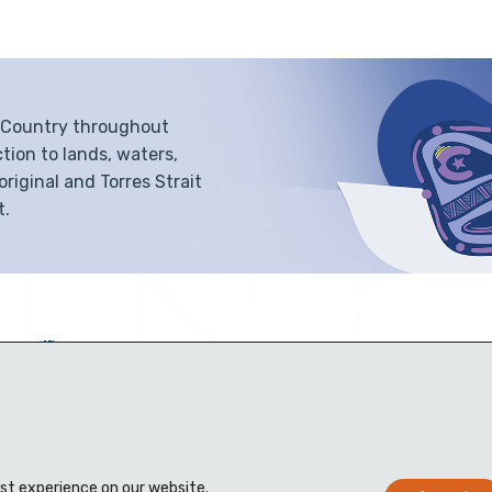
f Country throughout
tion to lands, waters,
iginal and Torres Strait
t.
est experience on our website.