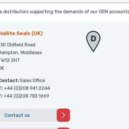
te distributors supporting the demands of our OEM accounts
Hallite Seals (UK)
130 Oldfield Road
Hampton, Middlesex
TW12 2HT
UK
Contact:
Sales Office
T:
+44 (0)208 941 2244
F:
+44 (0)208 783 1669
Contact us