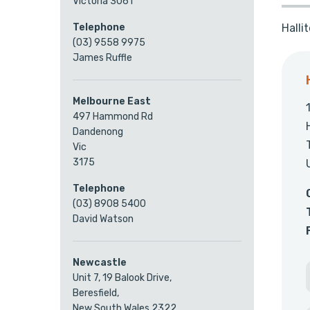
Victoria 3061
Halli
Telephone
(03) 9558 9975
James Ruffle
Melbourne East
497 Hammond Rd
Dandenong
Vic
3175
Telephone
(03) 8908 5400
David Watson
Newcastle
Unit 7, 19 Balook Drive,
Beresfield,
New South Wales 2322