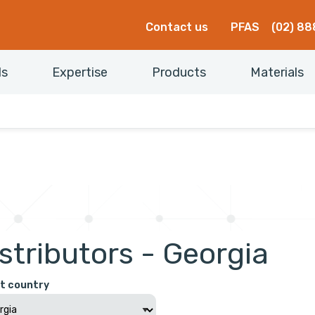
Contact us
PFAS
(02) 88
ls
Expertise
Products
Materials
stributors - Georgia
t country