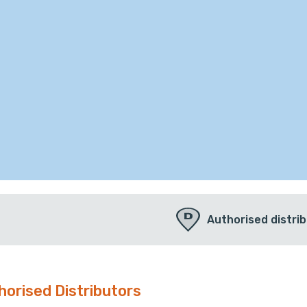
Authorised distri
horised Distributors