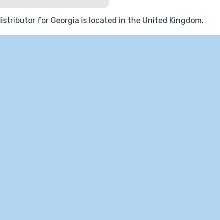
istributor for Georgia is located in the United Kingdom.