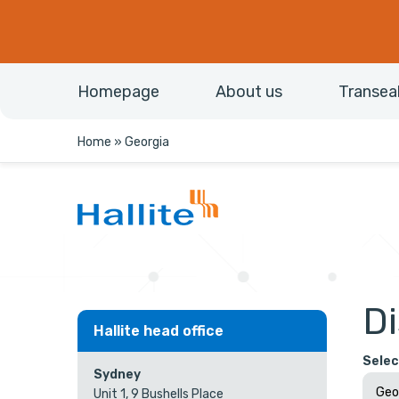
Homepage
About us
Transea
Home
»
Georgia
Di
Hallite head office
Selec
Sydney
Unit 1, 9 Bushells Place