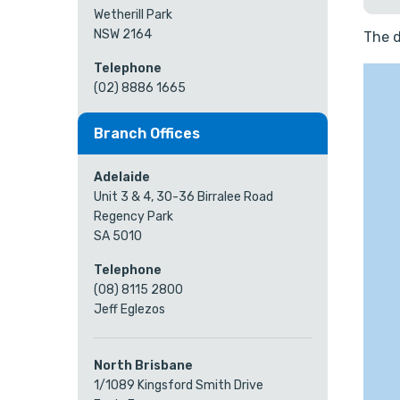
Wetherill Park
NSW 2164
The d
Telephone
(02) 8886 1665
Branch Offices
Adelaide
Unit 3 & 4, 30-36 Birralee Road
Regency Park
SA 5010
Telephone
(08) 8115 2800
Jeff Eglezos
North Brisbane
1/1089 Kingsford Smith Drive