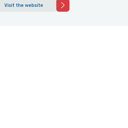
Visit the website