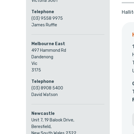
Victoria 3061
Halli
Telephone
(03) 9558 9975
James Ruffle
Melbourne East
497 Hammond Rd
Dandenong
Vic
3175
Telephone
(03) 8908 5400
David Watson
Newcastle
Unit 7, 19 Balook Drive,
Beresfield,
New South Wales 2322