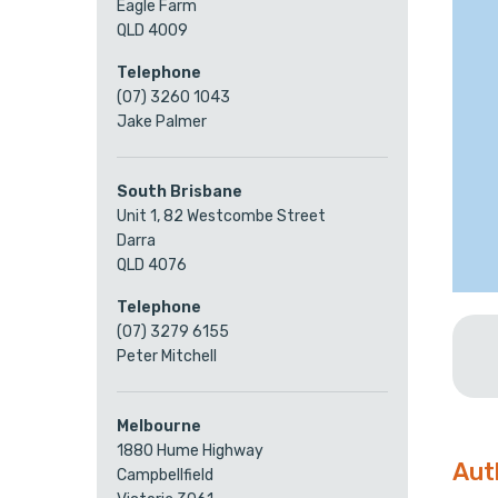
Eagle Farm
QLD 4009
Telephone
(07) 3260 1043
Jake Palmer
South Brisbane
Unit 1, 82 Westcombe Street
Darra
QLD 4076
Telephone
(07) 3279 6155
Peter Mitchell
Melbourne
1880 Hume Highway
Aut
Campbellfield