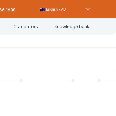
English - AU
86 1600
Distributors
Knowledge bank