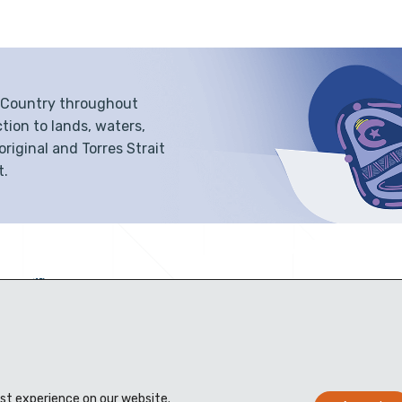
f Country throughout
tion to lands, waters,
iginal and Torres Strait
t.
est experience on our website.