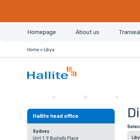
Homepage
About us
Transea
Home
»
Libya
Di
Hallite head office
Selec
Sydney
Unit 1, 9 Bushells Place