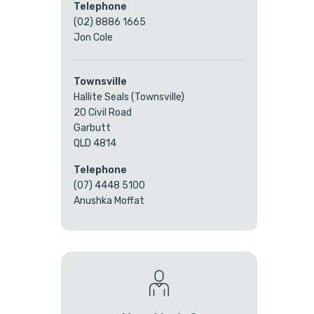
Telephone
(02) 8886 1665
Jon Cole
Townsville
Hallite Seals (Townsville)
20 Civil Road
Garbutt
QLD 4814
Telephone
(07) 4448 5100
Anushka Moffat