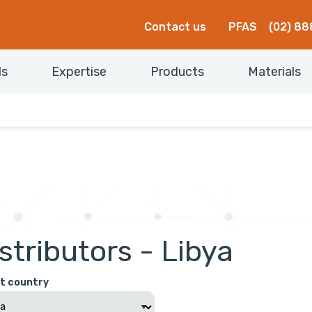
Contact us
PFAS
(02) 88
ls
Expertise
Products
Materials
stributors - Libya
t country