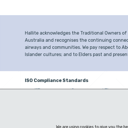
Hallite acknowledges the Traditional Owners o
Australia and recognises the continuing connec
airways and communities. We pay respect to Abor
Islander cultures; and to Elders past and presen
ISO Compliance Standards
We are using cookies to give you the b