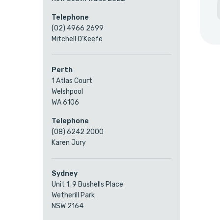
Telephone
(02) 4966 2699
Mitchell O’Keefe
Perth
1 Atlas Court
Welshpool
WA 6106
Telephone
(08) 6242 2000
Karen Jury
Sydney
Unit 1, 9 Bushells Place
Wetherill Park
NSW 2164