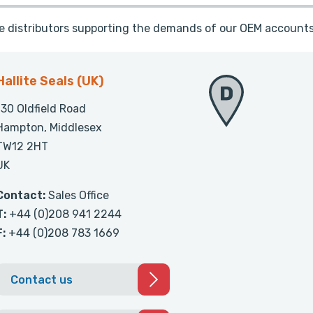
te distributors supporting the demands of our OEM accounts
Hallite Seals (UK)
130 Oldfield Road
Hampton, Middlesex
TW12 2HT
UK
Contact:
Sales Office
T:
+44 (0)208 941 2244
F:
+44 (0)208 783 1669
Contact us