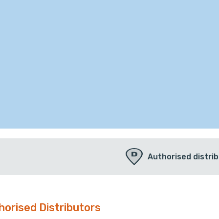
Authorised distri
horised Distributors