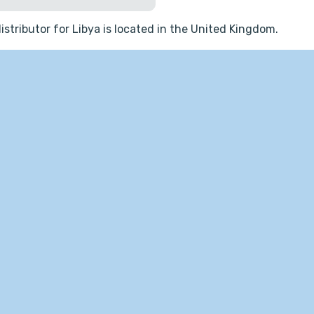
istributor for Libya is located in the United Kingdom.