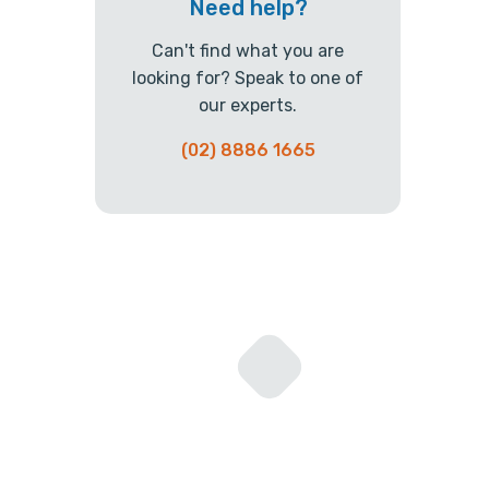
Need help?
Can't find what you are
looking for? Speak to one of
our experts.
(02) 8886 1665