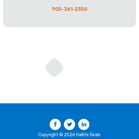
905-361-2350
Facebook
Twitter
LinkedIn
Copyright © 2026 Hallite Seals