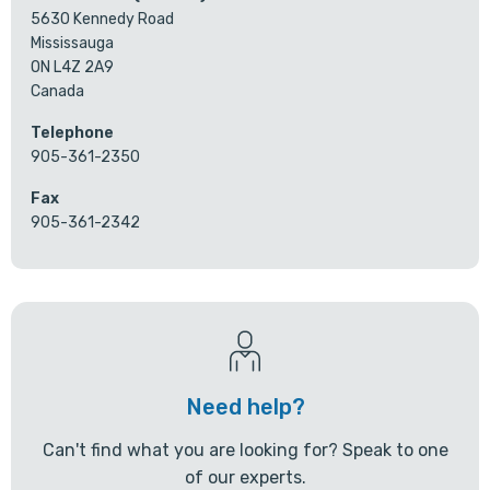
5630 Kennedy Road
Mississauga
ON L4Z 2A9
Canada
Telephone
905-361-2350
Fax
905-361-2342
Need help?
Can't find what you are looking for? Speak to one
of our experts.