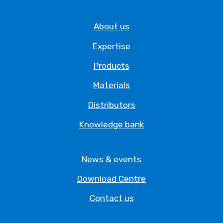
About us
Expertise
Products
Materials
Distributors
Knowledge bank
News & events
Download Centre
Contact us