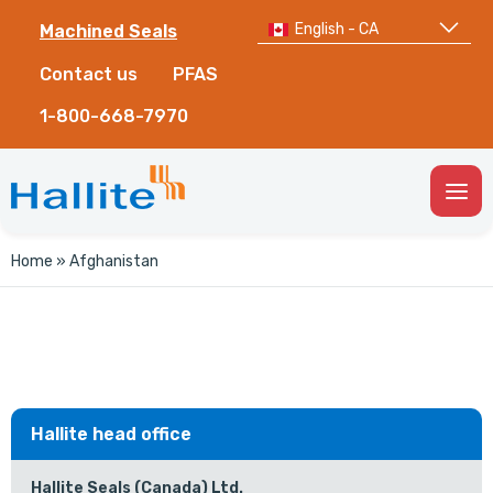
English - CA
Machined Seals
Contact us
PFAS
1-800-668-7970
Togg
Men
Home
»
Afghanistan
Hallite head office
Hallite Seals (Canada) Ltd.