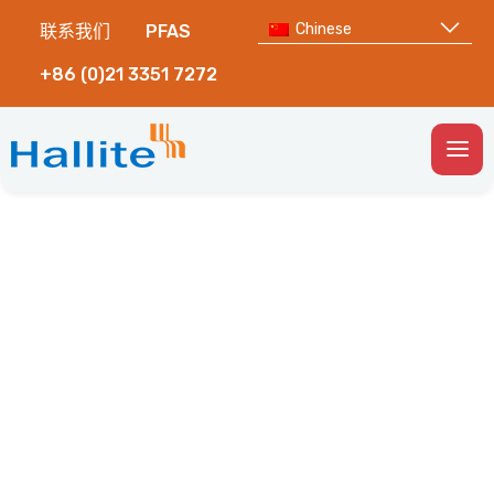
Chinese
联系我们
PFAS
+86 (0)21 3351 7272
Togg
Men