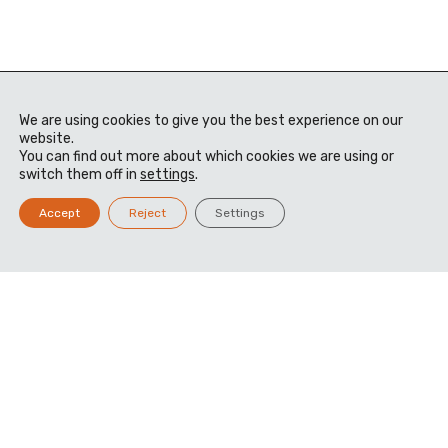
We are using cookies to give you the best experience on our
website.
You can find out more about which cookies we are using or
switch them off in
settings
.
Accept
Reject
Settings
Manufacturing
Mastery, Delivered
Advanced manufacturing that fuses precision,