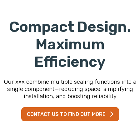
Compact Design.
Maximum
Efficiency
Our xxx combine multiple sealing functions into a
single component—reducing space, simplifying
installation, and boosting reliability
CONTACT US TO FIND OUT MORE