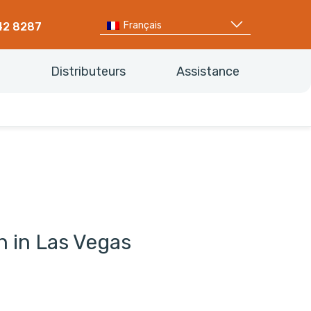
Français
42 8287
Distributeurs
Assistance
on in Las Vegas