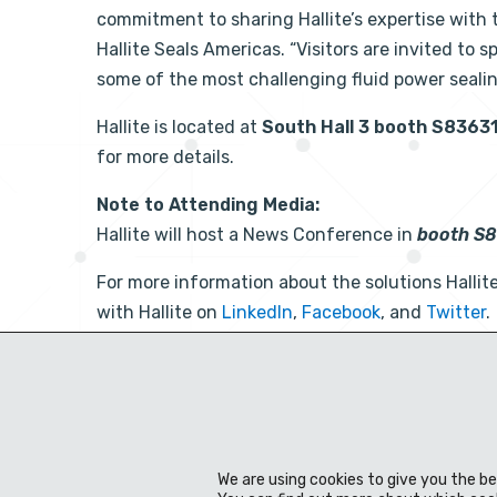
commitment to sharing Hallite’s expertise with t
Hallite Seals Americas. “Visitors are invited to 
some of the most challenging fluid power seali
Hallite is located at
South Hall 3 booth S8363
for more details.
Note to Attending Media:
Hallite will host a News Conference in
booth S
For more information about the solutions Hallite 
with Hallite on
LinkedIn
,
Facebook
, and
Twitter
.
Facebook
Twitter
LinkedIn
Share Post:
We are using cookies to give you the b