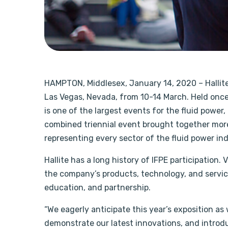
HAMPTON, Middlesex, January 14, 2020 – Hallite w
Las Vegas, Nevada, from 10-14 March. Held onc
is one of the largest events for the fluid power
combined triennial event brought together more
representing every sector of the fluid power ind
Hallite has a long history of IFPE participation. V
the company’s products, technology, and servic
education, and partnership.
“We eagerly anticipate this year’s exposition as
demonstrate our latest innovations, and introd