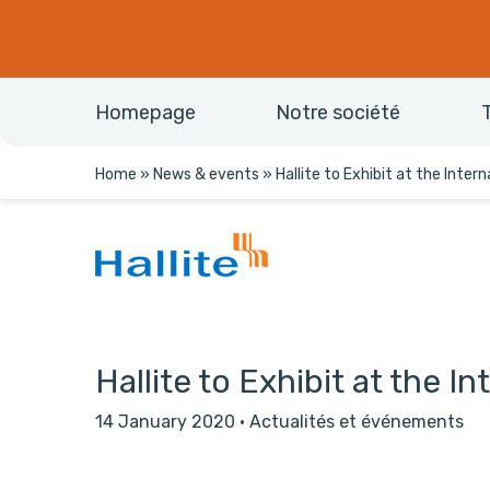
Homepage
Notre société
Home
»
News & events
»
Hallite to Exhibit at the Inter
Hallite to Exhibit at the I
14 January 2020
·
Actualités et événements