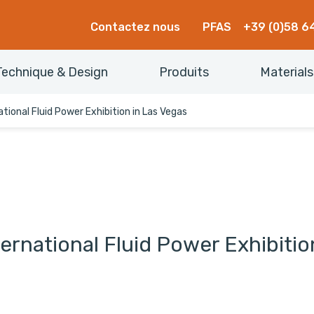
Contactez nous
PFAS
+39 (0)58 6
Technique & Design
Produits
Materials
national Fluid Power Exhibition in Las Vegas
nternational Fluid Power Exhibiti