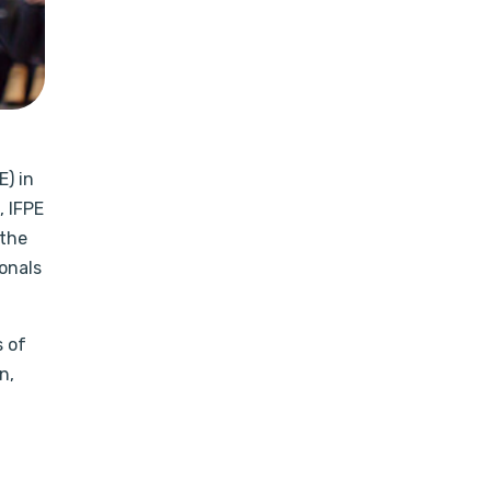
E) in
 IFPE
 the
onals
s of
n,