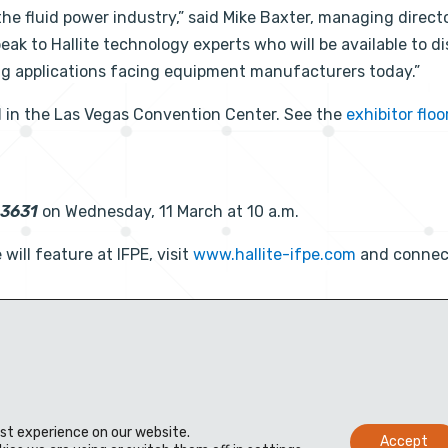
he fluid power industry,” said Mike Baxter, managing direct
speak to Hallite technology experts who will be available to d
ng applications facing equipment manufacturers today.”
1
in the Las Vegas Convention Center. See the
exhibitor floo
83631
on Wednesday, 11 March at 10 a.m.
will feature at IFPE, visit
www.hallite-ifpe.com
and connec
est experience on our website.
Accept