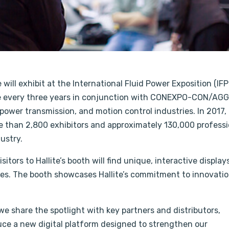
ill exhibit at the International Fluid Power Exposition (IFP
e every three years in conjunction with CONEXPO-CON/AGG,
, power transmission, and motion control industries. In 2017,
 than 2,800 exhibitors and approximately 130,000 professi
ustry.
isitors to Hallite’s booth will find unique, interactive display
es. The booth showcases Hallite’s commitment to innovatio
 we share the spotlight with key partners and distributors,
uce a new digital platform designed to strengthen our