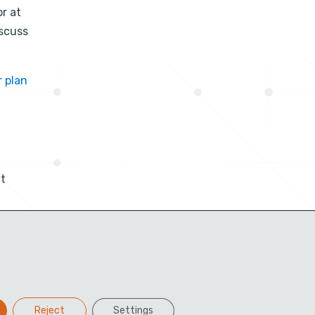
or at
iscuss
r plan
t
Reject
Settings