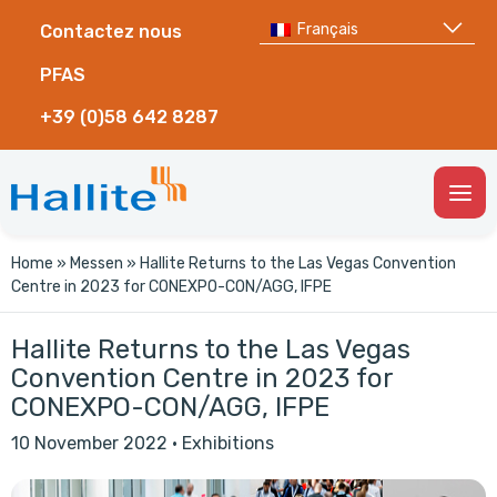
Français
Contactez nous
PFAS
+39 (0)58 642 8287
Togg
Men
Home
»
Messen
»
Hallite Returns to the Las Vegas Convention
Centre in 2023 for CONEXPO-CON/AGG, IFPE
Hallite Returns to the Las Vegas
Convention Centre in 2023 for
CONEXPO-CON/AGG, IFPE
10 November 2022
·
Exhibitions