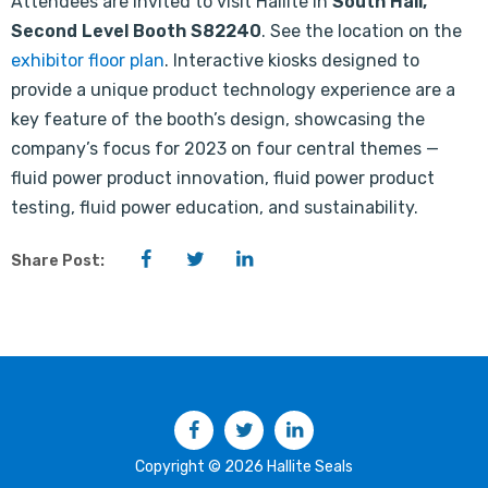
Attendees are invited to visit Hallite in
South Hall,
Second Level Booth S82240
. See the location on the
exhibitor floor plan
. Interactive kiosks designed to
provide a unique product technology experience are a
key feature of the booth’s design, showcasing the
company’s focus for 2023 on four central themes —
fluid power product innovation, fluid power product
testing, fluid power education, and sustainability.
Facebook
Twitter
LinkedIn
Share Post:
Facebook
Twitter
LinkedIn
Copyright © 2026 Hallite Seals