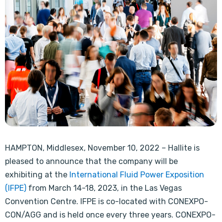
HAMPTON, Middlesex, November 10, 2022 – Hallite is
pleased to announce that the company will be
exhibiting at the
International Fluid Power Exposition
(IFPE)
from March 14-18, 2023, in the Las Vegas
Convention Centre. IFPE is co-located with CONEXPO-
CON/AGG and is held once every three years. CONEXPO-