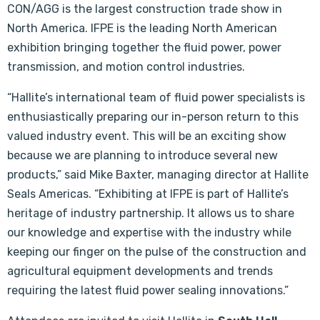
CON/AGG is the largest construction trade show in
North America. IFPE is the leading North American
exhibition bringing together the fluid power, power
transmission, and motion control industries.
“Hallite’s international team of fluid power specialists is
enthusiastically preparing our in-person return to this
valued industry event. This will be an exciting show
because we are planning to introduce several new
products,” said Mike Baxter, managing director at Hallite
Seals Americas. “Exhibiting at IFPE is part of Hallite’s
heritage of industry partnership. It allows us to share
our knowledge and expertise with the industry while
keeping our finger on the pulse of the construction and
agricultural equipment developments and trends
requiring the latest fluid power sealing innovations.”