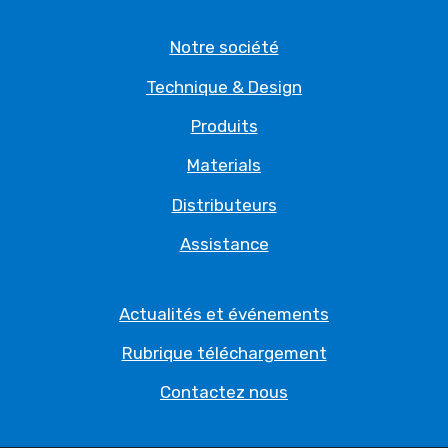
Notre société
Technique & Design
Produits
Materials
Distributeurs
Assistance
Actualités et événements
Rubrique téléchargement
Contactez nous