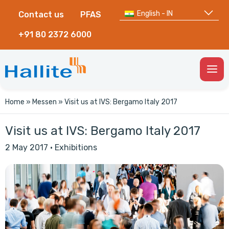
English - IN
Contact us
PFAS
+91 80 2372 6000
Togg
Men
Home
»
Messen
»
Visit us at IVS: Bergamo Italy 2017
Visit us at IVS: Bergamo Italy 2017
2 May 2017
·
Exhibitions