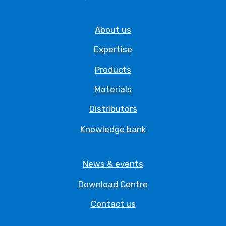
About us
Expertise
Products
Materials
Distributors
Knowledge bank
News & events
Download Centre
Contact us