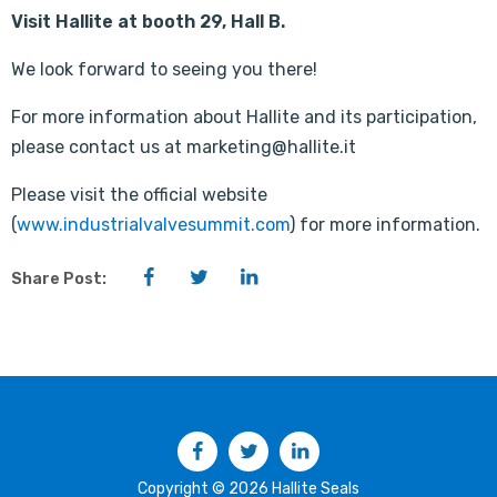
Visit Hallite at booth 29, Hall B.
We look forward to seeing you there!
For more information about Hallite and its participation,
please contact us at marketing@hallite.it
Please visit the official website
(
www.industrialvalvesummit.com
) for more information.
Facebook
Twitter
LinkedIn
Share Post:
Facebook
Twitter
LinkedIn
Copyright © 2026 Hallite Seals