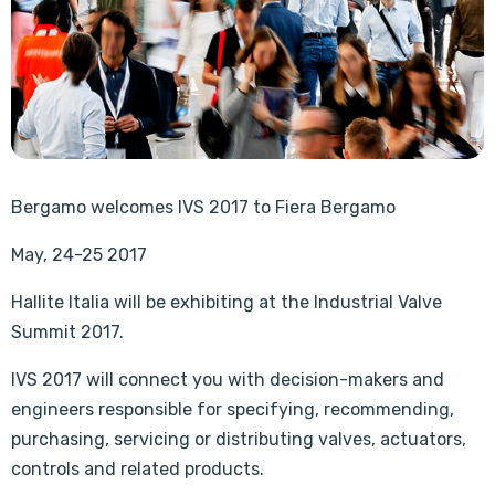
Bergamo welcomes IVS 2017 to Fiera Bergamo
May, 24-25 2017
Hallite Italia will be exhibiting at the Industrial Valve
Summit 2017.
IVS 2017 will connect you with decision-makers and
engineers responsible for specifying, recommending,
purchasing, servicing or distributing valves, actuators,
controls and related products.