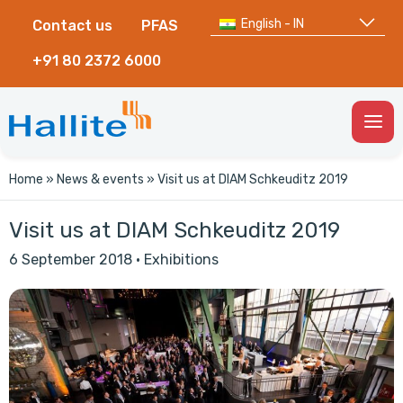
English - IN
Contact us
PFAS
+91 80 2372 6000
Togg
Men
Home
»
News & events
»
Visit us at DIAM Schkeuditz 2019
Visit us at DIAM Schkeuditz 2019
6 September 2018
·
Exhibitions