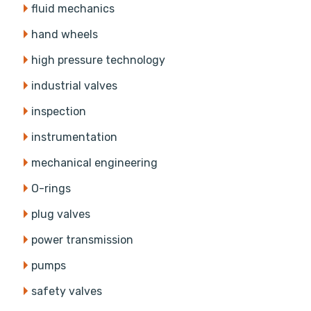
fluid mechanics
hand wheels
high pressure technology
industrial valves
inspection
instrumentation
mechanical engineering
O-rings
plug valves
power transmission
pumps
safety valves