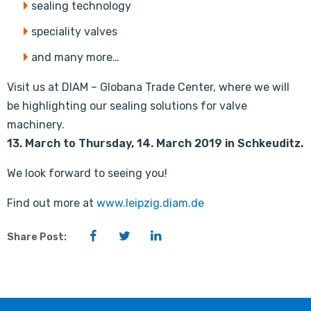
sealing technology
speciality valves
and many more…
Visit us at DIAM – Globana Trade Center, where we will
be highlighting our sealing solutions for valve
machinery.
13. March to Thursday, 14. March 2019 in Schkeuditz.
We look forward to seeing you!
Find out more at
www.leipzig.diam.de
Facebook
Twitter
LinkedIn
Share Post: