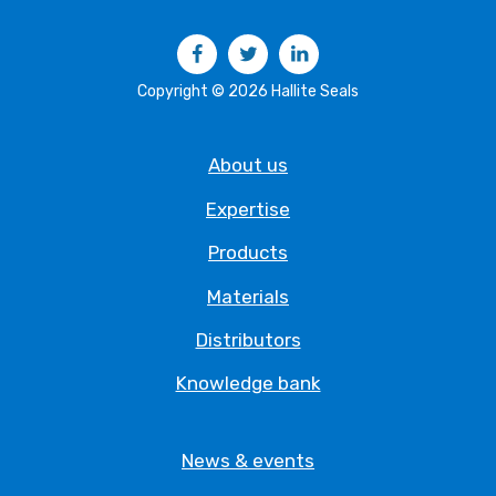
Facebook
Twitter
LinkedIn
Copyright © 2026 Hallite Seals
About us
Expertise
Products
Materials
Distributors
Knowledge bank
News & events