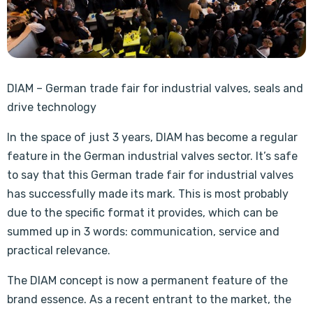
DIAM – German trade fair for industrial valves, seals and
drive technology
In the space of just 3 years, DIAM has become a regular
feature in the German industrial valves sector. It’s safe
to say that this German trade fair for industrial valves
has successfully made its mark. This is most probably
due to the specific format it provides, which can be
summed up in 3 words: communication, service and
practical relevance.
The DIAM concept is now a permanent feature of the
brand essence. As a recent entrant to the market, the