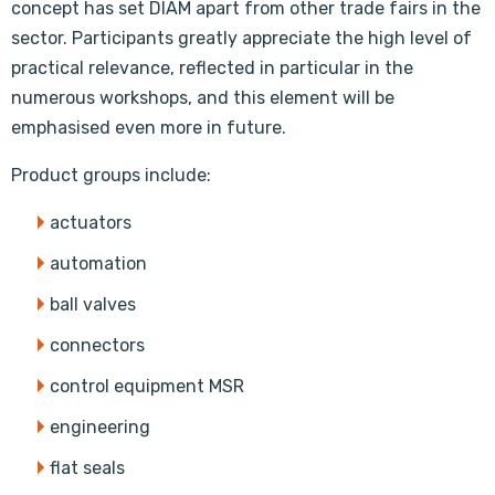
concept has set DIAM apart from other trade fairs in the
sector. Participants greatly appreciate the high level of
practical relevance, reflected in particular in the
numerous workshops, and this element will be
emphasised even more in future.
Product groups include:
actuators
automation
ball valves
connectors
control equipment MSR
engineering
flat seals