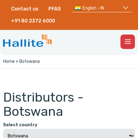
English - IN
Contact us
PFAS
+91 80 2372 6000
Togg
Men
Home
»
Botswana
Distributors -
Botswana
Select country