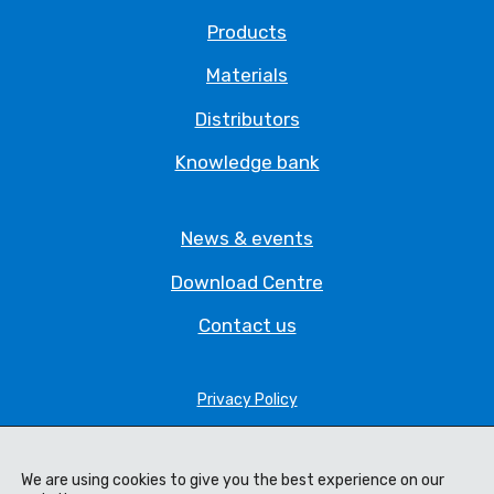
Products
Materials
Distributors
Knowledge bank
News & events
Download Centre
Contact us
Privacy Policy
Legal Statement
We are using cookies to give you the best experience on our
Terms & Conditions