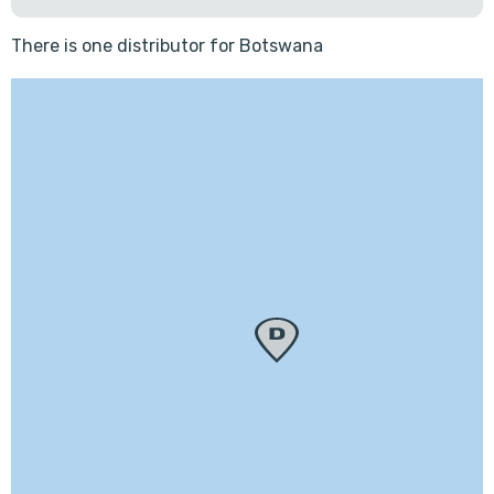
There is one distributor for Botswana