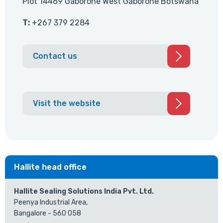
Plot 14469 Gaborone West Gaborone Botswana
T:
+267 379 2284
Contact us
Visit the website
Hallite head office
Hallite Sealing Solutions India Pvt. Ltd.
Peenya Industrial Area,
Bangalore - 560 058