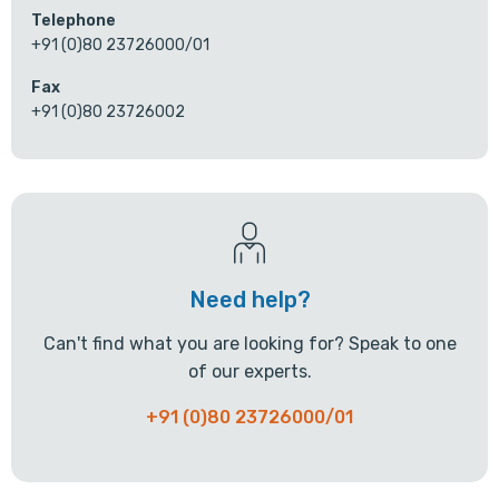
Telephone
+91 (0)80 23726000/01
Fax
+91 (0)80 23726002
Need help?
Can't find what you are looking for? Speak to one
of our experts.
+91 (0)80 23726000/01