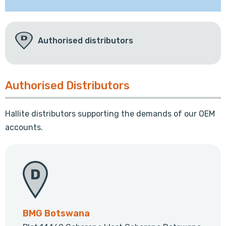
Authorised distributors
Authorised Distributors
Hallite distributors supporting the demands of our OEM
accounts.
BMG Botswana