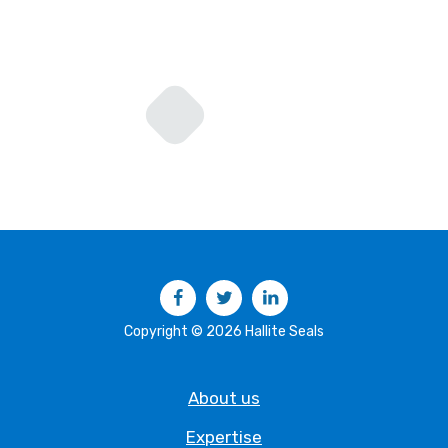
Facebook
Twitter
LinkedIn
Copyright © 2026 Hallite Seals
About us
Expertise