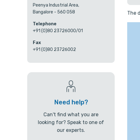
Peenya Industrial Area,
Bangalore - 560 058
The d
Telephone
+91 (0)80 23726000/01
Fax
+91 (0)80 23726002
Need help?
Can't find what you are
looking for? Speak to one of
our experts.