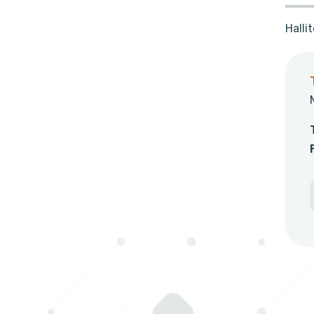
Halli