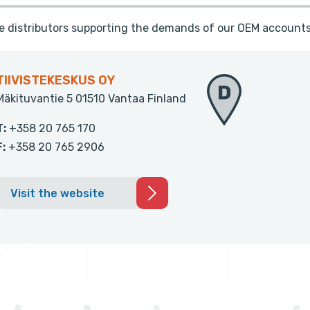
te distributors supporting the demands of our OEM accounts
TIIVISTEKESKUS OY
Mäkituvantie 5 01510 Vantaa Finland
T:
+358 20 765 170
F:
+358 20 765 2906
Visit the website