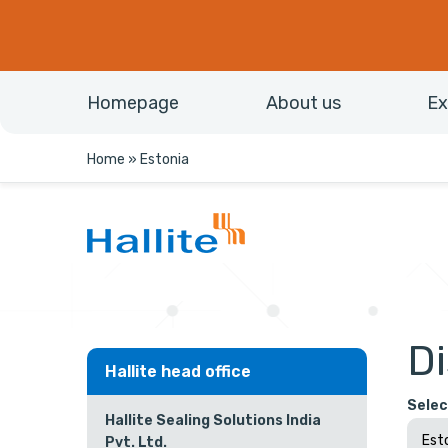
Homepage
About us
Ex
Home
»
Estonia
Di
Hallite head office
Selec
Hallite Sealing Solutions India
Pvt. Ltd.