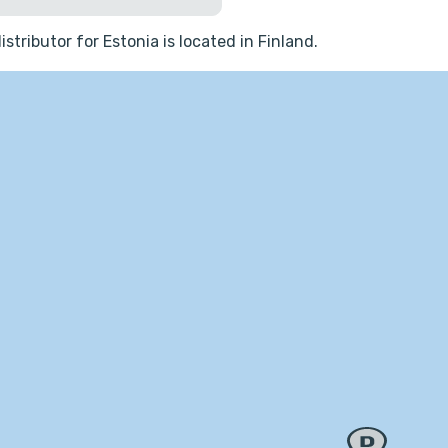
istributor for Estonia is located in Finland.