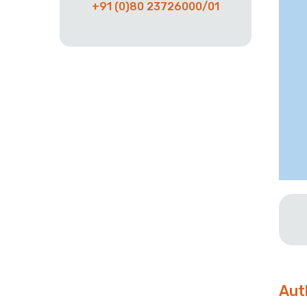
+91 (0)80 23726000/01
Aut