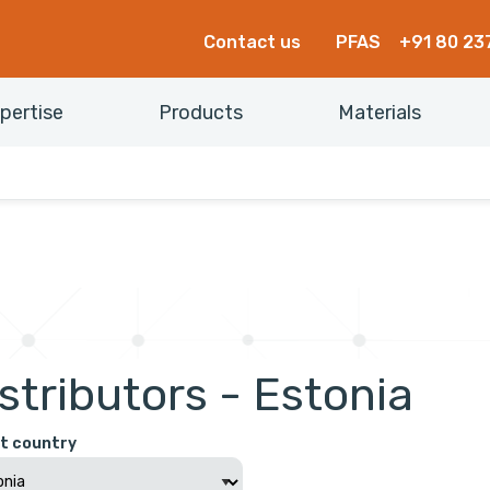
Contact us
PFAS
+91 80 23
pertise
Products
Materials
stributors - Estonia
t country