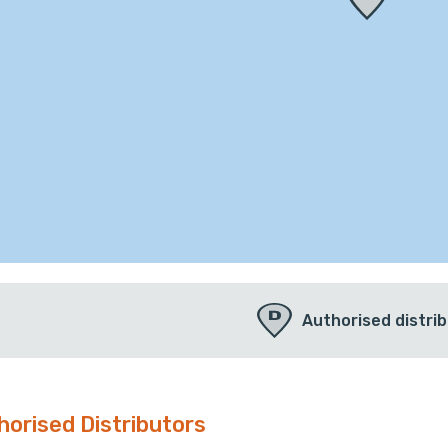
Authorised distri
horised Distributors