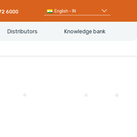
English - IN
72 6000
Distributors
Knowledge bank