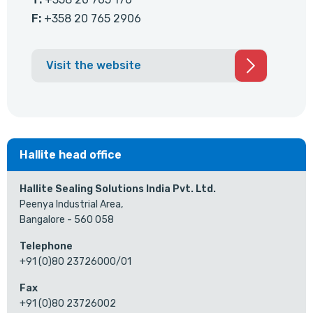
F:
+358 20 765 2906
Visit the website
Hallite head office
Hallite Sealing Solutions India Pvt. Ltd.
Peenya Industrial Area,
Bangalore - 560 058
Telephone
+91 (0)80 23726000/01
Fax
+91 (0)80 23726002