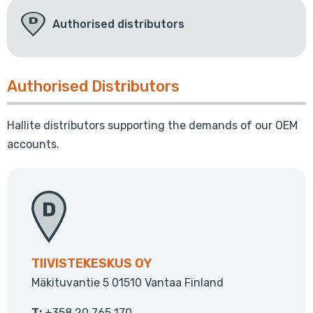
Authorised distributors
Authorised Distributors
Hallite distributors supporting the demands of our OEM
accounts.
TIIVISTEKESKUS OY
Mäkituvantie 5 01510 Vantaa Finland
T:
+358 20 765 170