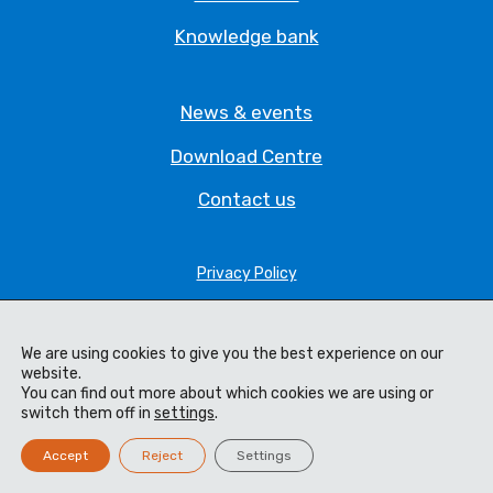
Knowledge bank
News & events
Download Centre
Contact us
Privacy Policy
Legal Statement
We are using cookies to give you the best experience on our
Terms & Conditions
website.
You can find out more about which cookies we are using or
Cookie Policy
switch them off in
settings
.
Code of Ethics
Accept
Reject
Settings