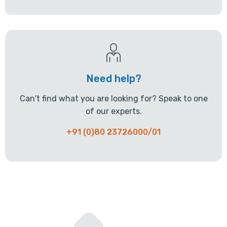
Need help?
Can't find what you are looking for? Speak to one
of our experts.
+91 (0)80 23726000/01