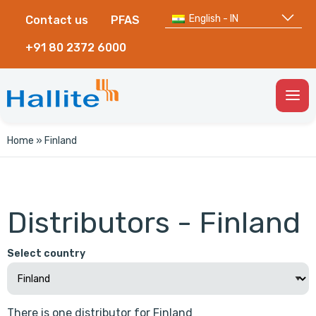
English - IN
Contact us
PFAS
+91 80 2372 6000
Togg
Men
Home
»
Finland
Distributors - Finland
Select country
There is one distributor for Finland