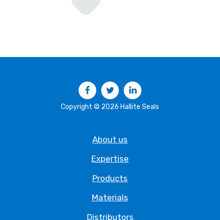
Facebook
Twitter
LinkedIn
Copyright © 2026 Hallite Seals
About us
Expertise
Products
Materials
Distributors