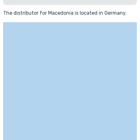
The distributor for Macedonia is located in Germany.