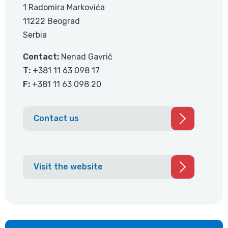
1 Radomira Markovića
11222 Beograd
Serbia
Contact:
Nenad Gavrič
T:
+381 11 63 098 17
F:
+381 11 63 098 20
Contact us
Visit the website