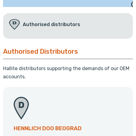
Authorised distributors
Authorised Distributors
Hallite distributors supporting the demands of our OEM
accounts.
HENNLICH DOO BEOGRAD