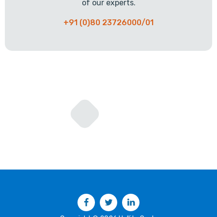
of our experts.
+91 (0)80 23726000/01
Facebook
Twitter
LinkedIn