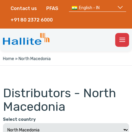
English - IN
Contact us
PFAS
+91 80 2372 6000
Togg
Men
Home
»
North Macedonia
Distributors - North
Macedonia
Select country