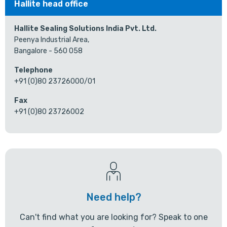
Hallite head office
Hallite Sealing Solutions India Pvt. Ltd.
Peenya Industrial Area,
Bangalore - 560 058
Telephone
+91 (0)80 23726000/01
Fax
+91 (0)80 23726002
Need help?
Can't find what you are looking for? Speak to one