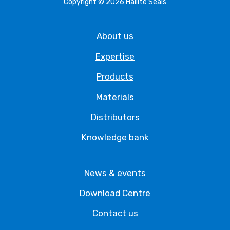
Copyright © 2026 Hallite Seals
About us
Expertise
Products
Materials
Distributors
Knowledge bank
News & events
Download Centre
Contact us