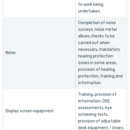
to work being
undertaken.
Completion of noise
surveys, noise meter
allows checks to be
carried out when
necessary, mandatory
Noise
hearing protection
zones in some areas,
provision of hearing
protection, training and
information.
Training, provision of
information, DSE
assessments, eye
Display screen equipment
screening tests,
provision of adjustable
desk equipment / chairs.