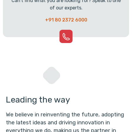
Can't find what you are looking for? Speak to one
of our experts.
+91 80 2372 6000
Leading the way
We believe in reinventing the future, adopting
the latest ideas and driving innovation in
everything we do, making us the partner in