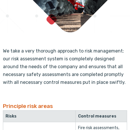
We take a very thorough approach to risk management;
our risk assessment system is completely designed
around the needs of the company and ensures that all
necessary safety assessments are completed promptly
with all necessary control measures put in place swiftly.
Principle risk areas
Risks
Control measures
Fire risk assessments,