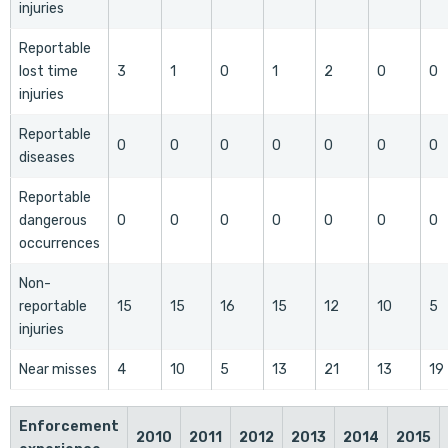
injuries
Reportable
lost time
3
1
0
1
2
0
0
injuries
Reportable
0
0
0
0
0
0
0
diseases
Reportable
dangerous
0
0
0
0
0
0
0
occurrences
Non-
reportable
15
15
16
15
12
10
5
injuries
Near misses
4
10
5
13
21
13
19
Enforcement
2010
2011
2012
2013
2014
2015