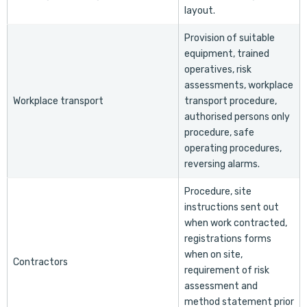
layout.
Provision of suitable
equipment, trained
operatives, risk
assessments, workplace
Workplace transport
transport procedure,
authorised persons only
procedure, safe
operating procedures,
reversing alarms.
Procedure, site
instructions sent out
when work contracted,
registrations forms
when on site,
Contractors
requirement of risk
assessment and
method statement prior