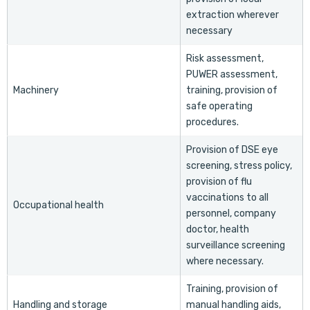
extraction wherever
necessary
Risk assessment,
PUWER assessment,
Machinery
training, provision of
safe operating
procedures.
Provision of DSE eye
screening, stress policy,
provision of flu
vaccinations to all
Occupational health
personnel, company
doctor, health
surveillance screening
where necessary.
Training, provision of
Handling and storage
manual handling aids,