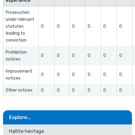
experience
Prosecution
under relevant
statutes
0
0
0
0
0
0
leading to
conviction
Prohibition
0
0
0
0
0
0
notices
Improvement
0
0
0
0
0
0
notices
Other notices
0
0
0
0
0
0
Explore...
Hallite heritage