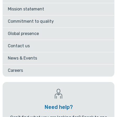
Mission statement
Commitment to quality
Global presence
Contact us
News & Events
Careers
Need help?