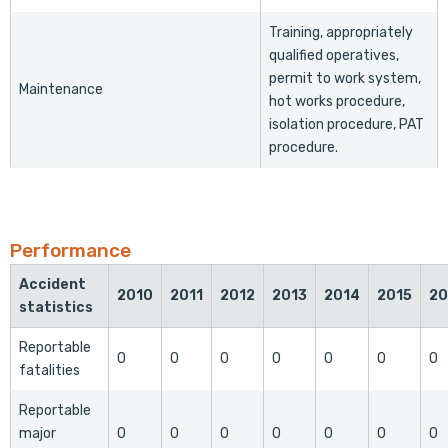
Training, appropriately
qualified operatives,
permit to work system,
Maintenance
hot works procedure,
isolation procedure, PAT
procedure.
Performance
Accident
2010
2011
2012
2013
2014
2015
20
statistics
Reportable
0
0
0
0
0
0
0
fatalities
Reportable
major
0
0
0
0
0
0
0