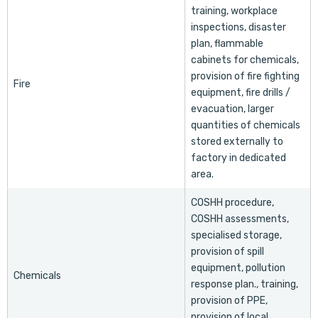
training, workplace
inspections, disaster
plan, flammable
cabinets for chemicals,
provision of fire fighting
Fire
equipment, fire drills /
evacuation, larger
quantities of chemicals
stored externally to
factory in dedicated
area.
COSHH procedure,
COSHH assessments,
specialised storage,
provision of spill
equipment, pollution
Chemicals
response plan., training,
provision of PPE,
provision of local