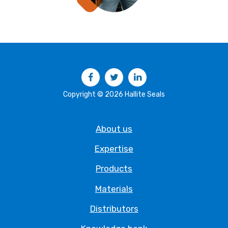
Facebook
Twitter
LinkedIn
Copyright © 2026 Hallite Seals
About us
Expertise
Products
Materials
Distributors