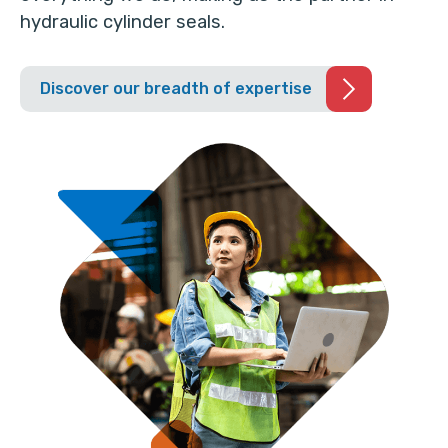
hydraulic cylinder seals.
Discover our breadth of expertise