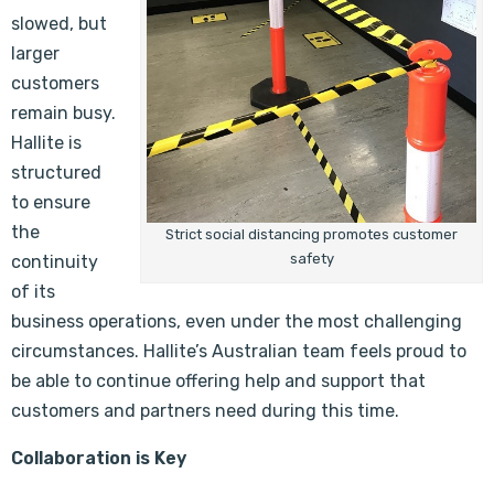
slowed, but
larger
customers
remain busy.
Hallite is
structured
to ensure
the
Strict social distancing promotes customer
safety
continuity
of its
business operations, even under the most challenging
circumstances. Hallite’s Australian team feels proud to
be able to continue offering help and support that
customers and partners need during this time.
Collaboration is Key