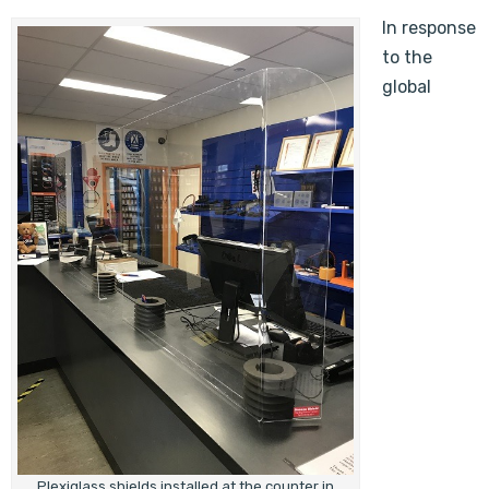
In response
to the
global
Plexiglass shields installed at the counter in