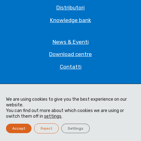
Distributori
Knowledge bank
News & Eventi
Download centre
Contatti
Privacy Policy
We are using cookies to give you the best experience on our
Legal Statement
website.
You can find out more about which cookies we are using or
Termini e Condizioni
switch them off in
settings
.
Code of Ethics
Accept
Reject
Settings