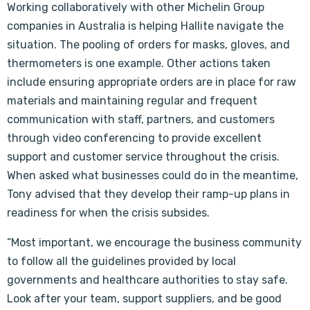
Working collaboratively with other Michelin Group
companies in Australia is helping Hallite navigate the
situation. The pooling of orders for masks, gloves, and
thermometers is one example. Other actions taken
include ensuring appropriate orders are in place for raw
materials and maintaining regular and frequent
communication with staff, partners, and customers
through video conferencing to provide excellent
support and customer service throughout the crisis.
When asked what businesses could do in the meantime,
Tony advised that they develop their ramp-up plans in
readiness for when the crisis subsides.
“Most important, we encourage the business community
to follow all the guidelines provided by local
governments and healthcare authorities to stay safe.
Look after your team, support suppliers, and be good