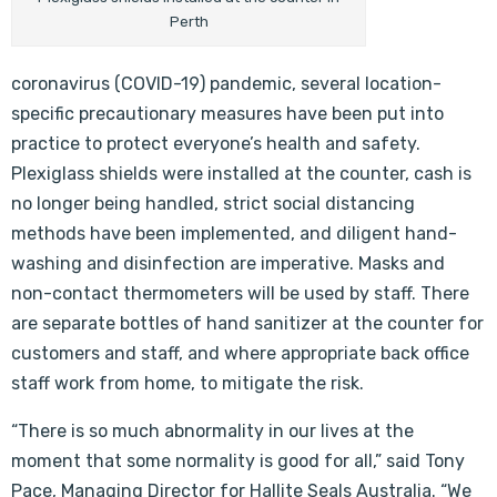
Perth
coronavirus (COVID-19) pandemic, several location-
specific precautionary measures have been put into
practice to protect everyone’s health and safety.
Plexiglass shields were installed at the counter, cash is
no longer being handled, strict social distancing
methods have been implemented, and diligent hand-
washing and disinfection are imperative. Masks and
non-contact thermometers will be used by staff. There
are separate bottles of hand sanitizer at the counter for
customers and staff, and where appropriate back office
staff work from home, to mitigate the risk.
“There is so much abnormality in our lives at the
moment that some normality is good for all,” said Tony
Pace, Managing Director for Hallite Seals Australia. “We