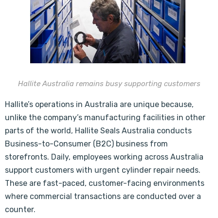
Hallite Australia remains busy supporting customers
Hallite’s operations in Australia are unique because,
unlike the company’s manufacturing facilities in other
parts of the world, Hallite Seals Australia conducts
Business-to-Consumer (B2C) business from
storefronts. Daily, employees working across Australia
support customers with urgent cylinder repair needs.
These are fast-paced, customer-facing environments
where commercial transactions are conducted over a
counter.