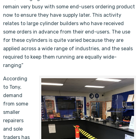
remain very busy with some end-users ordering product
now to ensure they have supply later. This activity
relates to large cylinder builders who have received
some orders in advance from their end-users. The use
for these cylinders is quite varied because they are
applied across a wide range of industries, and the seals
required to keep them running are equally wide-
ranging”
According
to Tony,
demand
from some
smaller
repairers
and sole
traders has