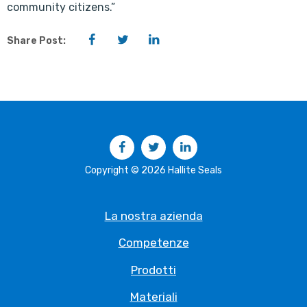
community citizens.”
Facebook
Twitter
LinkedIn
Share Post:
Facebook
Twitter
LinkedIn
Copyright © 2026 Hallite Seals
La nostra azienda
Competenze
Prodotti
Materiali