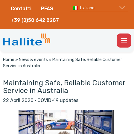
Italiano
Contatti
PFAS
+39 (0)58 642 8287
Togg
Men
Home
»
News & events
»
Maintaining Safe, Reliable Customer
Service in Australia
Maintaining Safe, Reliable Customer
Service in Australia
22 April 2020
·
COVID-19 updates