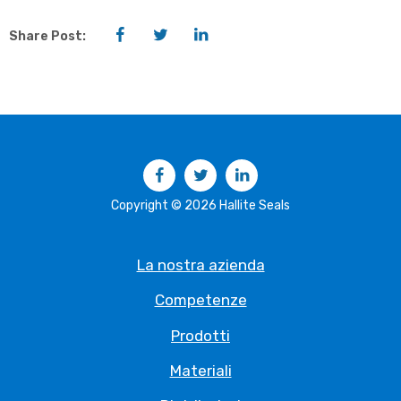
Facebook
Twitter
LinkedIn
Share Post:
Facebook
Twitter
LinkedIn
Copyright © 2026 Hallite Seals
La nostra azienda
Competenze
Prodotti
Materiali