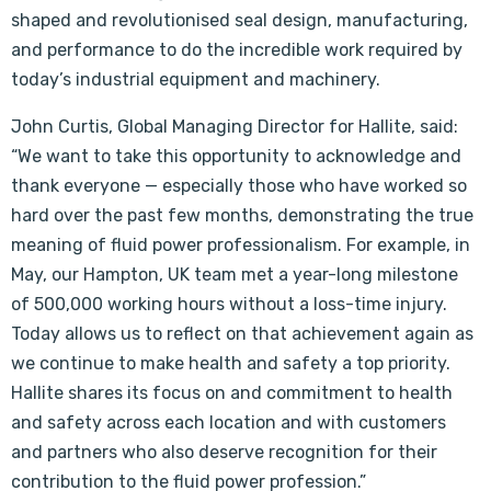
shaped and revolutionised seal design, manufacturing,
and performance to do the incredible work required by
today’s industrial equipment and machinery.
John Curtis, Global Managing Director for Hallite, said:
“We want to take this opportunity to acknowledge and
thank everyone — especially those who have worked so
hard over the past few months, demonstrating the true
meaning of fluid power professionalism. For example, in
May, our Hampton, UK team met a year-long milestone
of 500,000 working hours without a loss-time injury.
Today allows us to reflect on that achievement again as
we continue to make health and safety a top priority.
Hallite shares its focus on and commitment to health
and safety across each location and with customers
and partners who also deserve recognition for their
contribution to the fluid power profession.”