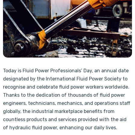
Today is Fluid Power Professionals’ Day, an annual date
designated by the International Fluid Power Society to
recognise and celebrate fluid power workers worldwide.
Thanks to the dedication of thousands of fluid power
engineers, technicians, mechanics, and operations staff
globally, the industrial marketplace benefits from
countless products and services provided with the aid
of hydraulic fluid power, enhancing our daily lives.