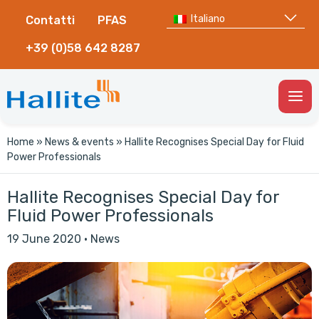
Italiano
Contatti
PFAS
+39 (0)58 642 8287
Togg
Men
Home
»
News & events
»
Hallite Recognises Special Day for Fluid
Power Professionals
Hallite Recognises Special Day for
Fluid Power Professionals
19 June 2020
·
News