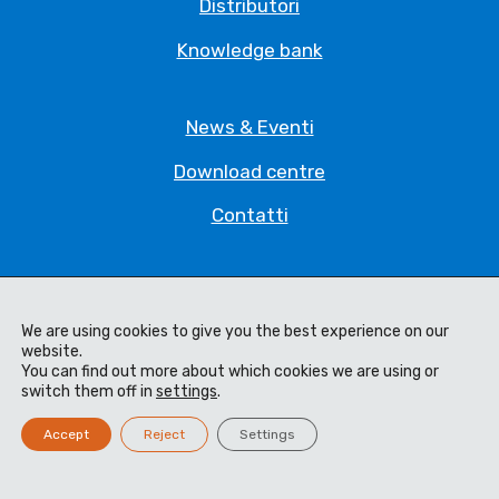
Distributori
Knowledge bank
News & Eventi
Download centre
Contatti
Privacy Policy
Legal Statement
We are using cookies to give you the best experience on our
website.
You can find out more about which cookies we are using or
Termini e Condizioni
switch them off in
settings
.
Code of Ethics
Accept
Reject
Settings