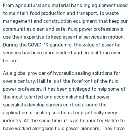
From agricultural and material handling equipment used
to maintain food production and transport, to waste
management and construction equipment that keep our
communities clean and safe, fluid power professionals
use their expertise to keep essential services in motion.
During the COVID-19 pandemic, the value of essential
services has been more evident and crucial than ever
before.
As a global provider of hydraulic sealing solutions for
over a century, Hallite is at the forefront of the fluid
power profession. It has been privileged to help some of
the most talented and accomplished fluid power
specialists develop careers centred around the
application of sealing solutions for practically every
industry. At the same time, it is an honour for Hallite to
have worked alongside fluid power pioneers. They have