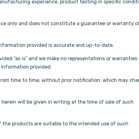
nufacturing experience, product testing in specific condit
nce only and does not constitute a guarantee or warranty o
information provided is accurate and up-to-date.
vided “as is” and we make no representations or warranties 
e information provided.
rom time to time, without prior notification, which may ch
herein will be given in writing at the time of sale of such
 the products are suitable to the intended use of such