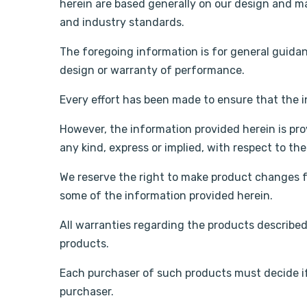
herein are based generally on our design and ma
and industry standards.
The foregoing information is for general guida
design or warranty of performance.
Every effort has been made to ensure that the 
However, the information provided herein is pro
any kind, express or implied, with respect to th
We reserve the right to make product changes f
some of the information provided herein.
All warranties regarding the products described 
products.
Each purchaser of such products must decide if
purchaser.