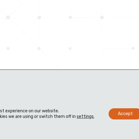
est experience on our website.
Accept
ies we are using or switch them off in
settings
.
s
Distributors
Knowledge bank
 us