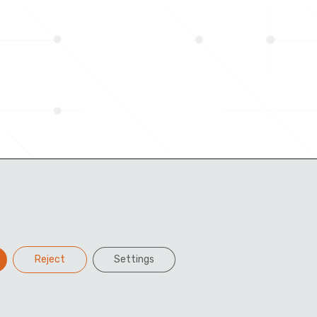
Reject
Settings
Facebook
Twitter
LinkedIn