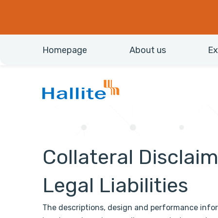
Homepage
About us
Ex
Collateral Disclai
Legal Liabilities
The descriptions, design and performance info