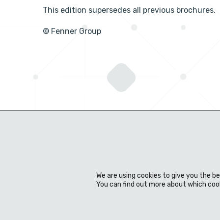
This edition supersedes all previous brochures.
© Fenner Group
We are using cookies to give you the b
You can find out more about which cook
About us
Expertise
Products
Material
News & events
Download Centre
Contact