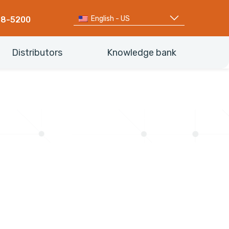
English - US
68-5200
Distributors
Knowledge bank
d