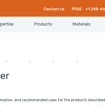
Contact us
PFAS
+1 248-6
pertise
Products
Materials
mer
rmation, and recommended uses for the products describe