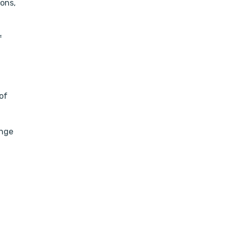
ions,
f
of
ange