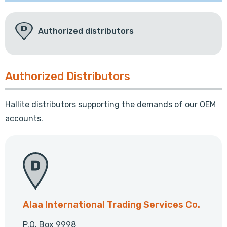
Authorized distributors
Authorized Distributors
Hallite distributors supporting the demands of our OEM
accounts.
Alaa International Trading Services Co.
P.O. Box 9998