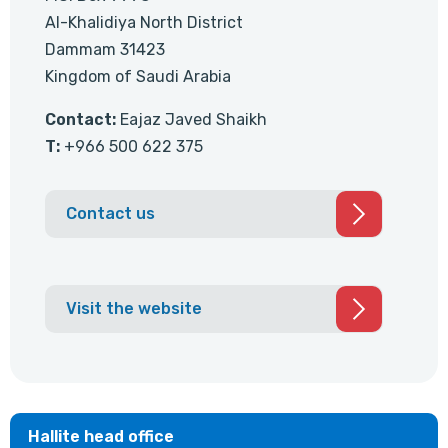
Al-Khalidiya North District
Dammam 31423
Kingdom of Saudi Arabia
Contact:
Eajaz Javed Shaikh
T:
+966 500 622 375
Contact us
Visit the website
Hallite head office