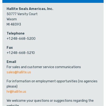
Hallite Seals Americas, Inc.
50777 Varsity Court
Wixom
MI 48393
Telephone
+1 248-668-5200
Fax
+1 248-668-5210
Email
For sales and customer service communications
sales@hallite.us
For information on employment opportunities (no agencies
please)
hr@hallite.us
We welcome your questions or suggestions regarding the
website.