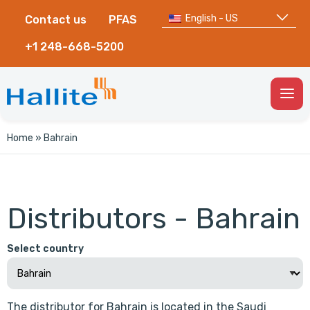
English - US
Contact us
PFAS
+1 248-668-5200
Togg
Men
Home
»
Bahrain
Distributors - Bahrain
Select country
The distributor for Bahrain is located in the Saudi