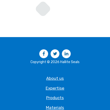
Facebook
Twitter
LinkedIn
Copyright © 2026 Hallite Seals
About us
Expertise
Products
Materials