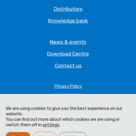
Distributors
Knowledge bank
News & events
Download Centre
Contact us
Privacy Policy
Legal Statement
Terms & Conditions
We are using cookies to give you the best experience on our
website.
Cookie Policy
You can find out more about which cookies we are using or
switch them off in
settings
.
Code of Ethics