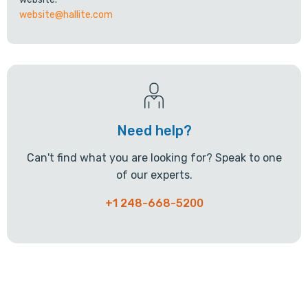
website@hallite.com
Need help?
Can't find what you are looking for? Speak to one
of our experts.
+1 248-668-5200