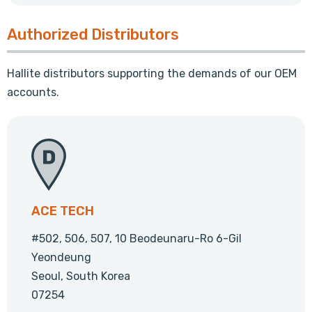
Authorized Distributors
Hallite distributors supporting the demands of our OEM
accounts.
ACE TECH
#502, 506, 507, 10 Beodeunaru-Ro 6-Gil
Yeondeung
Seoul, South Korea
07254