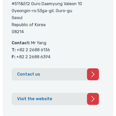
#511&512 Guro Daemyung Valeon 10
Gyeongin-ro 53ga-gil, Guro-gu
Seoul
Republic of Korea
08214
Contact:
Mr Yang
T:
+82 2 2688 6136
F:
+82 2 2688 6394
Contact us
Visit the website