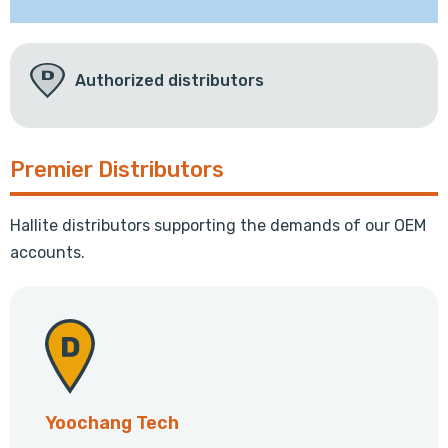
Authorized distributors
Premier Distributors
Hallite distributors supporting the demands of our OEM
accounts.
Yoochang Tech