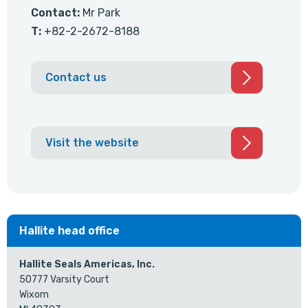
Contact:
Mr Park
T:
+82-2-2672-8188
Contact us
Visit the website
Hallite head office
Hallite Seals Americas, Inc.
50777 Varsity Court
Wixom