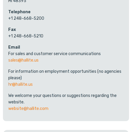
MI 48393
Telephone
+1 248-668-5200
Fax
+1 248-668-5210
Email
For sales and customer service communications
sales@hallite.us
For information on employment opportunities (no agencies
please)
hr@hallite.us
We welcome your questions or suggestions regarding the
website.
website@hallite.com