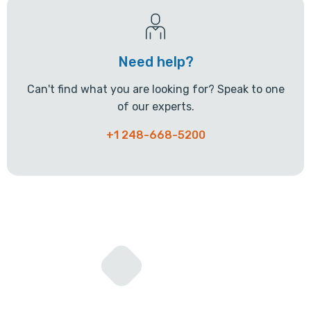
Need help?
Can't find what you are looking for? Speak to one
of our experts.
+1 248-668-5200