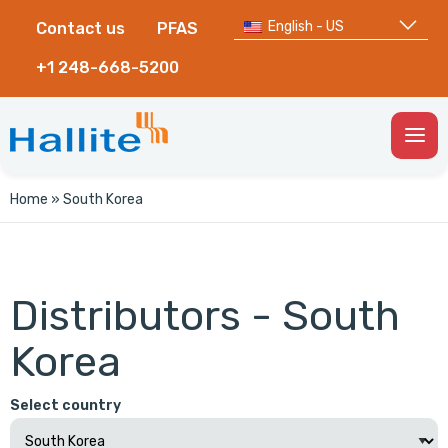
English - US
Contact us
PFAS
+1 248-668-5200
Togg
Men
Home
»
South Korea
Distributors - South
Korea
Select country