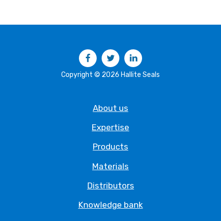
Facebook
Twitter
LinkedIn
Copyright © 2026 Hallite Seals
About us
Expertise
Products
Materials
Distributors
Knowledge bank