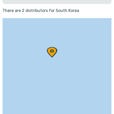
There are 2 distributors for South Korea