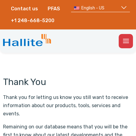
English - US
Contact us
PFAS
+1 248-668-5200
Togg
Men
Thank You
Thank you for letting us know you still want to receive
information about our products, tools, services and
events.
Remaining on our database means that you will be the
first to know about our latest developments and the