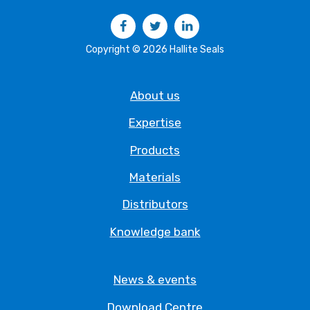
Facebook
Twitter
LinkedIn
Copyright © 2026 Hallite Seals
About us
Expertise
Products
Materials
Distributors
Knowledge bank
News & events
Download Centre