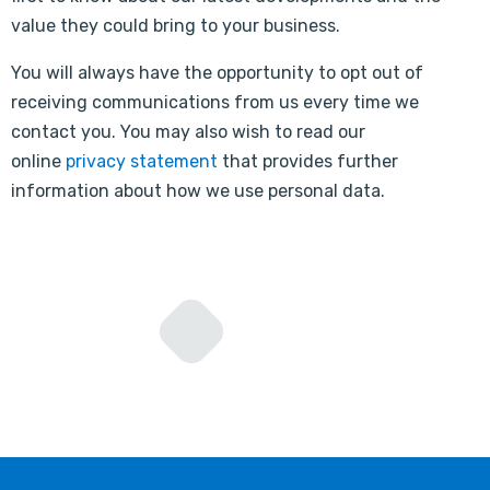
value they could bring to your business.
You will always have the opportunity to opt out of
receiving communications from us every time we
contact you. You may also wish to read our
online
privacy statement
that provides further
information about how we use personal data.