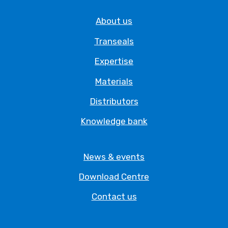
About us
Transeals
Expertise
Materials
Distributors
Knowledge bank
News & events
Download Centre
Contact us