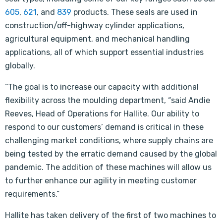
605
,
621
, and
839
products. These seals are used in
construction/off-highway cylinder applications,
agricultural equipment, and mechanical handling
applications, all of which support essential industries
globally.
“The goal is to increase our capacity with additional
flexibility across the moulding department, “said Andie
Reeves, Head of Operations for Hallite. Our ability to
respond to our customers’ demand is critical in these
challenging market conditions, where supply chains are
being tested by the erratic demand caused by the global
pandemic. The addition of these machines will allow us
to further enhance our agility in meeting customer
requirements.”
Hallite has taken delivery of the first of two machines to