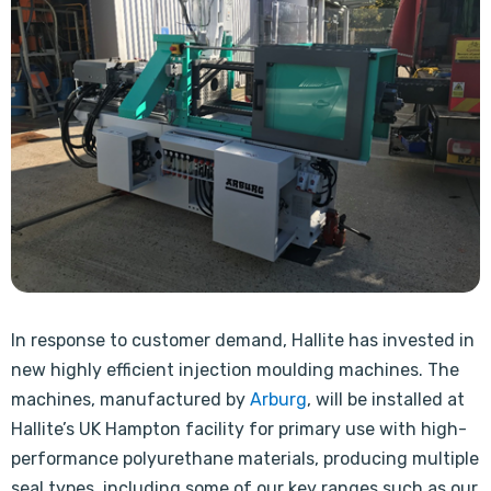
In response to customer demand, Hallite has invested in
new highly efficient injection moulding machines. The
machines, manufactured by
Arburg
, will be installed at
Hallite’s UK Hampton facility for primary use with high-
performance polyurethane materials, producing multiple
seal types, including some of our key ranges such as our