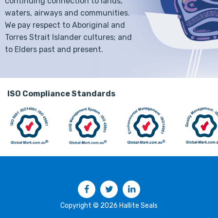
continuing connection to lands,
waters, airways and communities.
We pay respect to Aboriginal and
Torres Strait Islander cultures; and
to Elders past and present.
ISO Compliance Standards
Facebook
Twitter
LinkedIn
Copyright © 2026 Hallite Seals