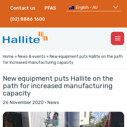
English - AU
Contact us
PFAS
(02) 8886 1600
Togg
Men
Home
»
News & events
»
New equipment puts Hallite on the path
for increased manufacturing capacity
New equipment puts Hallite on the
path for increased manufacturing
capacity
26 November 2020
·
News