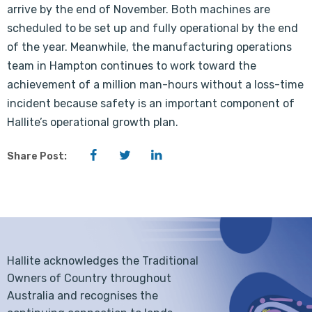
arrive by the end of November. Both machines are
scheduled to be set up and fully operational by the end
of the year. Meanwhile, the manufacturing operations
team in Hampton continues to work toward the
achievement of a million man-hours without a loss-time
incident because safety is an important component of
Hallite’s operational growth plan.
Facebook
Twitter
LinkedIn
Share Post:
Hallite acknowledges the Traditional
Owners of Country throughout
Australia and recognises the