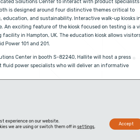
edicated Solutions Center to interact with product specialist
ooth is designed around four distinctive themes critical to
, education, and sustainability. Interactive walk-up kiosks i
 An exciting feature of the kiosk focused on testing is a v
g facility in Hampton, UK. The education kiosk allows visitor
uid Power 101 and 201.
tions Center in booth S-82240, Hallite will host a press
fluid power specialists who will deliver an informative
est experience on our website.
Accept
ies we are using or switch them off in
settings
.
Materiais
Distribuidores
Biblioteca técnica virtual
Contato