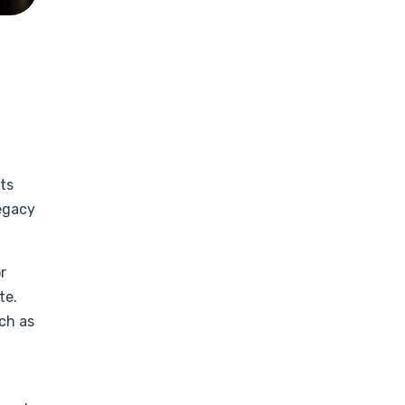
ts
legacy
r
te.
uch as