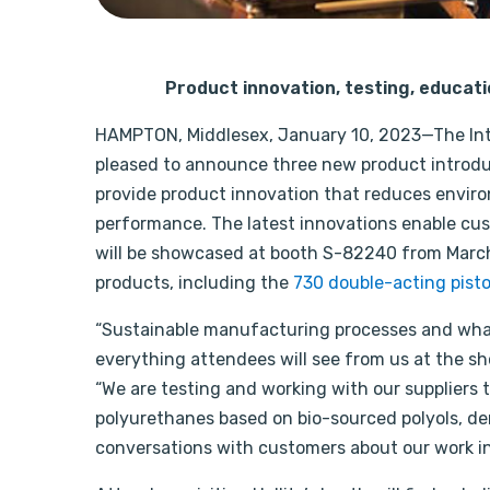
Product innovation, testing, educatio
HAMPTON, Middlesex, January 10, 2023—The Inter
pleased to announce three new product introduc
provide product innovation that reduces envir
performance. The latest innovations enable cus
will be showcased at booth S-82240 from March 14
products, including the
730 double-acting pisto
“Sustainable manufacturing processes and what 
everything attendees will see from us at the sho
“We are testing and working with our suppliers t
polyurethanes based on bio-sourced polyols, der
conversations with customers about our work in