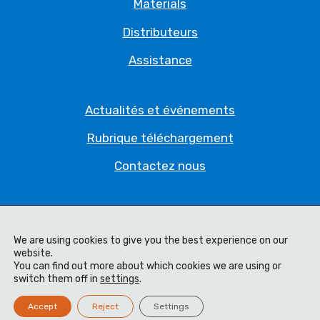
Materials
Distributeurs
Assistance
Actualités et événements
Rubrique téléchargement
Contactez nous
Politique de Confidentialité
We are using cookies to give you the best experience on our
Déclaration juridique
website.
You can find out more about which cookies we are using or
Conditions générales
switch them off in
settings
.
Code of Ethics
Accept
Reject
Settings