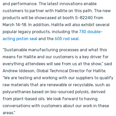
and performance. The latest innovations enable
customers to partner with Hallite on this path. The new
products will be showcased at booth S-82240 from
March 14-18. In addition, Hallite will also exhibit several
popular legacy products, including the
730 double-
acting piston seal
and the
605 rod seal
.
“Sustainable manufacturing processes and what this
means for Hallite and our customers is a key driver for
everything attendees will see from us at the show,” said
Andrew Iddeson, Global Technical Director for Hallite.
“We are testing and working with our suppliers to qualify
raw materials that are renewable or recyclable, such as
polyurethanes based on bio-sourced polyols, derived
from plant-based oils. We look forward to having
conversations with customers about our work in these
areas.”