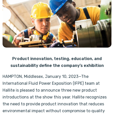
Product innovation, testing, education, and
sustainability define the company’s exhibition
HAMPTON, Middlesex, January 10, 2023—The
International Fluid Power Exposition (IFPE) team at
Hallite is pleased to announce three new product
introductions at the show this year. Hallite recognizes
the need to provide product innovation that reduces
environmental impact without compromise to quality