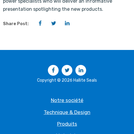
power specialists who will deliver an informative
presentation spotlighting the new products.
Facebook
Twitter
LinkedIn
Share Post:
Facebook
Twitter
LinkedIn
Copyright © 2026 Hallite Seals
Notre société
Technique & Design
Produits