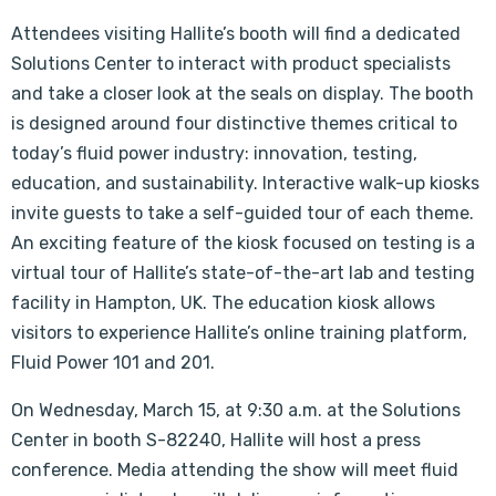
Attendees visiting Hallite’s booth will find a dedicated
Solutions Center to interact with product specialists
and take a closer look at the seals on display. The booth
is designed around four distinctive themes critical to
today’s fluid power industry: innovation, testing,
education, and sustainability. Interactive walk-up kiosks
invite guests to take a self-guided tour of each theme.
An exciting feature of the kiosk focused on testing is a
virtual tour of Hallite’s state-of-the-art lab and testing
facility in Hampton, UK. The education kiosk allows
visitors to experience Hallite’s online training platform,
Fluid Power 101 and 201.
On Wednesday, March 15, at 9:30 a.m. at the Solutions
Center in booth S-82240, Hallite will host a press
conference. Media attending the show will meet fluid