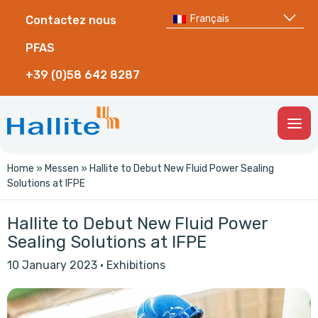
Français
Contactez nous
PFAS
+39 (0)58 642 8287
Togg
Men
Home
»
Messen
»
Hallite to Debut New Fluid Power Sealing
Solutions at IFPE
Hallite to Debut New Fluid Power
Sealing Solutions at IFPE
10 January 2023
·
Exhibitions