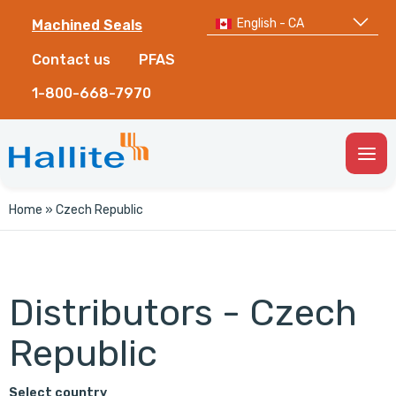
English - CA
Machined Seals
Contact us
PFAS
1-800-668-7970
Togg
Men
Home
»
Czech Republic
Distributors - Czech
Republic
Select country