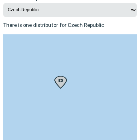
There is one distributor for Czech Republic