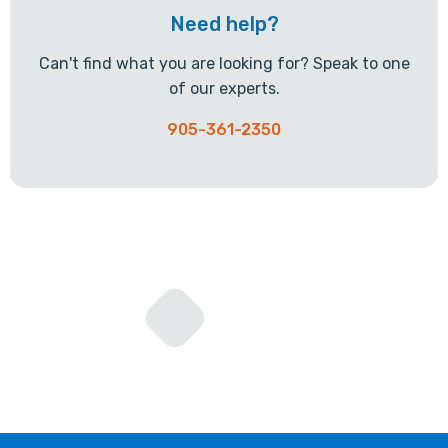
Need help?
Can't find what you are looking for? Speak to one
of our experts.
905-361-2350