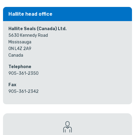
Hallite head office
Hallite Seals (Canada) Ltd.
5630 Kennedy Road
Mississauga
ON L4Z 2A9
Canada
Telephone
905-361-2350
Fax
905-361-2342