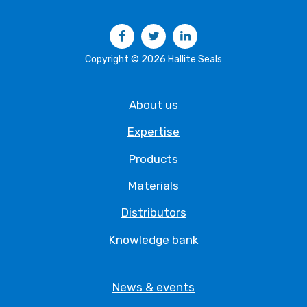
Facebook
Twitter
LinkedIn
Copyright © 2026 Hallite Seals
About us
Expertise
Products
Materials
Distributors
Knowledge bank
News & events