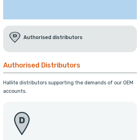
Authorised distributors
Authorised Distributors
Hallite distributors supporting the demands of our OEM
accounts.