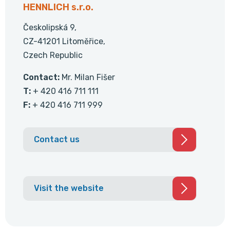
HENNLICH s.r.o.
Českolipská 9,
CZ-41201 Litoměřice,
Czech Republic
Contact:
Mr. Milan Fišer
T:
+ 420 416 711 111
F:
+ 420 416 711 999
Contact us
Visit the website