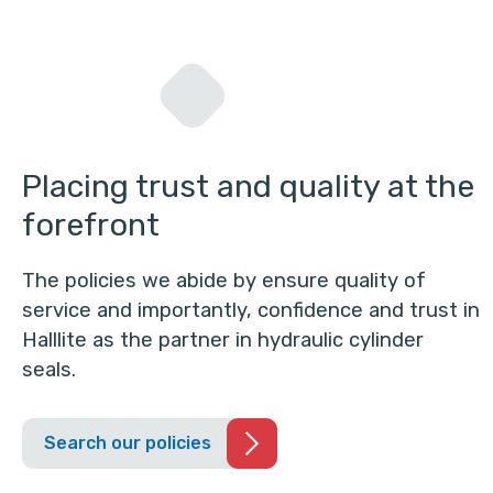
Placing trust and quality at the
forefront
The policies we abide by ensure quality of
service and importantly, confidence and trust in
Halllite as the partner in hydraulic cylinder
seals.
Search our policies