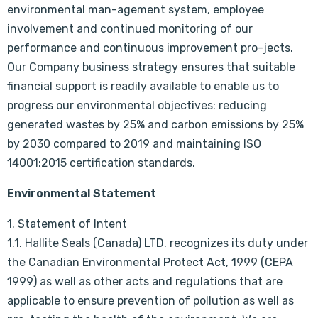
environmental man-agement system, employee
involvement and continued monitoring of our
performance and continuous improvement pro-jects.
Our Company business strategy ensures that suitable
financial support is readily available to enable us to
progress our environmental objectives: reducing
generated wastes by 25% and carbon emissions by 25%
by 2030 compared to 2019 and maintaining ISO
14001:2015 certification standards.
Environmental Statement
1. Statement of Intent
1.1. Hallite Seals (Canada) LTD. recognizes its duty under
the Canadian Environmental Protect Act, 1999 (CEPA
1999) as well as other acts and regulations that are
applicable to ensure prevention of pollution as well as