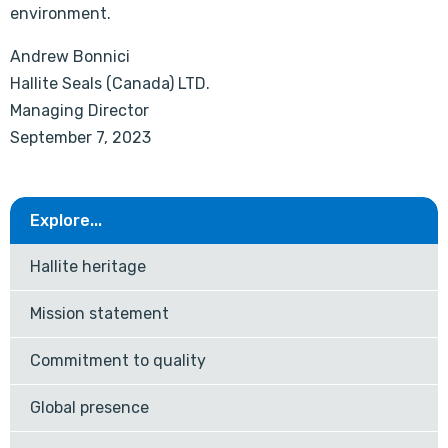
environment.
Andrew Bonnici
Hallite Seals (Canada) LTD.
Managing Director
September 7, 2023
Explore...
Hallite heritage
Mission statement
Commitment to quality
Global presence