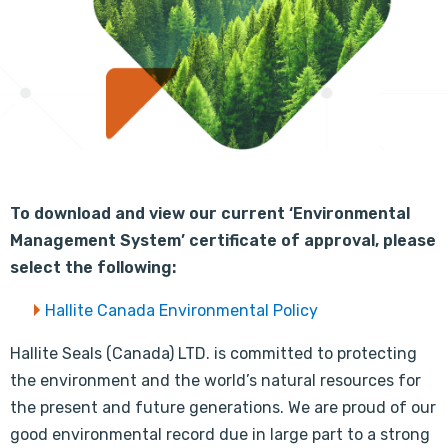
To download and view our current ‘Environmental
Management System’ certificate of approval, please
select the following:
Hallite Canada Environmental Policy
Hallite Seals (Canada) LTD. is committed to protecting
the environment and the world’s natural resources for
the present and future generations. We are proud of our
good environmental record due in large part to a strong