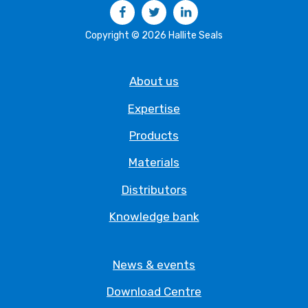
Facebook
Twitter
LinkedIn
Copyright © 2026 Hallite Seals
About us
Expertise
Products
Materials
Distributors
Knowledge bank
News & events
Download Centre