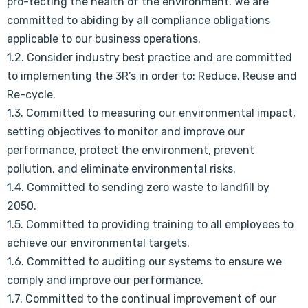
pro-tecting the health of the environment. We are
committed to abiding by all compliance obligations
applicable to our business operations.
1.2. Consider industry best practice and are committed
to implementing the 3R’s in order to: Reduce, Reuse and
Re-cycle.
1.3. Committed to measuring our environmental impact,
setting objectives to monitor and improve our
performance, protect the environment, prevent
pollution, and eliminate environmental risks.
1.4. Committed to sending zero waste to landfill by
2050.
1.5. Committed to providing training to all employees to
achieve our environmental targets.
1.6. Committed to auditing our systems to ensure we
comply and improve our performance.
1.7. Committed to the continual improvement of our