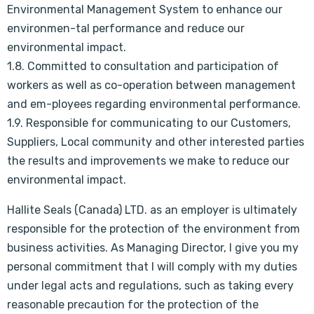
Environmental Management System to enhance our
environmen-tal performance and reduce our
environmental impact.
1.8. Committed to consultation and participation of
workers as well as co-operation between management
and em-ployees regarding environmental performance.
1.9. Responsible for communicating to our Customers,
Suppliers, Local community and other interested parties
the results and improvements we make to reduce our
environmental impact.
Hallite Seals (Canada) LTD. as an employer is ultimately
responsible for the protection of the environment from
business activities. As Managing Director, I give you my
personal commitment that I will comply with my duties
under legal acts and regulations, such as taking every
reasonable precaution for the protection of the