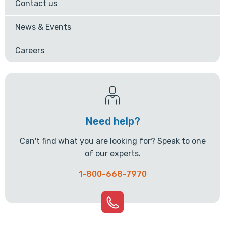
Contact us
News & Events
Careers
Need help?
Can't find what you are looking for? Speak to one
of our experts.
1-800-668-7970