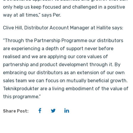
only help us keep focused and challenged in a positive
way at all times,” says Per.
Clive Hill, Distributor Account Manager at Hallite says:
“Through the Partnership Programme our distributors
are experiencing a depth of support never before
realised and we are applying our core values of
partnership and product development through it. By
embracing our distributors as an extension of our own
sales team we can focus on mutually beneficial growth.
Teknikprodukter are a living embodiment of the value of
this programme.”
Facebook
Twitter
LinkedIn
Share Post: