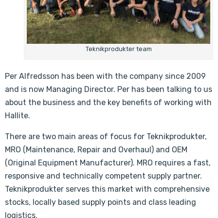
Teknikprodukter team
Per Alfredsson has been with the company since 2009
and is now Managing Director. Per has been talking to us
about the business and the key benefits of working with
Hallite.
There are two main areas of focus for Teknikprodukter,
MRO (Maintenance, Repair and Overhaul) and OEM
(Original Equipment Manufacturer). MRO requires a fast,
responsive and technically competent supply partner.
Teknikprodukter serves this market with comprehensive
stocks, locally based supply points and class leading
logistics.