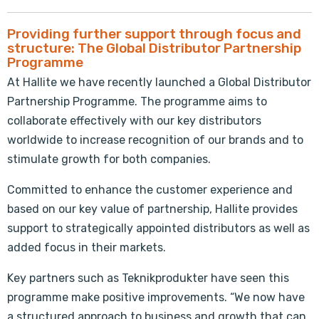
Providing further support through focus and
structure: The Global Distributor Partnership
Programme
At Hallite we have recently launched a Global Distributor
Partnership Programme. The programme aims to
collaborate effectively with our key distributors
worldwide to increase recognition of our brands and to
stimulate growth for both companies.
Committed to enhance the customer experience and
based on our key value of partnership, Hallite provides
support to strategically appointed distributors as well as
added focus in their markets.
Key partners such as Teknikprodukter have seen this
programme make positive improvements. “We now have
a structured approach to business and growth that can