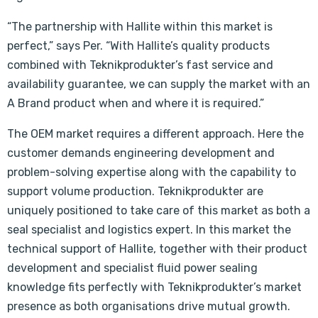
“The partnership with Hallite within this market is
perfect,” says Per. “With Hallite’s quality products
combined with Teknikprodukter’s fast service and
availability guarantee, we can supply the market with an
A Brand product when and where it is required.”
The OEM market requires a different approach. Here the
customer demands engineering development and
problem-solving expertise along with the capability to
support volume production. Teknikprodukter are
uniquely positioned to take care of this market as both a
seal specialist and logistics expert. In this market the
technical support of Hallite, together with their product
development and specialist fluid power sealing
knowledge fits perfectly with Teknikprodukter’s market
presence as both organisations drive mutual growth.