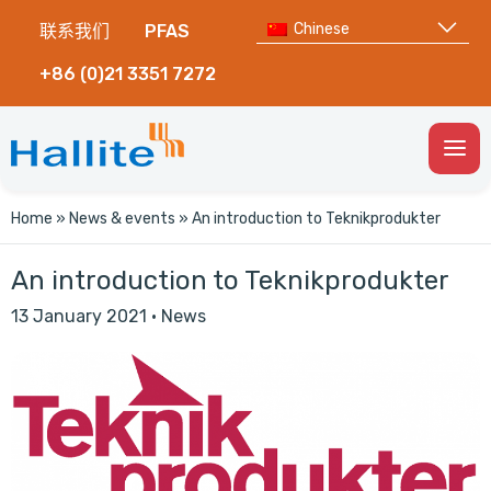
Chinese
联系我们
PFAS
+86 (0)21 3351 7272
Togg
Men
Home
»
News & events
»
An introduction to Teknikprodukter
An introduction to Teknikprodukter
13 January 2021
·
News