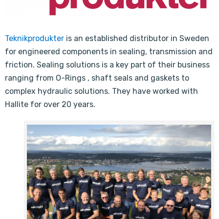
Teknikprodukter
is an established distributor in Sweden
for engineered components in sealing, transmission and
friction. Sealing solutions is a key part of their business
ranging from O-Rings , shaft seals and gaskets to
complex hydraulic solutions. They have worked with
Hallite for over 20 years.