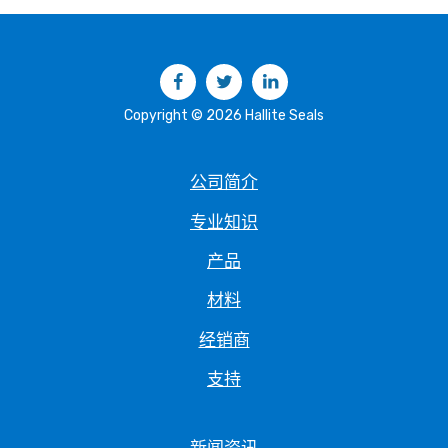
Facebook
Twitter
LinkedIn
Copyright © 2026 Hallite Seals
公司简介
专业知识
产品
材料
经销商
支持