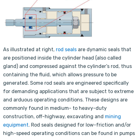
As illustrated at right,
rod seals
are dynamic seals that
are positioned inside the cylinder head (also called
gland) and compressed against the cylinder’s rod, thus
containing the fluid, which allows pressure to be
generated. Some rod seals are engineered specifically
for demanding applications that are subject to extreme
and arduous operating conditions. These designs are
commonly found in medium- to heavy-duty
construction, off-highway, excavating and
mining
equipment
. Rod seals designed for low-friction and/or
high-speed operating conditions can be found in pumps