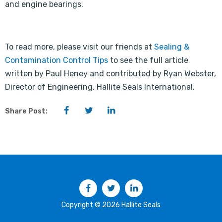
and engine bearings.
To read more, please visit our friends at
Sealing &
Contamination Control Tips
to see the full article
written by Paul Heney and contributed by Ryan Webster,
Director of Engineering, Hallite Seals International.
Facebook
Twitter
LinkedIn
Share Post:
Facebook
Twitter
LinkedIn
Copyright © 2026 Hallite Seals