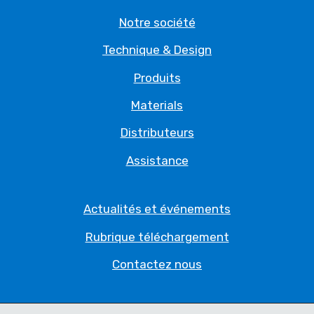
Notre société
Technique & Design
Produits
Materials
Distributeurs
Assistance
Actualités et événements
Rubrique téléchargement
Contactez nous
Politique de Confidentialité