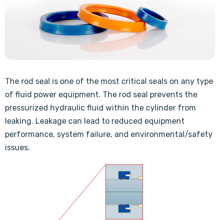
The rod seal is one of the most critical seals on any type
of fluid power equipment. The rod seal prevents the
pressurized hydraulic fluid within the cylinder from
leaking. Leakage can lead to reduced equipment
performance, system failure, and environmental/safety
issues.