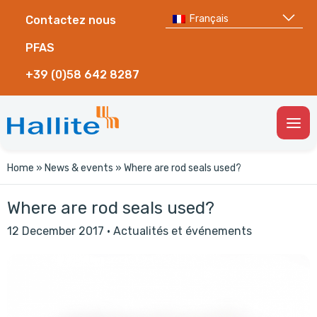
Français
Contactez nous
PFAS
+39 (0)58 642 8287
Togg
Men
Home
»
News & events
»
Where are rod seals used?
Where are rod seals used?
12 December 2017
·
Actualités et événements