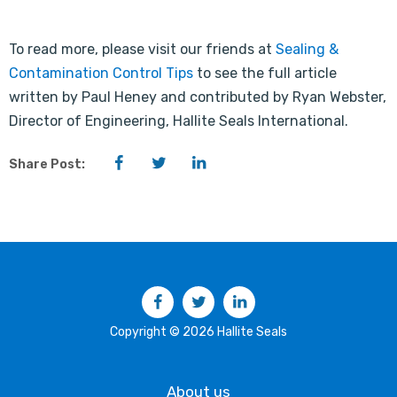
To read more, please visit our friends at
Sealing &
Contamination Control Tips
to see the full article
written by Paul Heney and contributed by Ryan Webster,
Director of Engineering, Hallite Seals International.
Facebook
Twitter
LinkedIn
Share Post:
Facebook
Twitter
LinkedIn
Copyright © 2026 Hallite Seals
About us