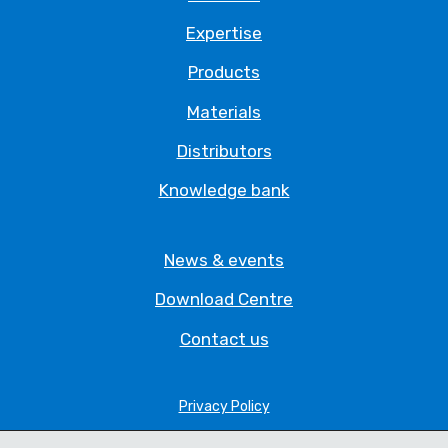
Expertise
Products
Materials
Distributors
Knowledge bank
News & events
Download Centre
Contact us
Privacy Policy
Legal Statement