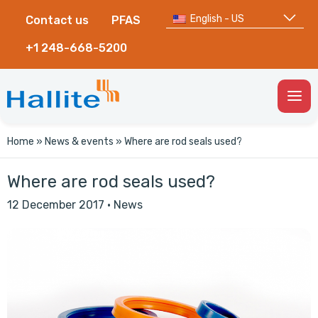
English - US
Contact us
PFAS
+1 248-668-5200
Togg
Men
Home
»
News & events
»
Where are rod seals used?
Where are rod seals used?
12 December 2017
·
News