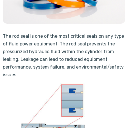
The rod seal is one of the most critical seals on any type
of fluid power equipment. The rod seal prevents the
pressurized hydraulic fluid within the cylinder from
leaking. Leakage can lead to reduced equipment
performance, system failure, and environmental/safety
issues.