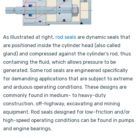
As illustrated at right,
rod seals
are dynamic seals that
are positioned inside the cylinder head (also called
gland) and compressed against the cylinder’s rod, thus
containing the fluid, which allows pressure to be
generated. Some rod seals are engineered specifically
for demanding applications that are subject to extreme
and arduous operating conditions. These designs are
commonly found in medium- to heavy-duty
construction, off-highway, excavating and mining
equipment. Rod seals designed for low-friction and/or
high-speed operating conditions can be found in pumps
and engine bearings.