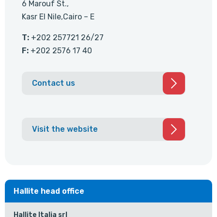
6 Marouf St.,
Kasr El Nile,Cairo – E
T:
+202 257721 26/27
F:
+202 2576 17 40
Contact us
Visit the website
Hallite head office
Hallite Italia srl