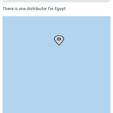
There is one distributor for Egypt