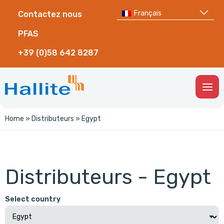
Français
Contactez nous
PFAS
+39 (0)58 642 8287
Togg
Men
Home
»
Distributeurs
»
Egypt
Distributeurs - Egypt
Select country