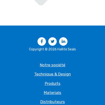
Facebook
Twitter
LinkedIn
Copyright © 2026 Hallite Seals
Notre société
Technique & Design
Produits
Materials
Distributeurs