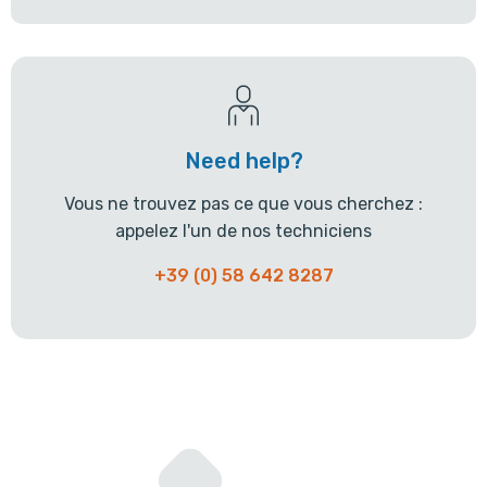
Need help?
Vous ne trouvez pas ce que vous cherchez :
appelez l'un de nos techniciens
+39 (0) 58 642 8287