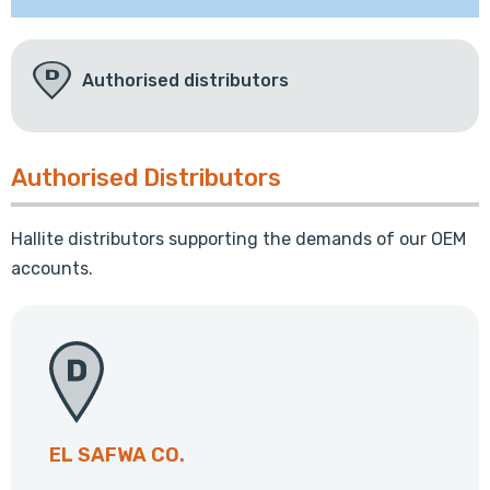
Authorised distributors
Authorised Distributors
Hallite distributors supporting the demands of our OEM
accounts.
EL SAFWA CO.