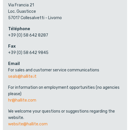
Via Francia 21
Loc. Guasticce
57017 Collesalvetti - Livorno
Téléphone
+39 (0) 58 642 8287
Fax
+39 (0) 58 642 9845
Email
For sales and customer service communications
seals@hallite.it
For information on employment opportunities (no agencies
please)
hr@hallite.com
We welcome your questions or suggestions regarding the
website.
website@hallite.com