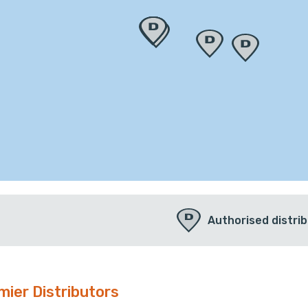
Authorised distri
mier Distributors