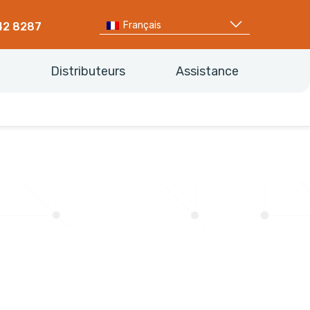
Français
42 8287
Distributeurs
Assistance