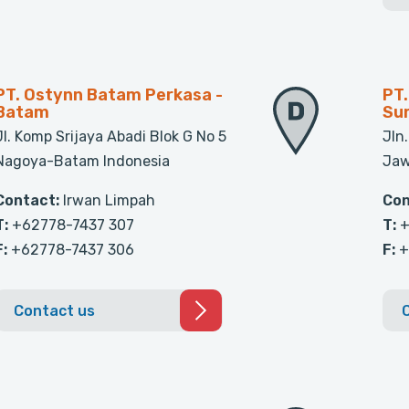
PT. Ostynn Batam Perkasa -
PT.
Batam
Su
Jl. Komp Srijaya Abadi Blok G No 5
Jln
Nagoya-Batam Indonesia
Jaw
Contact:
Irwan Limpah
Con
T:
+62778-7437 307
T:
+
F:
+62778-7437 306
F:
+
Contact us