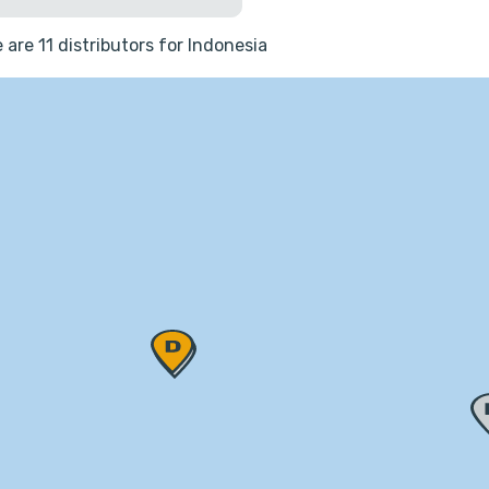
 are 11 distributors for Indonesia