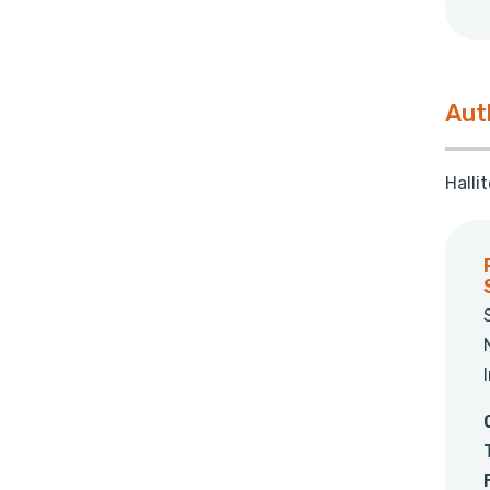
Aut
Halli