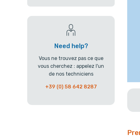
Need help?
Vous ne trouvez pas ce que
vous cherchez : appelez l'un
de nos techniciens
+39 (0) 58 642 8287
Pre