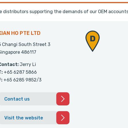
te distributors supporting the demands of our OEM accounts
KIAN HO PTE LTD
5 Changi South Street 3
Singapore 486117
Contact:
Jerry Li
T:
+65 6287 5866
F:
+65 6285 9852/3
Contact us
Visit the website