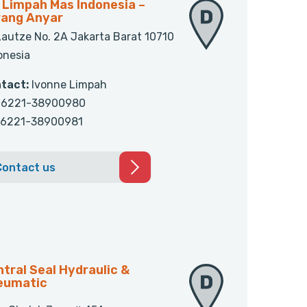
 Limpah Mas Indonesia –
rang Anyar
 Lautze No. 2A Jakarta Barat 10710
onesia
tact:
Ivonne Limpah
6221-38900980
6221-38900981
Contact us
tral Seal Hydraulic &
eumatic