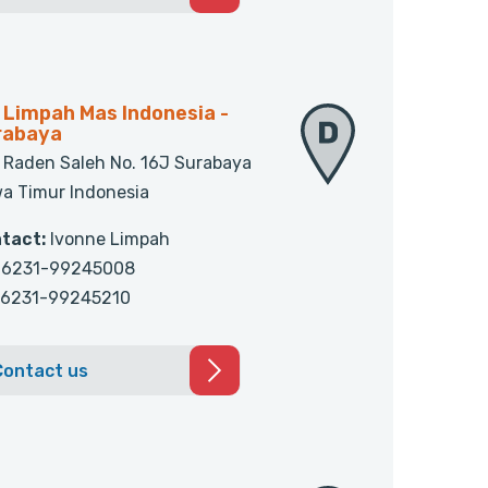
 Limpah Mas Indonesia -
rabaya
. Raden Saleh No. 16J Surabaya
a Timur Indonesia
tact:
Ivonne Limpah
6231-99245008
6231-99245210
Contact us