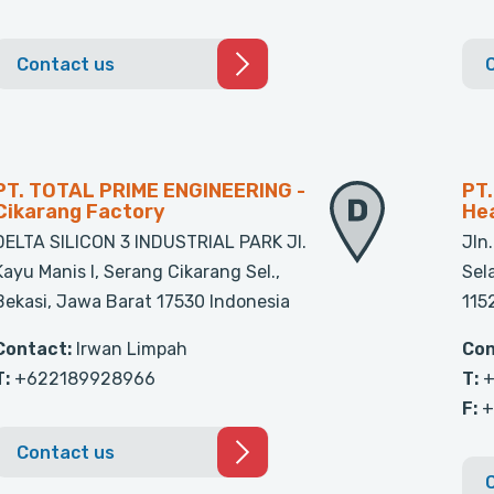
Contact us
PT. TOTAL PRIME ENGINEERING -
PT
Cikarang Factory
Hea
DELTA SILICON 3 INDUSTRIAL PARK Jl.
Jln
Kayu Manis l, Serang Cikarang Sel.,
Sel
Bekasi, Jawa Barat 17530 Indonesia
115
Contact:
Irwan Limpah
Con
T:
+622189928966
T:
+
F:
+
Contact us