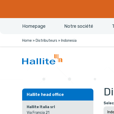
Homepage
Notre société
Home
»
Distributeurs
»
Indonesia
Di
Hallite head office
Selec
Hallite Italia srl
Via Francia 21