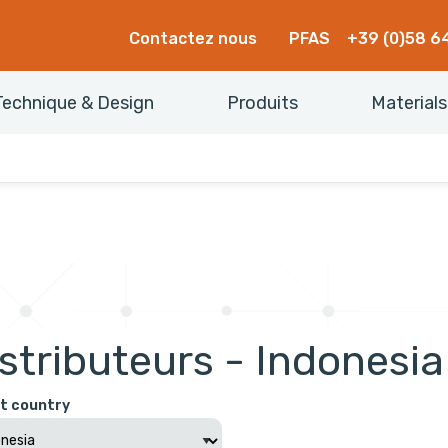
Contactez nous
PFAS
+39 (0)58 6
Technique & Design
Produits
Materials
stributeurs - Indonesia
t country