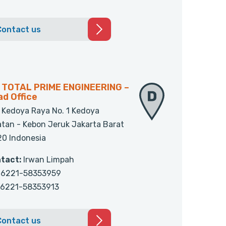
Contact us
. TOTAL PRIME ENGINEERING –
d Office
. Kedoya Raya No. 1 Kedoya
atan - Kebon Jeruk Jakarta Barat
20 Indonesia
tact:
Irwan Limpah
6221-58353959
6221-58353913
Contact us