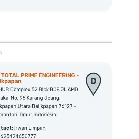
.
. TOTAL PRIME ENGINEERING -
likpapan
HUB Complex 52 Blok B08 Jl. AMD
jakal No. 95 Karang Joang,
ikpapan Utara Balikpapan 76127 -
imantan Timur Indonesia
tact:
Irwan Limpah
625424650777