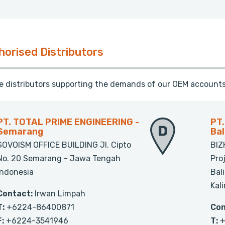
horised Distributors
te distributors supporting the demands of our OEM accounts
PT. TOTAL PRIME ENGINEERING -
PT
Semarang
Ba
SOVOISM OFFICE BUILDING Jl. Cipto
BIZ
No. 20 Semarang - Jawa Tengah
Pro
Indonesia
Bal
Kal
Contact:
Irwan Limpah
T:
+6224-86400871
Con
F:
+6224-3541946
T:
+