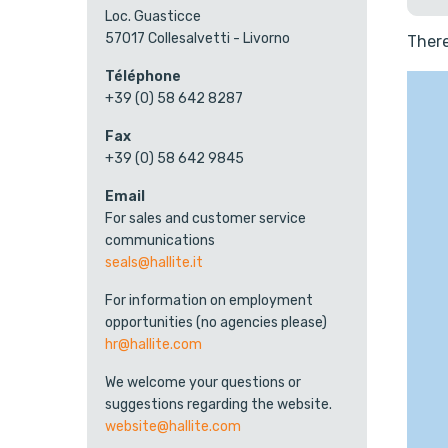
Loc. Guasticce
57017 Collesalvetti - Livorno
There
Téléphone
+39 (0) 58 642 8287
Fax
+39 (0) 58 642 9845
Email
For sales and customer service
communications
seals@hallite.it
For information on employment
opportunities (no agencies please)
hr@hallite.com
We welcome your questions or
suggestions regarding the website.
website@hallite.com