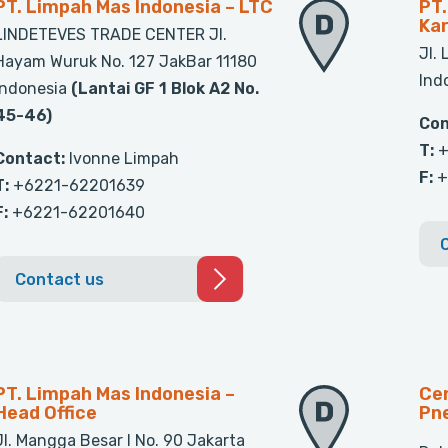
PT. Limpah Mas Indonesia – LTC
PT.
Ka
LINDETEVES TRADE CENTER Jl.
Jl.
Hayam Wuruk No. 127 JakBar 11180
Ind
Indonesia
(Lantai GF 1 Blok A2 No.
45-46)
Con
T:
+
Contact:
Ivonne Limpah
F:
+
T:
+6221-62201639
F:
+6221-62201640
Contact us
PT. Limpah Mas Indonesia –
Cen
Head Office
Pn
Jl. Mangga Besar I No. 90 Jakarta