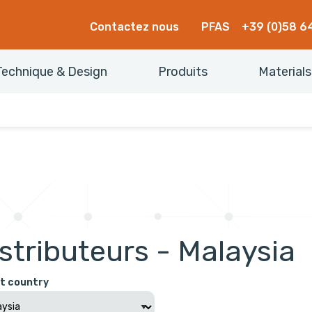
Contactez nous
PFAS
+39 (0)58 6
Technique & Design
Produits
Materials
stributeurs - Malaysia
t country