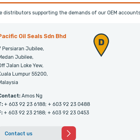
te distributors supporting the demands of our OEM accounts
Pacific Oil Seals Sdn Bhd
7 Persiaran Jubilee,
Medan Jubilee,
Off Jalan Loke Yew,
Kuala Lumpur 55200,
Malaysia
Contact:
Amos Ng
T:
+ 603 92 23 6188; + 603 92 23 0488
F:
+ 603 92 23 2188; + 603 92 23 0453
Contact us