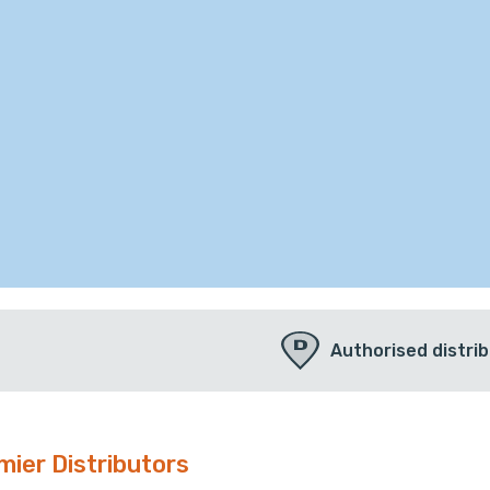
Authorised distri
mier Distributors