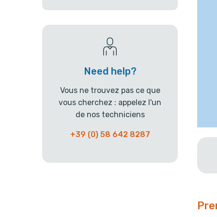
Need help?
Vous ne trouvez pas ce que
vous cherchez : appelez l'un
de nos techniciens
+39 (0) 58 642 8287
Pre