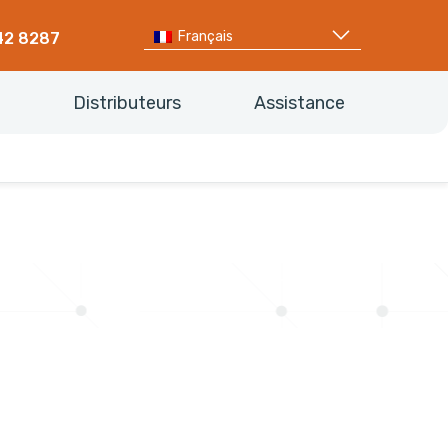
Français
42 8287
Distributeurs
Assistance