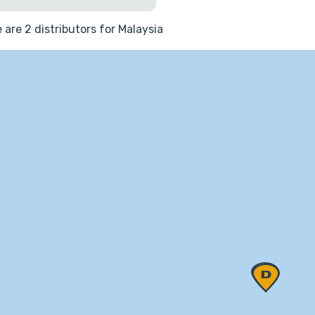
 are 2 distributors for Malaysia