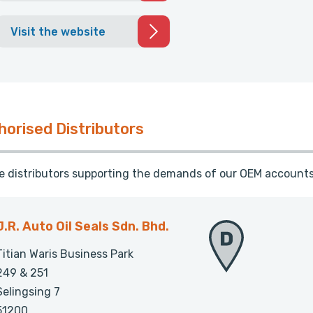
Visit the website
horised Distributors
te distributors supporting the demands of our OEM accounts
J.R. Auto Oil Seals Sdn. Bhd.
Titian Waris Business Park
249 & 251
Selingsing 7
51200