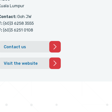
Kuala Lumpur
Contact:
Goh JW
T:
(60)3 6258 3555
F:
(60)3 6251 0108
Contact us
Visit the website