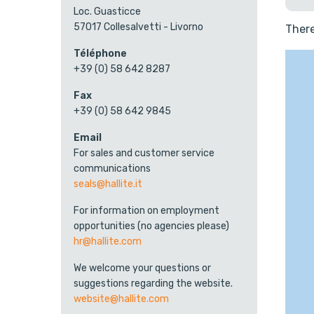
Loc. Guasticce
57017 Collesalvetti - Livorno
There
Téléphone
+39 (0) 58 642 8287
Fax
+39 (0) 58 642 9845
Email
For sales and customer service
communications
seals@hallite.it
For information on employment
opportunities (no agencies please)
hr@hallite.com
We welcome your questions or
suggestions regarding the website.
website@hallite.com