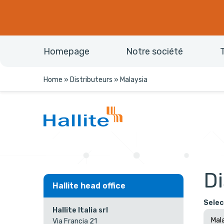
Homepage
Notre société
Home
»
Distributeurs
»
Malaysia
Di
Hallite head office
Selec
Hallite Italia srl
Via Francia 21