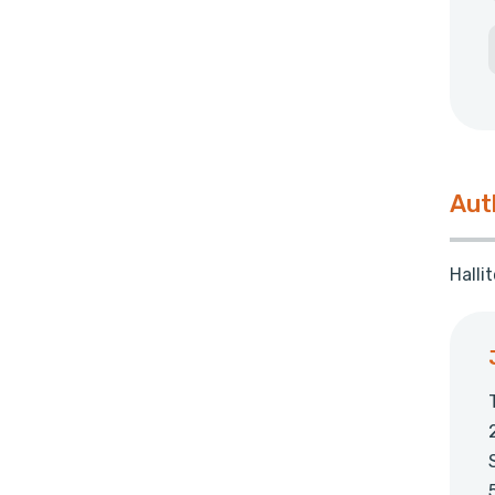
Aut
Halli