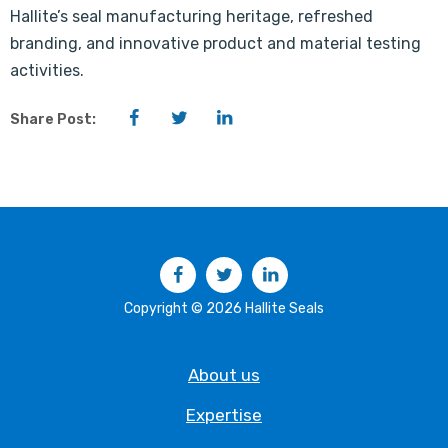
Hallite’s seal manufacturing heritage, refreshed
branding, and innovative product and material testing
activities.
Facebook
Twitter
LinkedIn
Share Post:
Facebook
Twitter
LinkedIn
Copyright © 2026 Hallite Seals
About us
Expertise