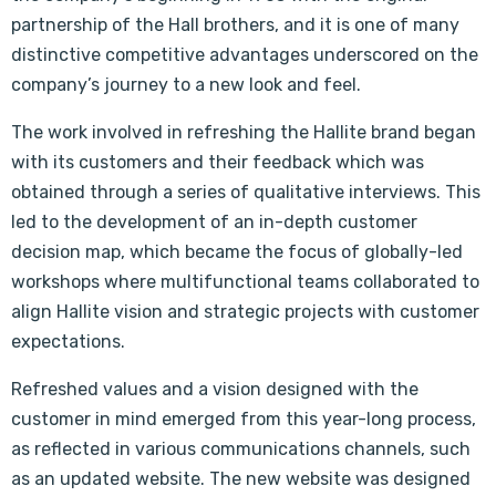
partnership of the Hall brothers, and it is one of many
distinctive competitive advantages underscored on the
company’s journey to a new look and feel.
The work involved in refreshing the Hallite brand began
with its customers and their feedback which was
obtained through a series of qualitative interviews. This
led to the development of an in-depth customer
decision map, which became the focus of globally-led
workshops where multifunctional teams collaborated to
align Hallite vision and strategic projects with customer
expectations.
Refreshed values and a vision designed with the
customer in mind emerged from this year-long process,
as reflected in various communications channels, such
as an updated website. The new website was designed