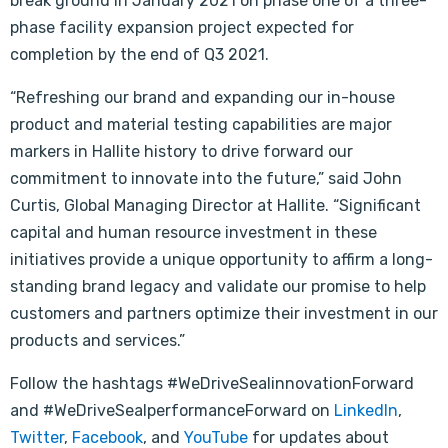
break ground in January 2021 on phase one of a three-
phase facility expansion project expected for
completion by the end of Q3 2021.
“Refreshing our brand and expanding our in-house
product and material testing capabilities are major
markers in Hallite history to drive forward our
commitment to innovate into the future,” said John
Curtis, Global Managing Director at Hallite. “Significant
capital and human resource investment in these
initiatives provide a unique opportunity to affirm a long-
standing brand legacy and validate our promise to help
customers and partners optimize their investment in our
products and services.”
Follow the hashtags #WeDriveSealinnovationForward
and #WeDriveSealperformanceForward on
LinkedIn
,
Twitter
,
Facebook
, and
YouTube
for updates about