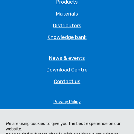
Products
Materials
Distributors
Knowledge bank
News & events
Download Centre
Contact us
Privacy Policy
Legal Statement
Terms & Conditions
We are using cookies to give you the best experience on our
website.