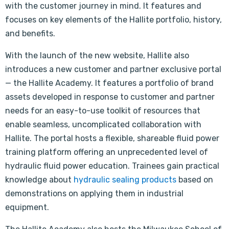
with the customer journey in mind. It features and
focuses on key elements of the Hallite portfolio, history,
and benefits.
With the launch of the new website, Hallite also
introduces a new customer and partner exclusive portal
— the Hallite Academy. It features a portfolio of brand
assets developed in response to customer and partner
needs for an easy-to-use toolkit of resources that
enable seamless, uncomplicated collaboration with
Hallite. The portal hosts a flexible, shareable fluid power
training platform offering an unprecedented level of
hydraulic fluid power education. Trainees gain practical
knowledge about
hydraulic sealing products
based on
demonstrations on applying them in industrial
equipment.