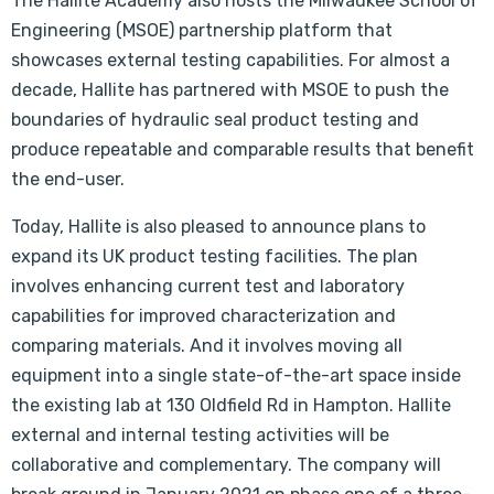
The Hallite Academy also hosts the Milwaukee School of
Engineering (MSOE) partnership platform that
showcases external testing capabilities. For almost a
decade, Hallite has partnered with MSOE to push the
boundaries of hydraulic seal product testing and
produce repeatable and comparable results that benefit
the end-user.
Today, Hallite is also pleased to announce plans to
expand its UK product testing facilities. The plan
involves enhancing current test and laboratory
capabilities for improved characterization and
comparing materials. And it involves moving all
equipment into a single state-of-the-art space inside
the existing lab at 130 Oldfield Rd in Hampton. Hallite
external and internal testing activities will be
collaborative and complementary. The company will