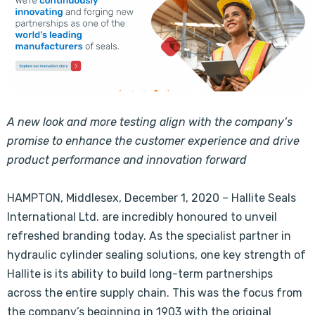
A new look and more testing align with the company’s
promise to enhance the customer experience and drive
product performance and innovation forward
HAMPTON, Middlesex, December 1, 2020 – Hallite Seals
International Ltd. are incredibly honoured to unveil
refreshed branding today. As the specialist partner in
hydraulic cylinder sealing solutions, one key strength of
Hallite is its ability to build long-term partnerships
across the entire supply chain. This was the focus from
the company’s beginning in 1903 with the original