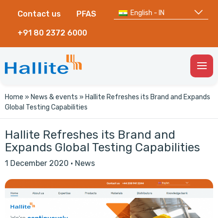
English - IN
Contact us
PFAS
+91 80 2372 6000
Togg
Men
Home
»
News & events
»
Hallite Refreshes its Brand and Expands
Global Testing Capabilities
Hallite Refreshes its Brand and
Expands Global Testing Capabilities
1 December 2020
·
News