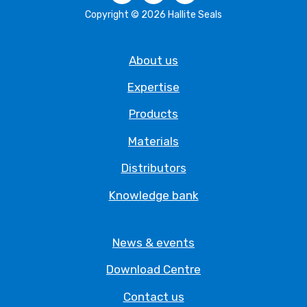
Copyright © 2026 Hallite Seals
About us
Expertise
Products
Materials
Distributors
Knowledge bank
News & events
Download Centre
Contact us