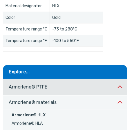
Material designator
HLX
Color
Gold
Temperature range °C
-73 to 288°C
Temperature range °F
-100 to 550°F
Explore...
Armorlene® PTFE
Armorlene® materials
Armorlene® HLX
Armorlene® HLA