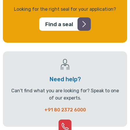
Looking for the right seal for your application?
Find a seal
Need help?
Can't find what you are looking for? Speak to one
of our experts.
+91 80 2372 6000