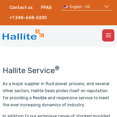
English - US
Contact us
PFAS
+1 248-668-5200
Togg
Men
®
Hallite Service
As a major supplier in fluid power, process, and several
other sectors, Hallite Seals prides itself on reputation
for providing a flexible and responsive service to meet
the ever increasing dynamics of industry.
In addition to our extensive range of stocked moulded