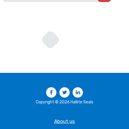
Facebook
Twitter
LinkedIn
Copyright © 2026 Hallite Seals
About us