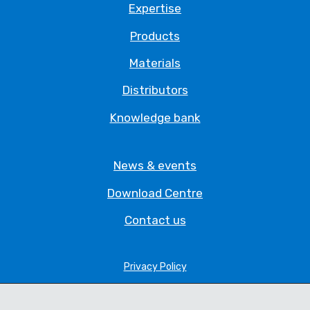
Expertise
Products
Materials
Distributors
Knowledge bank
News & events
Download Centre
Contact us
Privacy Policy
Legal Statement