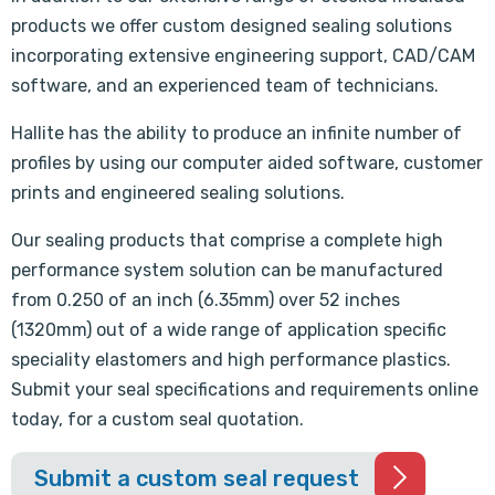
products we offer custom designed sealing solutions
incorporating extensive engineering support, CAD/CAM
software, and an experienced team of technicians.
Hallite has the ability to produce an infinite number of
profiles by using our computer aided software, customer
prints and engineered sealing solutions.
Our sealing products that comprise a complete high
performance system solution can be manufactured
from 0.250 of an inch (6.35mm) over 52 inches
(1320mm) out of a wide range of application specific
speciality elastomers and high performance plastics.
Submit your seal specifications and requirements online
today, for a custom seal quotation.
Submit a custom seal request