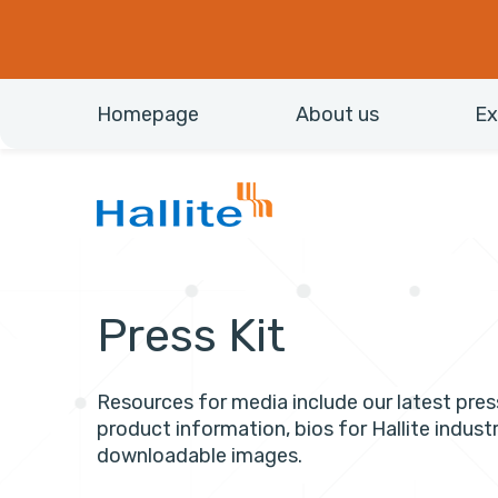
Homepage
About us
Ex
Press Kit
Resources for media include our latest pres
product information, bios for Hallite industr
downloadable images.