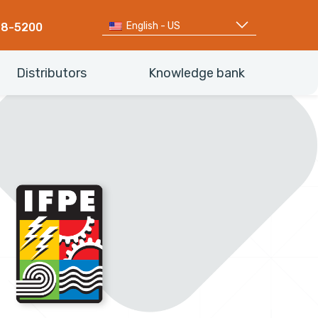
English - US
68-5200
Distributors
Knowledge bank