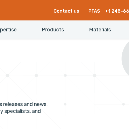
Contact us
PFAS
+1 248-6
pertise
Products
Materials
s releases and news,
y specialists, and