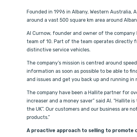
Founded in 1996 in Albany, Western Australia, 
around a vast 500 square km area around Albany
Al Curnow, founder and owner of the company h
team of 10. Part of the team operates directly
distinctive service vehicles.
The company’s mission is centred around speed
information as soon as possible to be able to fin
and issues and get you back up and running in n
The company have been a Hallite partner for over 
increaser and a money saver” said Al. “Hallite 
the UK”. Our customers and our business are not
products.”
A proactive approach to selling to promote