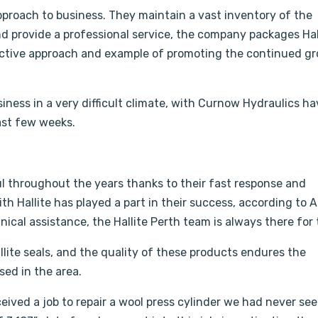
pproach to business. They maintain a vast inventory of the
and provide a professional service, the company packages Hal
oactive approach and example of promoting the continued g
iness in a very difficult climate, with Curnow Hydraulics h
ast few weeks.
 throughout the years thanks to their fast response and
h Hallite has played a part in their success, according to Al
ical assistance, the Hallite Perth team is always there for
llite seals, and the quality of these products endures the
sed in the area.
ceived a job to repair a wool press cylinder we had never se