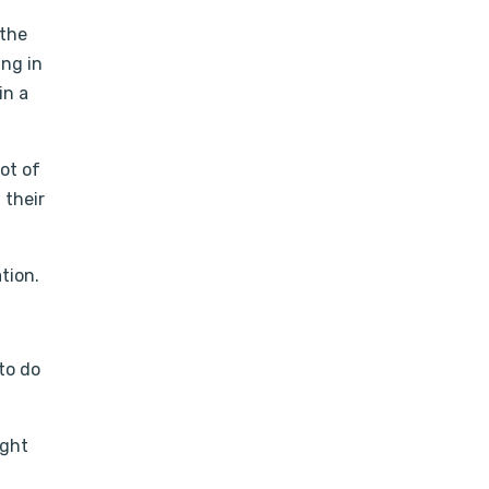
 the
ing in
in a
lot of
 their
tion.
 to do
ight