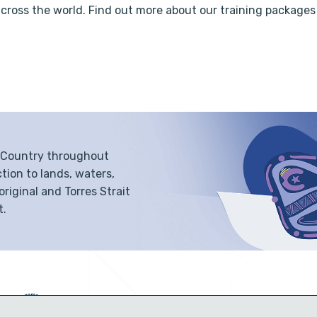
across the world. Find out more about our training packages
f Country throughout
tion to lands, waters,
iginal and Torres Strait
t.