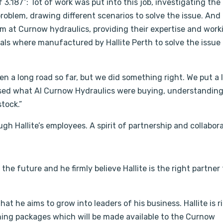
f 3.187”: lot of work was put into this job, investigating the
 problem, drawing different scenarios to solve the issue. And
am at Curnow hydraulics, providing their expertise and work
seals where manufactured by Hallite Perth to solve the issue 
en a long road so far, but we did something right. We put a 
ysed what Al Curnow Hydraulics were buying, understanding
stock.”
gh Hallite’s employees. A spirit of partnership and collabora
the future and he firmly believe Hallite is the right partner
at he aims to grow into leaders of his business. Hallite is r
ining packages which will be made available to the Curnow