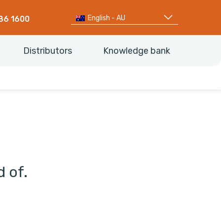
English - AU
86 1600
Distributors
Knowledge bank
d of.