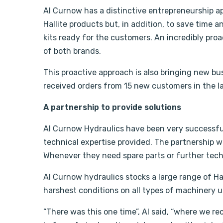
Al Curnow has a distinctive entrepreneurship a
Hallite products but, in addition, to save time 
kits ready for the customers. An incredibly pr
of both brands.
This proactive approach is also bringing new bus
received orders from 15 new customers in the l
A partnership to provide solutions
Al Curnow Hydraulics have been very successful
technical expertise provided. The partnership wit
Whenever they need spare parts or further techn
Al Curnow hydraulics stocks a large range of Ha
harshest conditions on all types of machinery u
“There was this one time”, Al said, “where we re