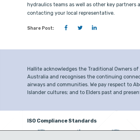
hydraulics teams as well as other key partners 
contacting your local representative.
Facebook
Twitter
LinkedIn
Share Post:
Hallite acknowledges the Traditional Owners o
Australia and recognises the continuing connec
airways and communities. We pay respect to Abor
Islander cultures; and to Elders past and presen
ISO Compliance Standards