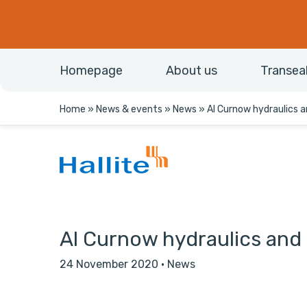
Homepage
About us
Transea
Home
»
News & events
»
News
»
Al Curnow hydraulics an
Al Curnow hydraulics and H
24 November 2020
·
News