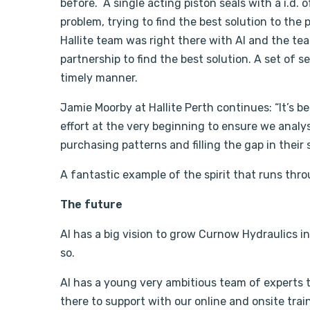
before. A single acting piston seals with a i.d. o
problem, trying to find the best solution to the
Hallite team was right there with Al and the te
partnership to find the best solution. A set of 
timely manner.
Jamie Moorby at Hallite Perth continues: “It’s be
effort at the very beginning to ensure we anal
purchasing patterns and filling the gap in their 
A fantastic example of the spirit that runs throu
The future
Al has a big vision to grow Curnow Hydraulics in 
so.
Al has a young very ambitious team of experts th
there to support with our online and onsite tra