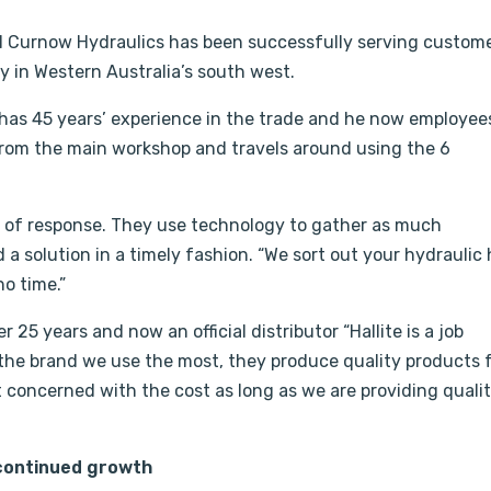
Al Curnow Hydraulics has been successfully serving custom
 in Western Australia’s south west.
as 45 years’ experience in the trade and he now employee
 from the main workshop and travels around using the 6
 of response. They use technology to gather as much
d a solution in a timely fashion. “We sort out your hydraulic
o time.”
25 years and now an official distributor “Hallite is a job
is the brand we use the most, they produce quality products
 concerned with the cost as long as we are providing quali
 continued growth