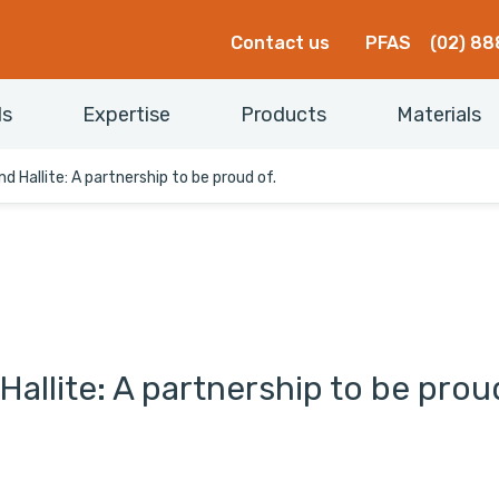
Contact us
PFAS
(02) 88
ls
Expertise
Products
Materials
d Hallite: A partnership to be proud of.
allite: A partnership to be prou