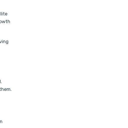
lite
rowth
aving
.
 them.
en