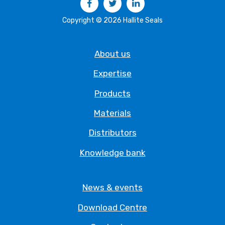
Copyright © 2026 Hallite Seals
About us
Expertise
Products
Materials
Distributors
Knowledge bank
News & events
Download Centre