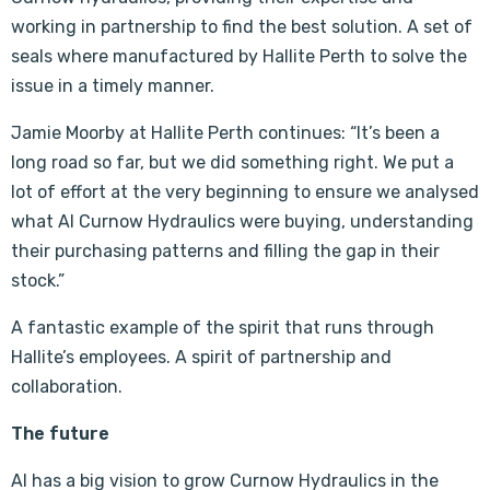
working in partnership to find the best solution. A set of
seals where manufactured by Hallite Perth to solve the
issue in a timely manner.
Jamie Moorby at Hallite Perth continues: “It’s been a
long road so far, but we did something right. We put a
lot of effort at the very beginning to ensure we analysed
what Al Curnow Hydraulics were buying, understanding
their purchasing patterns and filling the gap in their
stock.”
A fantastic example of the spirit that runs through
Hallite’s employees. A spirit of partnership and
collaboration.
The future
Al has a big vision to grow Curnow Hydraulics in the