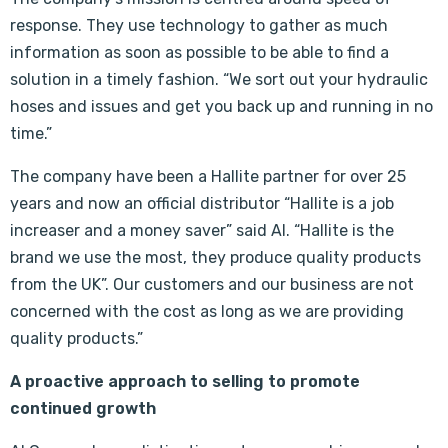
response. They use technology to gather as much
information as soon as possible to be able to find a
solution in a timely fashion. “We sort out your hydraulic
hoses and issues and get you back up and running in no
time.”
The company have been a Hallite partner for over 25
years and now an official distributor “Hallite is a job
increaser and a money saver” said Al. “Hallite is the
brand we use the most, they produce quality products
from the UK”. Our customers and our business are not
concerned with the cost as long as we are providing
quality products.”
A proactive approach to selling to promote
continued growth