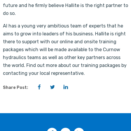
future and he firmly believe Hallite is the right partner to
do so.
Al has a young very ambitious team of experts that he
aims to grow into leaders of his business. Hallite is right
there to support with our online and onsite training
packages which will be made available to the Curnow
hydraulics teams as well as other key partners across
the world. Find out more about our training packages by
contacting your local representative.
Facebook
Twitter
LinkedIn
Share Post:
Facebook
Twitter
LinkedIn