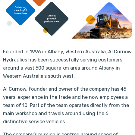
Founded in 1996 in Albany, Western Australia, Al Curnow
Hydraulics has been successfully serving customers
around a vast 500 square km area around Albany in
Western Australia’s south west.
Al Curnow, founder and owner of the company has 45
years’ experience in the trade and he now employees a
team of 10. Part of the team operates directly from the
main workshop and travels around using the 6
distinctive service vehicles.
The company’s mission is centred around speed of