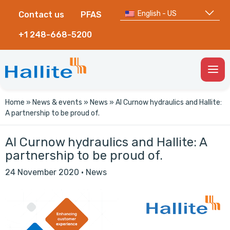
English - US
Contact us
PFAS
+1 248-668-5200
Togg
Men
Home
»
News & events
»
News
»
Al Curnow hydraulics and Hallite:
A partnership to be proud of.
Al Curnow hydraulics and Hallite: A
partnership to be proud of.
24 November 2020
·
News