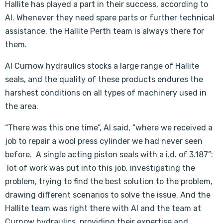
Hallite has played a part in their success, according to
Al. Whenever they need spare parts or further technical
assistance, the Hallite Perth team is always there for
them.
Al Curnow hydraulics stocks a large range of Hallite
seals, and the quality of these products endures the
harshest conditions on all types of machinery used in
the area.
“There was this one time”, Al said, “where we received a
job to repair a wool press cylinder we had never seen
before. A single acting piston seals with a i.d. of 3.187”:
lot of work was put into this job, investigating the
problem, trying to find the best solution to the problem,
drawing different scenarios to solve the issue. And the
Hallite team was right there with Al and the team at
Curnow hydraulics, providing their expertise and