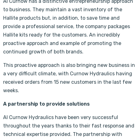
Al Curnow has a distinctive entrepreneurship approach
to business. They maintain a vast inventory of the
Hallite products but, in addition, to save time and
provide a professional service, the company packages
Hallite kits ready for the customers. An incredibly
proactive approach and example of promoting the
continued growth of both brands.
This proactive approach is also bringing new business in
a very difficult climate, with Curnow Hydraulics having
received orders from 15 new customers in the last few
weeks.
A partnership to provide solutions
Al Curnow Hydraulics have been very successful
throughout the years thanks to their fast response and
technical expertise provided. The partnership with