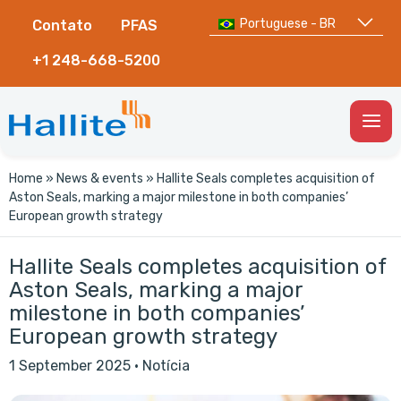
Portuguese - BR
Contato
PFAS
+1 248-668-5200
Togg
Men
Home
»
News & events
»
Hallite Seals completes acquisition of
Aston Seals, marking a major milestone in both companies’
European growth strategy
Hallite Seals completes acquisition of
Aston Seals, marking a major
milestone in both companies’
European growth strategy
1 September 2025
·
Notícia