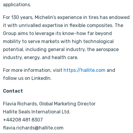
applications.
For 130 years, Michelin’s experience in tires has endowed
it with unrivalled expertise in flexible composites. The
Group aims to leverage its know-how far beyond
mobility to serve markets with high technological
potential, including general industry, the aerospace
industry, energy, and health care.
For more information, visit
https://hallite.com
and
follow us on LinkedIn.
Contact
Flavia Richards, Global Marketing Director
Hallite Seals International Ltd.
+44208 481 8307
flavia.richards@hallite.com