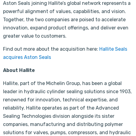
Aston Seals joining Hallite’s global network represents a
powerful alignment of values, capabilities, and vision.
Together, the two companies are poised to accelerate
innovation, expand product offerings, and deliver even
greater value to customers.
Find out more about the acquisition here:
Hallite Seals
acquires Aston Seals
About Hallite
Hallite, part of the Michelin Group, has been a global
leader in hydraulic cylinder sealing solutions since 1903,
renowned for innovation, technical expertise, and
reliability. Hallite operates as part of the Advanced
Sealing Technologies division alongside its sister
companies, manufacturing and distributing polymer
solutions for valves, pumps, compressors, and hydraulic