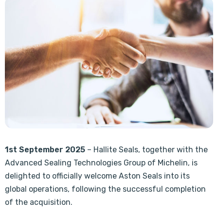
1st September 2025
– Hallite Seals, together with the
Advanced Sealing Technologies Group of Michelin, is
delighted to officially welcome Aston Seals into its
global operations, following the successful completion
of the acquisition.