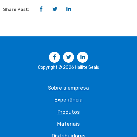
Facebook
Twitter
LinkedIn
Share Post:
Facebook
Twitter
LinkedIn
Copyright © 2026 Hallite Seals
Sobre a empresa
Experiência
Produtos
Materiais
Distribuidores