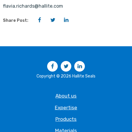
flavia.richards@hallite.com
Facebook
Twitter
LinkedIn
Share Post:
Facebook
Twitter
LinkedIn
Copyright © 2026 Hallite Seals
About us
Expertise
Products
Materials