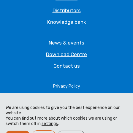
Distributors
Knowledge bank
News & events
Download Centre
Contact us
Privacy Policy
Legal Statement
We are using cookies to give you the best experience on our
Terms & Conditions
website.
You can find out more about which cookies we are using or
Cookie Policy
switch them off in
settings
.
Code of Ethics