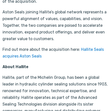
of the acquisition.
Aston Seals joining Hallite’s global network represents a
powerful alignment of values, capabilities, and vision.
Together, the two companies are poised to accelerate
innovation, expand product offerings, and deliver even
greater value to customers.
Find out more about the acquisition here:
Hallite Seals
acquires Aston Seals
About Hallite
Hallite, part of the Michelin Group, has been a global
leader in hydraulic cylinder sealing solutions since 1903,
renowned for innovation, technical expertise, and
reliability. Hallite operates as part of the Advanced
Sealing Technologies division alongside its sister
companies, manufacturing and distributing polymer