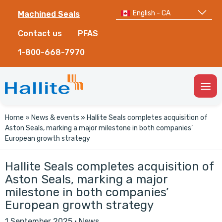
English - CA
Machined Seals
Contact us
PFAS
1-800-668-7970
Togg
Men
Home
»
News & events
»
Hallite Seals completes acquisition of
Aston Seals, marking a major milestone in both companies’
European growth strategy
Hallite Seals completes acquisition of
Aston Seals, marking a major
milestone in both companies’
European growth strategy
1 September 2025
·
News