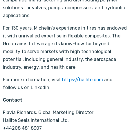
solutions for valves, pumps, compressors, and hydraulic
applications.
For 130 years, Michelin’s experience in tires has endowed
it with unrivalled expertise in flexible composites. The
Group aims to leverage its know-how far beyond
mobility to serve markets with high technological
potential, including general industry, the aerospace
industry, energy, and health care.
For more information, visit
https://hallite.com
and
follow us on LinkedIn.
Contact
Flavia Richards, Global Marketing Director
Hallite Seals International Ltd.
+44208 481 8307