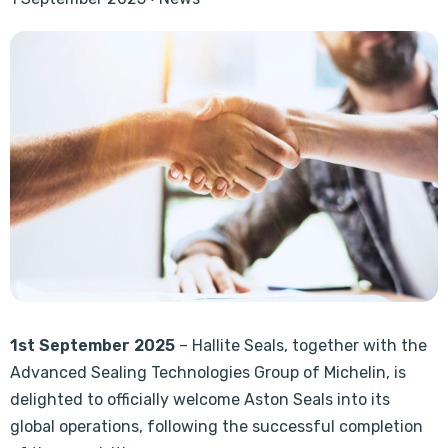
1st September 2025
– Hallite Seals, together with the
Advanced Sealing Technologies Group of Michelin, is
delighted to officially welcome Aston Seals into its
global operations, following the successful completion