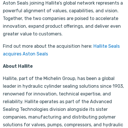
Aston Seals joining Hallite’s global network represents a
powerful alignment of values, capabilities, and vision.
Together, the two companies are poised to accelerate
innovation, expand product offerings, and deliver even
greater value to customers.
Find out more about the acquisition here:
Hallite Seals
acquires Aston Seals
About Hallite
Hallite, part of the Michelin Group, has been a global
leader in hydraulic cylinder sealing solutions since 1903,
renowned for innovation, technical expertise, and
reliability. Hallite operates as part of the Advanced
Sealing Technologies division alongside its sister
companies, manufacturing and distributing polymer
solutions for valves, pumps, compressors, and hydraulic