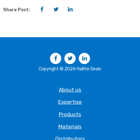
Facebook
Twitter
LinkedIn
Share Post:
Facebook
Twitter
LinkedIn
Copyright © 2026 Hallite Seals
About us
Expertise
Products
Materials
Distributors