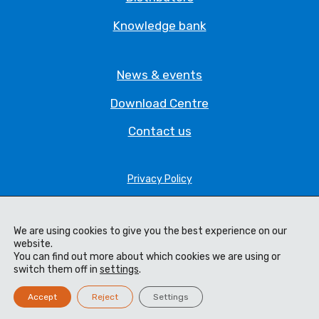
Knowledge bank
News & events
Download Centre
Contact us
Privacy Policy
Legal Statement
We are using cookies to give you the best experience on our
Terms & Conditions
website.
You can find out more about which cookies we are using or
Cookie Policy
switch them off in
settings
.
Code of Ethics
Accept
Reject
Settings