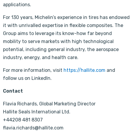
applications.
For 130 years, Michelin’s experience in tires has endowed
it with unrivalled expertise in flexible composites. The
Group aims to leverage its know-how far beyond
mobility to serve markets with high technological
potential, including general industry, the aerospace
industry, energy, and health care.
For more information, visit
https://hallite.com
and
follow us on LinkedIn.
Contact
Flavia Richards, Global Marketing Director
Hallite Seals International Ltd.
+44208 481 8307
flavia.richards@hallite.com