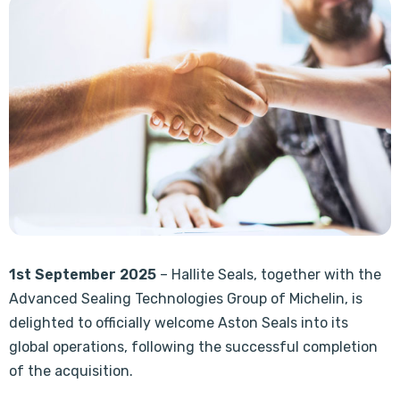
1st September 2025
– Hallite Seals, together with the
Advanced Sealing Technologies Group of Michelin, is
delighted to officially welcome Aston Seals into its
global operations, following the successful completion
of the acquisition.