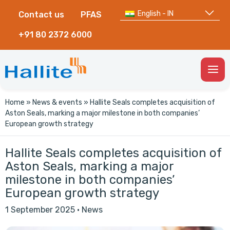
English - IN
Contact us
PFAS
+91 80 2372 6000
Togg
Men
Home
»
News & events
»
Hallite Seals completes acquisition of
Aston Seals, marking a major milestone in both companies’
European growth strategy
Hallite Seals completes acquisition of
Aston Seals, marking a major
milestone in both companies’
European growth strategy
1 September 2025
·
News