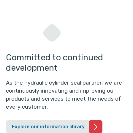
Committed to continued
development
As the hydraulic cylinder seal partner, we are
continuously innovating and improving our
products and services to meet the needs of
every customer.
Explore our information library