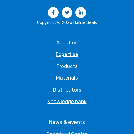
Facebook
Twitter
LinkedIn
Copyright © 2026 Hallite Seals
About us
Expertise
Products
Materials
Distributors
Knowledge bank
News & events
Download Centre