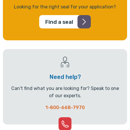
Looking for the right seal for your application?
Find a seal
Need help?
Can't find what you are looking for? Speak to one
of our experts.
1-800-668-7970