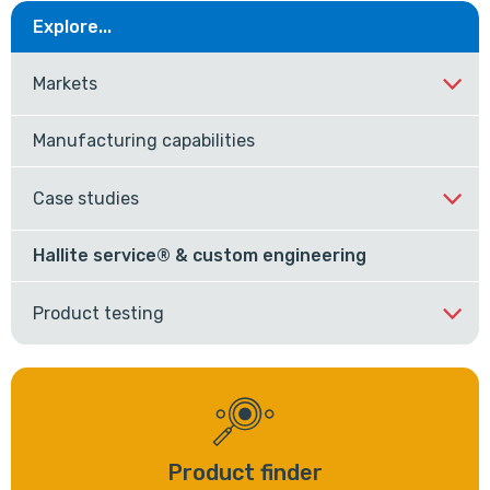
Explore...
Markets
Manufacturing capabilities
Case studies
Hallite service® & custom engineering
Product testing
Product finder