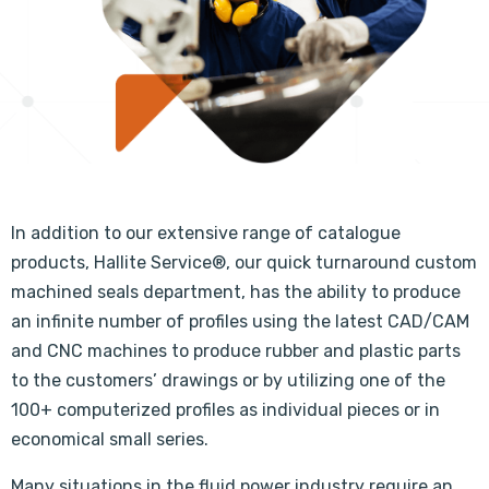
In addition to our extensive range of catalogue
products, Hallite Service®, our quick turnaround custom
machined seals department, has the ability to produce
an infinite number of profiles using the latest CAD/CAM
and CNC machines to produce rubber and plastic parts
to the customers’ drawings or by utilizing one of the
100+ computerized profiles as individual pieces or in
economical small series.
Many situations in the fluid power industry require an