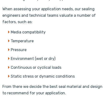
When assessing your application needs, our sealing
engineers and technical teams valuate a number of
factors, such as:
Media compatibility
Temperature
Pressure
Environment (wet or dry)
Continuous or cyclical loads
Static stress or dynamic conditions
From there we decide the best seal material and design
to recommend for your application.