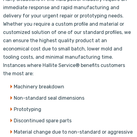
immediate response and rapid manufacturing and
delivery for your urgent repair or prototyping needs.
Whether you require a custom profile and material or
customized solution of one of our standard profiles, we
can ensure the highest quality product at an
economical cost due to small batch, lower mold and
tooling costs, and minimal manufacturing time.
Instances where Hallite Service® benefits customers
the most are:
Machinery breakdown
Non-standard seal dimensions
Prototyping
Discontinued spare parts
Material change due to non-standard or aggressive