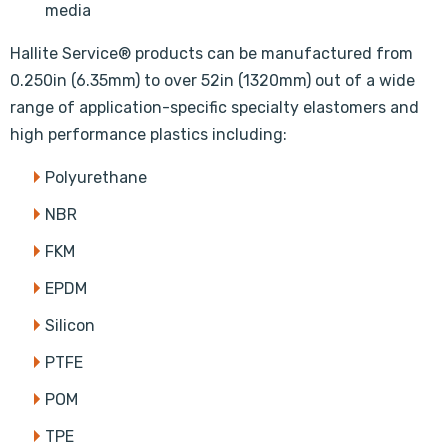
media
Hallite Service® products can be manufactured from
0.250in (6.35mm) to over 52in (1320mm) out of a wide
range of application-specific specialty elastomers and
high performance plastics including:
Polyurethane
NBR
FKM
EPDM
Silicon
PTFE
POM
TPE