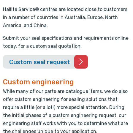
Hallite Service® centres are located close to customers
in a number of countries in Australia, Europe, North
America, and China.
Submit your seal specifications and requirements online
today, for a custom seal quotation.
Custom seal request
Custom engineering
While many of our parts are catalogue items, we do also
offer custom engineering for sealing solutions that
require a little (or a lot!) more special attention. During
the initial phases of a custom engineering request, our
engineering staff works with you to determine what are
the challenges unique to your application.