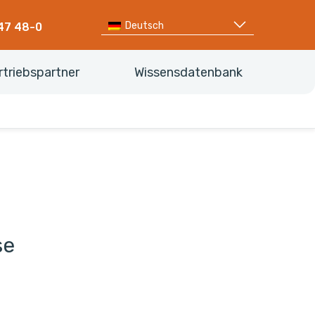
Deutsch
47 48-0
rtriebspartner
Wissensdatenbank
se