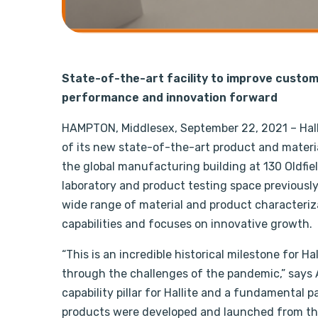
State-of-the-art facility to improve custom
performance and innovation forward
HAMPTON, Middlesex, September 22, 2021 – Hall
of its new state-of-the-art product and materi
the global manufacturing building at 130 Oldfie
laboratory and product testing space previousl
wide range of material and product characteriz
capabilities and focuses on innovative growth.
“This is an incredible historical milestone for 
through the challenges of the pandemic,” says A
capability pillar for Hallite and a fundamental p
products were developed and launched from the