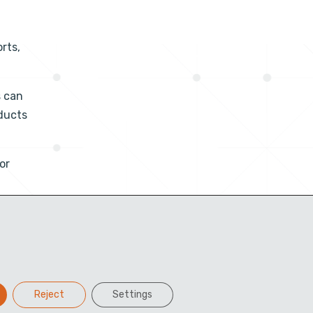
rts,
s can
ducts
or
Reject
Settings
Facebook
Twitter
LinkedIn