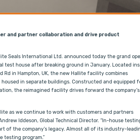
er and partner collaboration and drive product
ite Seals International Ltd. announced today the grand op
al test house after breaking ground in January. Located ins
ld Rd in Hampton, UK, the new Hallite facility combines
y housed in separate buildings. Constructed and equipped f
ation, the reimagined facility drives forward the company’s
Hallite as we continue to work with customers and partners
ndrew Iddeson, Global Technical Director. “In-house testing
art of the company’s legacy. Almost all of its industry-leadi
 testing program.”