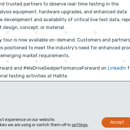
nd trusted partners to observe real-time testing in the
analysis equipment, hardware upgrades, and enhanced data
development and availability of critical live test data, repo
 design, concept, or material.
ity tour is now available on-demand. Customers and partner
es positioned to meet the industry’s need for enhanced pro
r emerging market requirements.
Forward and #WeDriveSealperformanceForward on
LinkedIn
f
l testing activities at Hallite.
est experience on our website.
Accept
ies we are using or switch them off in
settings
.
e
Vertriebspartner
Wissensdatenbank