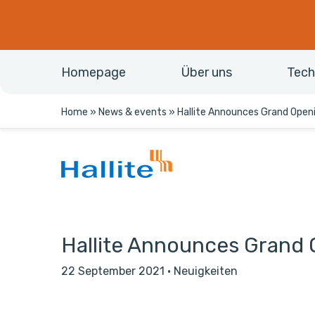
Homepage
Über uns
Tech
Home
»
News & events
»
Hallite Announces Grand Open
Hallite Announces Grand 
22 September 2021
·
Neuigkeiten