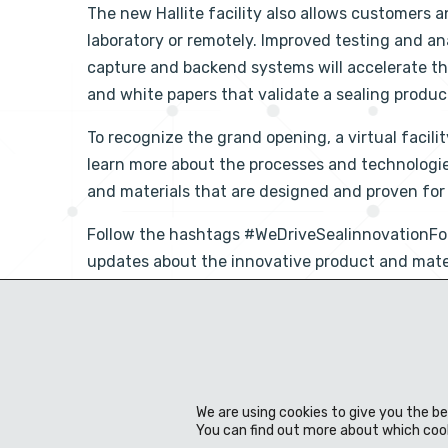
The new Hallite facility also allows customers a
laboratory or remotely. Improved testing and 
capture and backend systems will accelerate the 
and white papers that validate a sealing product
To recognize the grand opening, a virtual facil
learn more about the processes and technologi
and materials that are designed and proven fo
Follow the hashtags #WeDriveSealinnovation
updates about the innovative product and materia
Facebook
Twitter
LinkedIn
Share Post:
We are using cookies to give you the b
You can find out more about which cook
Über uns
Technik
Produkte
Werkstoff