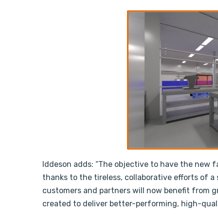
Iddeson adds: “The objective to have the new fa
thanks to the tireless, collaborative efforts of 
customers and partners will now benefit from g
created to deliver better-performing, high-qual