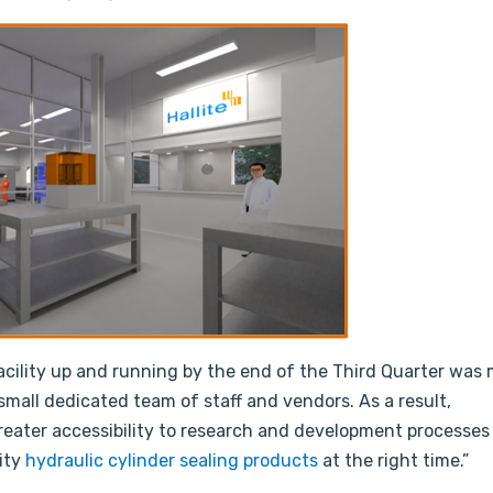
cility up and running by the end of the Third Quarter was 
a small dedicated team of staff and vendors. As a result,
reater accessibility to research and development processes
ity
hydraulic cylinder sealing products
at the right time.”