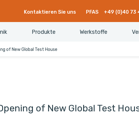
Kontaktieren Sie uns
PFAS
+49 (0)40 73 
nik
Produkte
Werkstoffe
Ve
ing of New Global Test House
Opening of New Global Test Hou