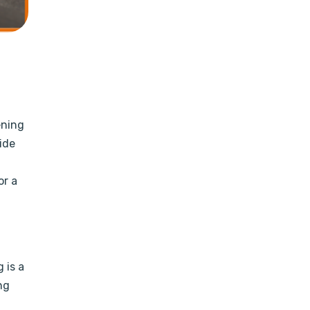
ening
ide
or a
 is a
ng