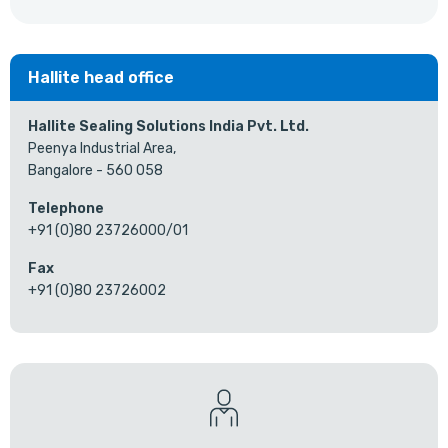
Hallite head office
Hallite Sealing Solutions India Pvt. Ltd.
Peenya Industrial Area,
Bangalore - 560 058
Telephone
+91 (0)80 23726000/01
Fax
+91 (0)80 23726002