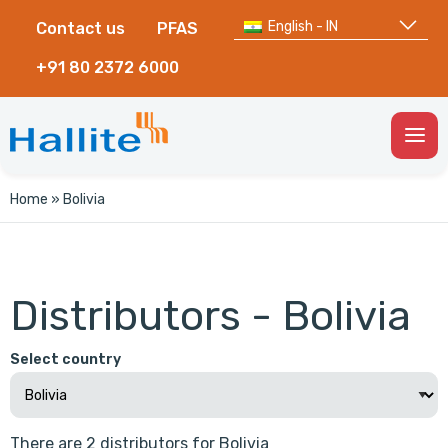
English - IN
Contact us
PFAS
+91 80 2372 6000
Togg
Men
Home
»
Bolivia
Distributors - Bolivia
Select country
There are 2 distributors for Bolivia