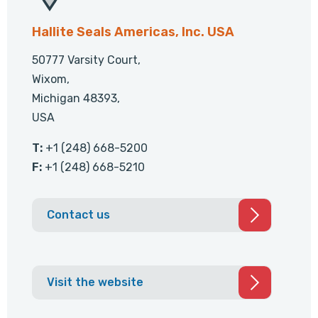
Hallite Seals Americas, Inc. USA
50777 Varsity Court,
Wixom,
Michigan 48393,
USA
T:
+1 (248) 668-5200
F:
+1 (248) 668-5210
Contact us
Visit the website