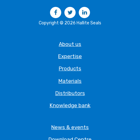
Facebook
Twitter
LinkedIn
Copyright © 2026 Hallite Seals
About us
Expertise
Products
Materials
Distributors
Knowledge bank
News & events
Download Centre