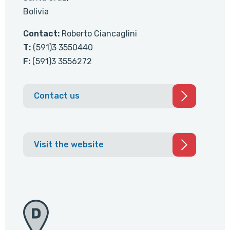
Bolivia
Contact:
Roberto Ciancaglini
T:
(591)3 3550440
F:
(591)3 3556272
Contact us
Visit the website