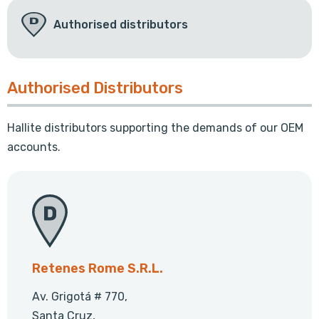
Authorised distributors
Authorised Distributors
Hallite distributors supporting the demands of our OEM
accounts.
Retenes Rome S.R.L.
Av. Grigotá # 770,
Santa Cruz,