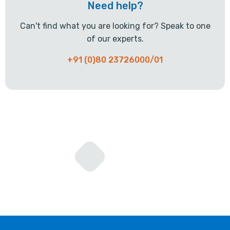
Need help?
Can't find what you are looking for? Speak to one
of our experts.
+91 (0)80 23726000/01