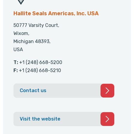
Hallite Seals Americas, Inc. USA
50777 Varsity Court,
Wixom,
Michigan 48393,
USA
T:
+1 (248) 668-5200
F:
+1 (248) 668-5210
Contact us
Visit the website