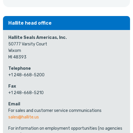
Hallite head office
Hallite Seals Americas, Inc.
50777 Varsity Court
Wixom
MI 48393
Telephone
+1 248-668-5200
Fax
+1 248-668-5210
Email
For sales and customer service communications
sales@hallite.us
For information on employment opportunities (no agencies