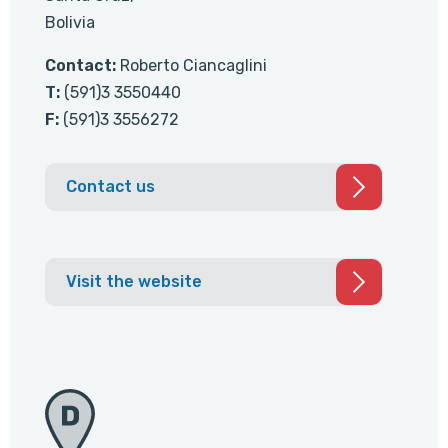
Bolivia
Contact:
Roberto Ciancaglini
T:
(591)3 3550440
F:
(591)3 3556272
Contact us
Visit the website