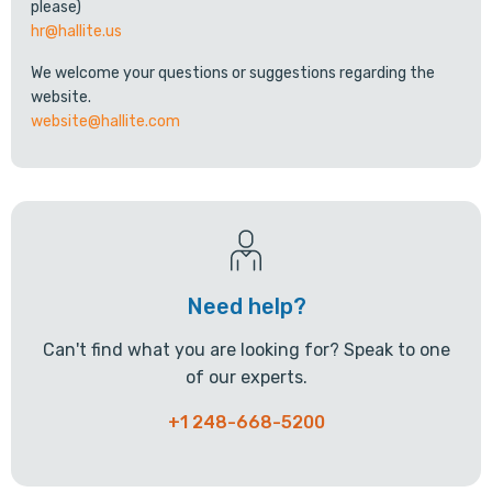
please)
hr@hallite.us
We welcome your questions or suggestions regarding the
website.
website@hallite.com
Need help?
Can't find what you are looking for? Speak to one
of our experts.
+1 248-668-5200