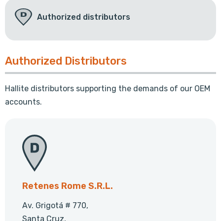
Authorized distributors
Authorized Distributors
Hallite distributors supporting the demands of our OEM
accounts.
Retenes Rome S.R.L.
Av. Grigotá # 770,
Santa Cruz,