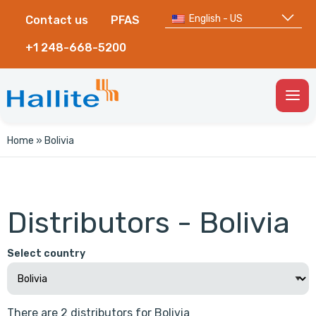
English - US
Contact us
PFAS
+1 248-668-5200
Togg
Men
Home
»
Bolivia
Distributors - Bolivia
Select country
There are 2 distributors for Bolivia