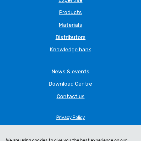
Products
Materials
Distributors
Knowledge bank
News & events
Download Centre
Contact us
Privacy Policy
Legal Statement
Terms & Conditions
We are using cookies to give you the best experience on our