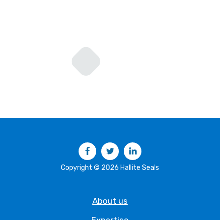
Facebook
Twitter
LinkedIn
Copyright © 2026 Hallite Seals
About us
Expertise