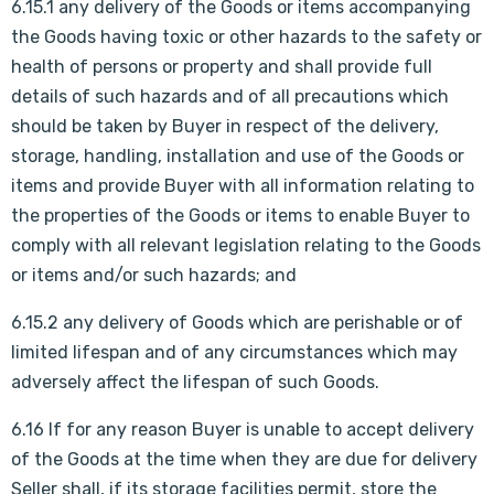
6.15.1 any delivery of the Goods or items accompanying
the Goods having toxic or other hazards to the safety or
health of persons or property and shall provide full
details of such hazards and of all precautions which
should be taken by Buyer in respect of the delivery,
storage, handling, installation and use of the Goods or
items and provide Buyer with all information relating to
the properties of the Goods or items to enable Buyer to
comply with all relevant legislation relating to the Goods
or items and/or such hazards; and
6.15.2 any delivery of Goods which are perishable or of
limited lifespan and of any circumstances which may
adversely affect the lifespan of such Goods.
6.16 If for any reason Buyer is unable to accept delivery
of the Goods at the time when they are due for delivery
Seller shall, if its storage facilities permit, store the