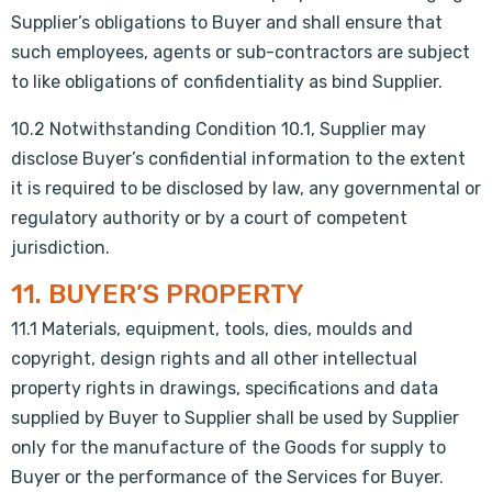
Supplier’s obligations to Buyer and shall ensure that
such employees, agents or sub-contractors are subject
to like obligations of confidentiality as bind Supplier.
10.2 Notwithstanding Condition 10.1, Supplier may
disclose Buyer’s confidential information to the extent
it is required to be disclosed by law, any governmental or
regulatory authority or by a court of competent
jurisdiction.
11. BUYER’S PROPERTY
11.1 Materials, equipment, tools, dies, moulds and
copyright, design rights and all other intellectual
property rights in drawings, specifications and data
supplied by Buyer to Supplier shall be used by Supplier
only for the manufacture of the Goods for supply to
Buyer or the performance of the Services for Buyer.