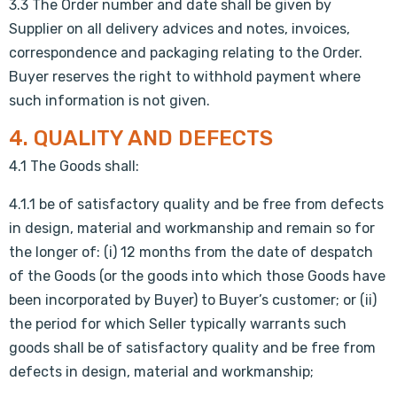
3.3 The Order number and date shall be given by
Supplier on all delivery advices and notes, invoices,
correspondence and packaging relating to the Order.
Buyer reserves the right to withhold payment where
such information is not given.
4. QUALITY AND DEFECTS
4.1 The Goods shall:
4.1.1 be of satisfactory quality and be free from defects
in design, material and workmanship and remain so for
the longer of: (i) 12 months from the date of despatch
of the Goods (or the goods into which those Goods have
been incorporated by Buyer) to Buyer’s customer; or (ii)
the period for which Seller typically warrants such
goods shall be of satisfactory quality and be free from
defects in design, material and workmanship;