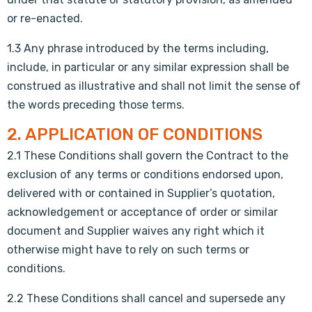
or re-enacted.
1.3 Any phrase introduced by the terms including,
include, in particular or any similar expression shall be
construed as illustrative and shall not limit the sense of
the words preceding those terms.
2. APPLICATION OF CONDITIONS
2.1 These Conditions shall govern the Contract to the
exclusion of any terms or conditions endorsed upon,
delivered with or contained in Supplier’s quotation,
acknowledgement or acceptance of order or similar
document and Supplier waives any right which it
otherwise might have to rely on such terms or
conditions.
2.2 These Conditions shall cancel and supersede any