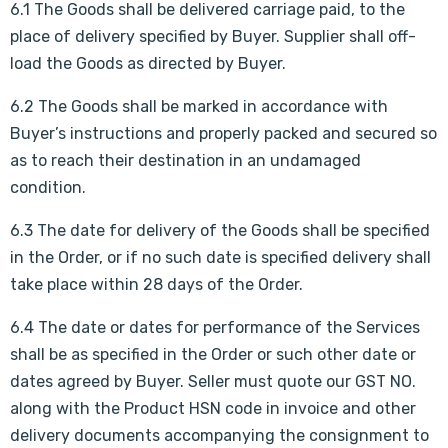
6.1 The Goods shall be delivered carriage paid, to the
place of delivery specified by Buyer. Supplier shall off-
load the Goods as directed by Buyer.
6.2 The Goods shall be marked in accordance with
Buyer’s instructions and properly packed and secured so
as to reach their destination in an undamaged
condition.
6.3 The date for delivery of the Goods shall be specified
in the Order, or if no such date is specified delivery shall
take place within 28 days of the Order.
6.4 The date or dates for performance of the Services
shall be as specified in the Order or such other date or
dates agreed by Buyer. Seller must quote our GST NO.
along with the Product HSN code in invoice and other
delivery documents accompanying the consignment to