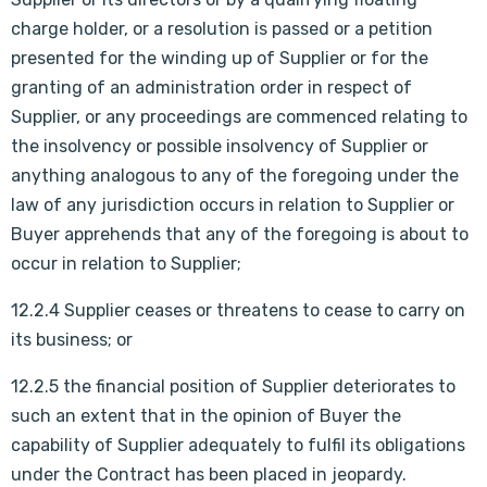
charge holder, or a resolution is passed or a petition
presented for the winding up of Supplier or for the
granting of an administration order in respect of
Supplier, or any proceedings are commenced relating to
the insolvency or possible insolvency of Supplier or
anything analogous to any of the foregoing under the
law of any jurisdiction occurs in relation to Supplier or
Buyer apprehends that any of the foregoing is about to
occur in relation to Supplier;
12.2.4 Supplier ceases or threatens to cease to carry on
its business; or
12.2.5 the financial position of Supplier deteriorates to
such an extent that in the opinion of Buyer the
capability of Supplier adequately to fulfil its obligations
under the Contract has been placed in jeopardy.