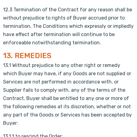
12.3 Termination of the Contract for any reason shall be
without prejudice to rights of Buyer accrued prior to
termination. The Conditions which expressly or impliedly
have effect after termination will continue to be
enforceable notwithstanding termination.
13. REMEDIES
13.1 Without prejudice to any other right or remedy
which Buyer may have, if any Goods are not supplied or
Services are not performed in accordance with, or
Supplier fails to comply with, any of the terms of the
Contract, Buyer shall be entitled to any one or more of
the following remedies at its discretion, whether or not
any part of the Goods or Services has been accepted by
Buyer:
13.1.1 to rescind the Order;