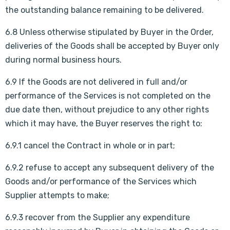
the outstanding balance remaining to be delivered.
6.8 Unless otherwise stipulated by Buyer in the Order,
deliveries of the Goods shall be accepted by Buyer only
during normal business hours.
6.9 If the Goods are not delivered in full and/or
performance of the Services is not completed on the
due date then, without prejudice to any other rights
which it may have, the Buyer reserves the right to:
6.9.1 cancel the Contract in whole or in part;
6.9.2 refuse to accept any subsequent delivery of the
Goods and/or performance of the Services which
Supplier attempts to make;
6.9.3 recover from the Supplier any expenditure