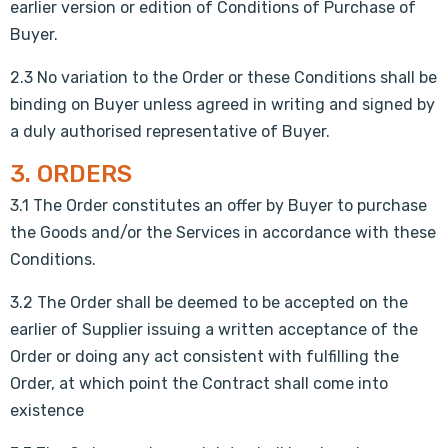
earlier version or edition of Conditions of Purchase of
Buyer.
2.3 No variation to the Order or these Conditions shall be
binding on Buyer unless agreed in writing and signed by
a duly authorised representative of Buyer.
3. ORDERS
3.1 The Order constitutes an offer by Buyer to purchase
the Goods and/or the Services in accordance with these
Conditions.
3.2 The Order shall be deemed to be accepted on the
earlier of Supplier issuing a written acceptance of the
Order or doing any act consistent with fulfilling the
Order, at which point the Contract shall come into
existence