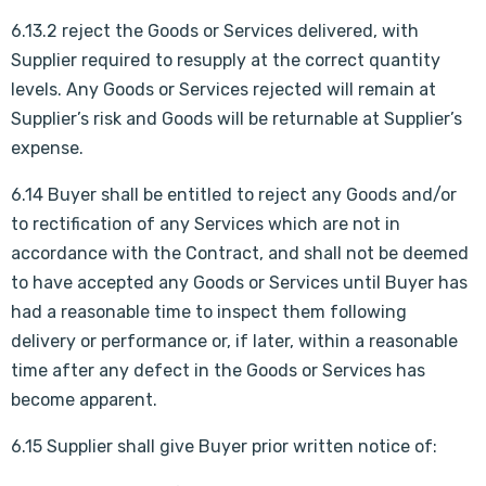
6.13.2 reject the Goods or Services delivered, with
Supplier required to resupply at the correct quantity
levels. Any Goods or Services rejected will remain at
Supplier’s risk and Goods will be returnable at Supplier’s
expense.
6.14 Buyer shall be entitled to reject any Goods and/or
to rectification of any Services which are not in
accordance with the Contract, and shall not be deemed
to have accepted any Goods or Services until Buyer has
had a reasonable time to inspect them following
delivery or performance or, if later, within a reasonable
time after any defect in the Goods or Services has
become apparent.
6.15 Supplier shall give Buyer prior written notice of: