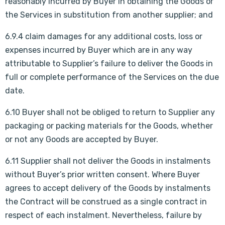
reasonably incurred by Buyer in obtaining the Goods or
the Services in substitution from another supplier; and
6.9.4 claim damages for any additional costs, loss or
expenses incurred by Buyer which are in any way
attributable to Supplier’s failure to deliver the Goods in
full or complete performance of the Services on the due
date.
6.10 Buyer shall not be obliged to return to Supplier any
packaging or packing materials for the Goods, whether
or not any Goods are accepted by Buyer.
6.11 Supplier shall not deliver the Goods in instalments
without Buyer’s prior written consent. Where Buyer
agrees to accept delivery of the Goods by instalments
the Contract will be construed as a single contract in
respect of each instalment. Nevertheless, failure by