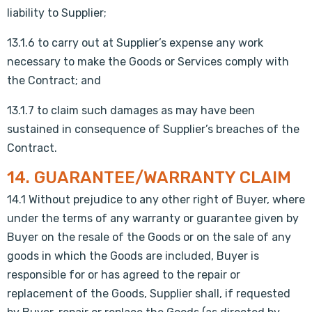
liability to Supplier;
13.1.6 to carry out at Supplier’s expense any work
necessary to make the Goods or Services comply with
the Contract; and
13.1.7 to claim such damages as may have been
sustained in consequence of Supplier’s breaches of the
Contract.
14. GUARANTEE/WARRANTY CLAIM
14.1 Without prejudice to any other right of Buyer, where
under the terms of any warranty or guarantee given by
Buyer on the resale of the Goods or on the sale of any
goods in which the Goods are included, Buyer is
responsible for or has agreed to the repair or
replacement of the Goods, Supplier shall, if requested