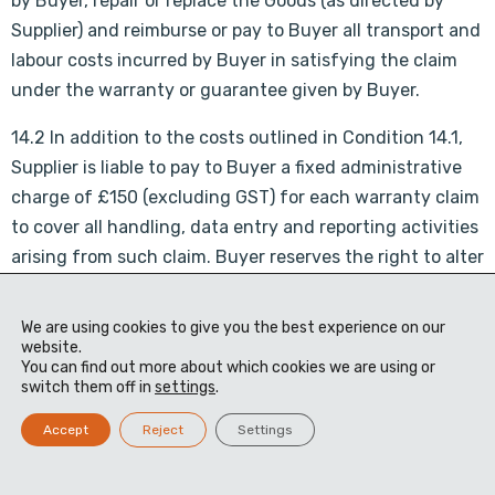
by Buyer, repair or replace the Goods (as directed by
Supplier) and reimburse or pay to Buyer all transport and
labour costs incurred by Buyer in satisfying the claim
under the warranty or guarantee given by Buyer.
14.2 In addition to the costs outlined in Condition 14.1,
Supplier is liable to pay to Buyer a fixed administrative
charge of £150 (excluding GST) for each warranty claim
to cover all handling, data entry and reporting activities
arising from such claim. Buyer reserves the right to alter
the fixed administration charge at anytime without
notice to Supplier.
We are using cookies to give you the best experience on our
website.
15. SET OFF
You can find out more about which cookies we are using or
switch them off in
settings
.
Buyer shall be entitled to apply any sum due from Buyer
to Supplier in settlement of any sum due from Supplier
Accept
Reject
Settings
to Buyer or to any other company in Buyer’s Group and,
where there is any amount due from any other company