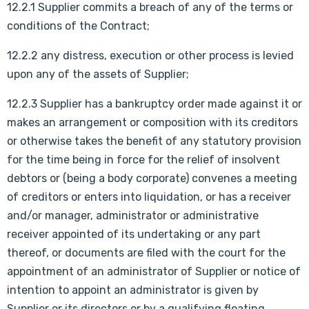
12.2.1 Supplier commits a breach of any of the terms or
conditions of the Contract;
12.2.2 any distress, execution or other process is levied
upon any of the assets of Supplier;
12.2.3 Supplier has a bankruptcy order made against it or
makes an arrangement or composition with its creditors
or otherwise takes the benefit of any statutory provision
for the time being in force for the relief of insolvent
debtors or (being a body corporate) convenes a meeting
of creditors or enters into liquidation, or has a receiver
and/or manager, administrator or administrative
receiver appointed of its undertaking or any part
thereof, or documents are filed with the court for the
appointment of an administrator of Supplier or notice of
intention to appoint an administrator is given by
Supplier or its directors or by a qualifying floating