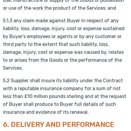
use, manufacture or supply of the Goods or possession
or use of the work the product of the Services; and
5.1.3 any claim made against Buyer in respect of any
liability, loss, damage, injury, cost or expense sustained
by Buyer’s employees or agents or by any customer or
third party to the extent that such liability, loss,
damage, injury, cost or expense was caused by, relates
to or arises from the Goods or the performance of the
Services.
5.2 Supplier shall insure its liability under the Contract
with a reputable insurance company for a sum of not
less than £10 million pounds sterling and at the request
of Buyer shall produce to Buyer full details of such
insurance and evidence of its renewal.
6. DELIVERY AND PERFORMANCE