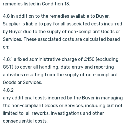
remedies listed in Condition 13.
4.8 In addition to the remedies available to Buyer,
Supplier is liable to pay for all associated costs incurred
by Buyer due to the supply of non-compliant Goods or
Services. These associated costs are calculated based
on:
4.8.1 a fixed administrative charge of £150 (excluding
GST) to cover all handling, data entry and reporting
activities resulting from the supply of non-compliant
Goods or Services;
4.8.2
any additional costs incurred by the Buyer in managing
the non-compliant Goods or Services, including but not
limited to, all reworks, investigations and other
consequential costs.