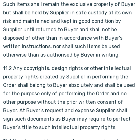
Such items shall remain the exclusive property of Buyer
but shall be held by Supplier in safe custody at its own
risk and maintained and kept in good condition by
Supplier until returned to Buyer and shall not be
disposed of other than in accordance with Buyer’s
written instructions, nor shall such items be used
otherwise than as authorised by Buyer in writing.
11.2 Any copyrights, design rights or other intellectual
property rights created by Supplier in performing the
Order shall belong to Buyer absolutely and shall be used
for the purpose only of performing the Order and no
other purpose without the prior written consent of
Buyer. At Buyer’s request and expense Supplier shall
sign such documents as Buyer may require to perfect
Buyer’s title to such intellectual property rights.