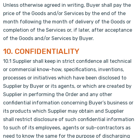
Unless otherwise agreed in writing, Buyer shall pay the
price of the Goods and/or Services by the end of the
month following the month of delivery of the Goods or
completion of the Services or, if later, after acceptance
of the Goods and/or Services by Buyer.
10. CONFIDENTIALITY
10.1 Supplier shall keep in strict confidence all technical
or commercial know-how, specifications, inventions,
processes or initiatives which have been disclosed to
Supplier by Buyer or its agents, or which are created by
Supplier in performing the Order and any other
confidential information concerning Buyer’s business or
its products which Supplier may obtain and Supplier
shall restrict disclosure of such confidential information
to such of its employees, agents or sub-contractors as
need to know the same for the purpose of discharging