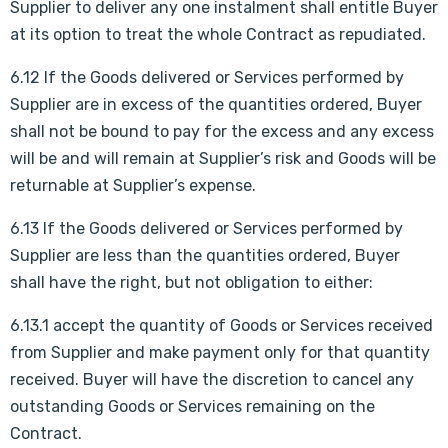
Supplier to deliver any one instalment shall entitle Buyer
at its option to treat the whole Contract as repudiated.
6.12 If the Goods delivered or Services performed by
Supplier are in excess of the quantities ordered, Buyer
shall not be bound to pay for the excess and any excess
will be and will remain at Supplier’s risk and Goods will be
returnable at Supplier’s expense.
6.13 If the Goods delivered or Services performed by
Supplier are less than the quantities ordered, Buyer
shall have the right, but not obligation to either:
6.13.1 accept the quantity of Goods or Services received
from Supplier and make payment only for that quantity
received. Buyer will have the discretion to cancel any
outstanding Goods or Services remaining on the
Contract.