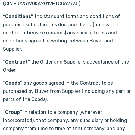
(CIN – U25190KA2012FTC062730).
“Conditions”
the standard terms and conditions of
purchase set out in this document and (unless the
context otherwise requires) any special terms and
conditions agreed in writing between Buyer and
Supplier.
“Contract”
the Order and Supplier’s acceptance of the
Order.
“Goods”
any goods agreed in the Contract to be
purchased by Buyer from Supplier (including any part or
parts of the Goods).
“Group”
in relation to a company (wherever
incorporated), that company, any subsidiary or holding
company from time to time of that company, and any