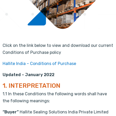
Click on the link below to view and download our current
Conditions of Purchase policy
Hallite India – Conditions of Purchase
Updated – January 2022
1. INTERPRETATION
1.1 In these Conditions the following words shall have
the following meanings:
“Buyer”
Hallite Sealing Solutions India Private Limited