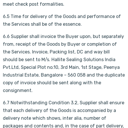
meet check post formalities.
6.5 Time for delivery of the Goods and performance of
the Services shall be of the essence.
6.6 Supplier shall invoice the Buyer upon, but separately
from, receipt of the Goods by Buyer or completion of
the Services. Invoice, Packing list, DC and way bill
should be sent to M/s. Hallite Sealing Solutions India
Pvt.Ltd, Special Plot no.10, 3rd Main, 1st Stage, Peenya
Industrial Estate, Bangalore – 560 058 and the duplicate
copy of invoice should be sent along with the
consignment.
6.7 Notwithstanding Condition 3.2, Supplier shall ensure
that each delivery of the Goods is accompanied by a
delivery note which shows, inter alia, number of
packages and contents and, in the case of part delivery,