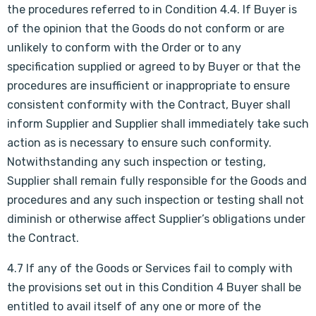
the procedures referred to in Condition 4.4. If Buyer is
of the opinion that the Goods do not conform or are
unlikely to conform with the Order or to any
specification supplied or agreed to by Buyer or that the
procedures are insufficient or inappropriate to ensure
consistent conformity with the Contract, Buyer shall
inform Supplier and Supplier shall immediately take such
action as is necessary to ensure such conformity.
Notwithstanding any such inspection or testing,
Supplier shall remain fully responsible for the Goods and
procedures and any such inspection or testing shall not
diminish or otherwise affect Supplier’s obligations under
the Contract.
4.7 If any of the Goods or Services fail to comply with
the provisions set out in this Condition 4 Buyer shall be
entitled to avail itself of any one or more of the