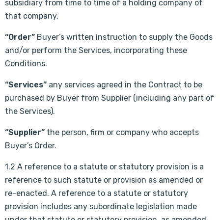
subsidiary from time to time of a holding company of
that company.
“Order”
Buyer’s written instruction to supply the Goods
and/or perform the Services, incorporating these
Conditions.
“Services”
any services agreed in the Contract to be
purchased by Buyer from Supplier (including any part of
the Services).
“Supplier”
the person, firm or company who accepts
Buyer’s Order.
1.2 A reference to a statute or statutory provision is a
reference to such statute or provision as amended or
re-enacted. A reference to a statute or statutory
provision includes any subordinate legislation made
under that statute or statutory provision, as amended