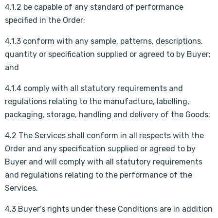
4.1.2 be capable of any standard of performance
specified in the Order;
4.1.3 conform with any sample, patterns, descriptions,
quantity or specification supplied or agreed to by Buyer;
and
4.1.4 comply with all statutory requirements and
regulations relating to the manufacture, labelling,
packaging, storage, handling and delivery of the Goods;
4.2 The Services shall conform in all respects with the
Order and any specification supplied or agreed to by
Buyer and will comply with all statutory requirements
and regulations relating to the performance of the
Services.
4.3 Buyer’s rights under these Conditions are in addition