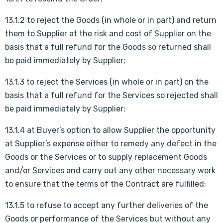
13.1.2 to reject the Goods (in whole or in part) and return
them to Supplier at the risk and cost of Supplier on the
basis that a full refund for the Goods so returned shall
be paid immediately by Supplier;
13.1.3 to reject the Services (in whole or in part) on the
basis that a full refund for the Services so rejected shall
be paid immediately by Supplier;
13.1.4 at Buyer’s option to allow Supplier the opportunity
at Supplier’s expense either to remedy any defect in the
Goods or the Services or to supply replacement Goods
and/or Services and carry out any other necessary work
to ensure that the terms of the Contract are fulfilled;
13.1.5 to refuse to accept any further deliveries of the
Goods or performance of the Services but without any