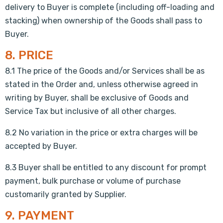
delivery to Buyer is complete (including off-loading and
stacking) when ownership of the Goods shall pass to
Buyer.
8. PRICE
8.1 The price of the Goods and/or Services shall be as
stated in the Order and, unless otherwise agreed in
writing by Buyer, shall be exclusive of Goods and
Service Tax but inclusive of all other charges.
8.2 No variation in the price or extra charges will be
accepted by Buyer.
8.3 Buyer shall be entitled to any discount for prompt
payment, bulk purchase or volume of purchase
customarily granted by Supplier.
9. PAYMENT