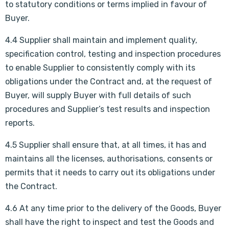
to statutory conditions or terms implied in favour of
Buyer.
4.4 Supplier shall maintain and implement quality,
specification control, testing and inspection procedures
to enable Supplier to consistently comply with its
obligations under the Contract and, at the request of
Buyer, will supply Buyer with full details of such
procedures and Supplier’s test results and inspection
reports.
4.5 Supplier shall ensure that, at all times, it has and
maintains all the licenses, authorisations, consents or
permits that it needs to carry out its obligations under
the Contract.
4.6 At any time prior to the delivery of the Goods, Buyer
shall have the right to inspect and test the Goods and