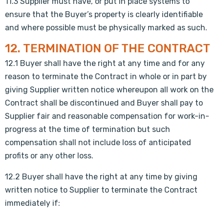
11.3 Supplier must have, or put in place systems to
ensure that the Buyer’s property is clearly identifiable
and where possible must be physically marked as such.
12. TERMINATION OF THE CONTRACT
12.1 Buyer shall have the right at any time and for any
reason to terminate the Contract in whole or in part by
giving Supplier written notice whereupon all work on the
Contract shall be discontinued and Buyer shall pay to
Supplier fair and reasonable compensation for work-in-
progress at the time of termination but such
compensation shall not include loss of anticipated
profits or any other loss.
12.2 Buyer shall have the right at any time by giving
written notice to Supplier to terminate the Contract
immediately if: