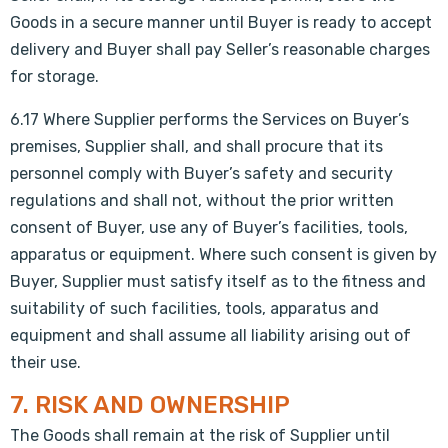
Goods in a secure manner until Buyer is ready to accept
delivery and Buyer shall pay Seller’s reasonable charges
for storage.
6.17 Where Supplier performs the Services on Buyer’s
premises, Supplier shall, and shall procure that its
personnel comply with Buyer’s safety and security
regulations and shall not, without the prior written
consent of Buyer, use any of Buyer’s facilities, tools,
apparatus or equipment. Where such consent is given by
Buyer, Supplier must satisfy itself as to the fitness and
suitability of such facilities, tools, apparatus and
equipment and shall assume all liability arising out of
their use.
7. RISK AND OWNERSHIP
The Goods shall remain at the risk of Supplier until