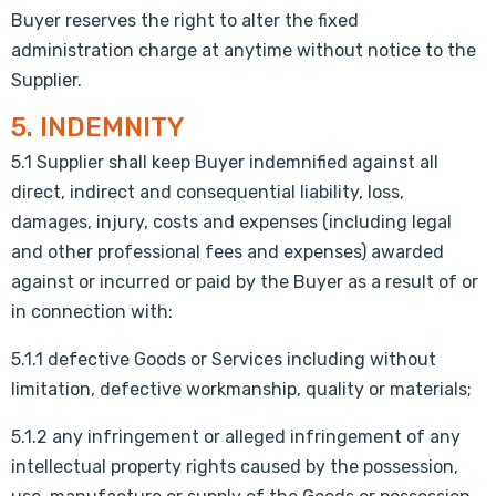
Buyer reserves the right to alter the fixed
administration charge at anytime without notice to the
Supplier.
5. INDEMNITY
5.1 Supplier shall keep Buyer indemnified against all
direct, indirect and consequential liability, loss,
damages, injury, costs and expenses (including legal
and other professional fees and expenses) awarded
against or incurred or paid by the Buyer as a result of or
in connection with:
5.1.1 defective Goods or Services including without
limitation, defective workmanship, quality or materials;
5.1.2 any infringement or alleged infringement of any
intellectual property rights caused by the possession,