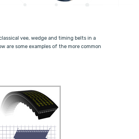
classical vee, wedge and timing belts in a
Below are some examples of the more common