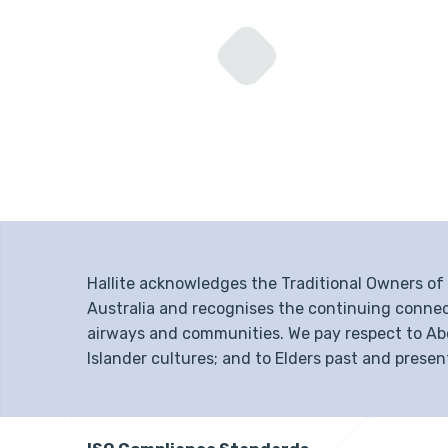
Hallite acknowledges the Traditional Owners o
Australia and recognises the continuing connec
airways and communities. We pay respect to Abor
Islander cultures; and to Elders past and presen