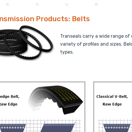
nsmission Products: Belts
Transeals carry a wide range of 
variety of profiles and sizes. 
types.