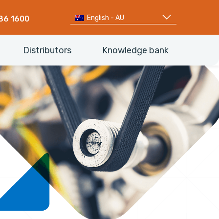
English - AU
86 1600
Distributors
Knowledge bank