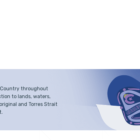
f Country throughout
tion to lands, waters,
iginal and Torres Strait
t.