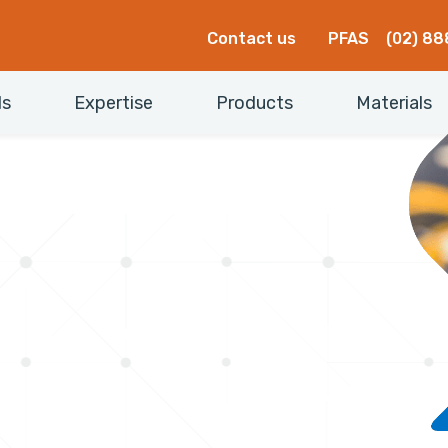
Contact us
PFAS
(02) 88
ls
Expertise
Products
Materials