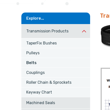
Tra
Explore...
Transmission Products
TaperFix Bushes
Pulleys
Belts
Couplings
Roller Chain & Sprockets
Keyway Chart
Machined Seals