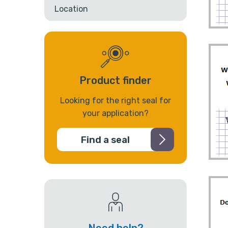
Location
Product finder
Looking for the right seal for
your application?
Find a seal