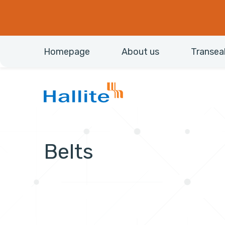
Homepage
About us
Transea
Belts