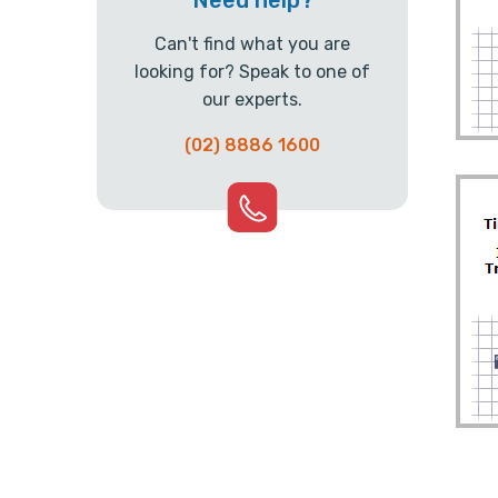
Need help?
Can't find what you are
looking for? Speak to one of
our experts.
(02) 8886 1600