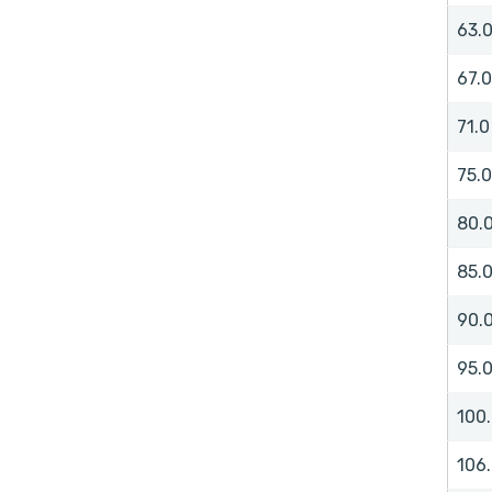
63.
67.0
71.0
75.0
80.
85.
90.
95.
100
106