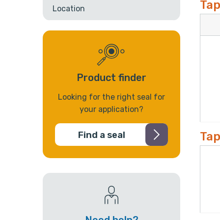
Tap
Location
Product finder
Looking for the right seal for
your application?
Tap
Find a seal