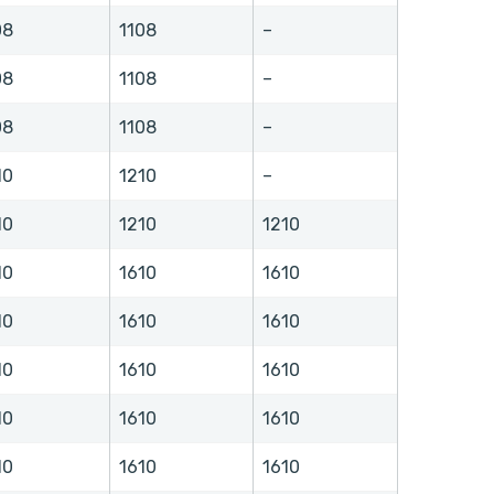
08
1108
–
08
1108
–
08
1108
–
10
1210
–
10
1210
1210
10
1610
1610
10
1610
1610
10
1610
1610
10
1610
1610
10
1610
1610