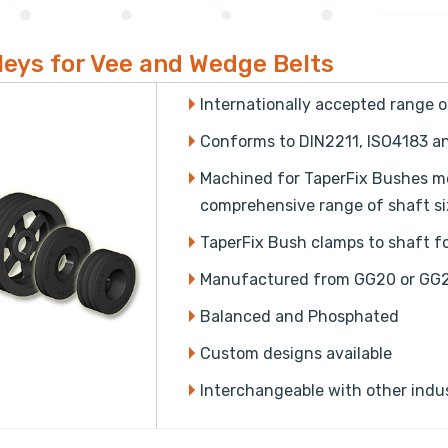
leys for Vee and Wedge Belts
Internationally accepted range 
Conforms to DIN2211, ISO4183 
Machined for TaperFix Bushes mean
comprehensive range of shaft siz
TaperFix Bush clamps to shaft for
Manufactured from GG20 or GG2
Balanced and Phosphated
Custom designs available
Interchangeable with other indu