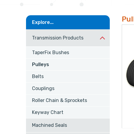
Pul
Explore...
Transmission Products
TaperFix Bushes
Pulleys
Belts
Couplings
Roller Chain & Sprockets
Keyway Chart
Machined Seals