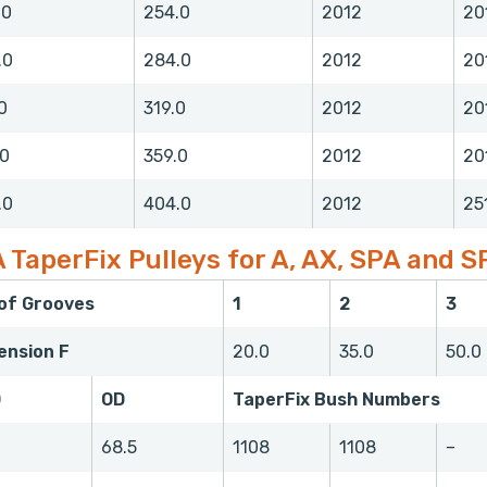
.0
254.0
2012
20
.0
284.0
2012
20
0
319.0
2012
20
.0
359.0
2012
20
.0
404.0
2012
25
 TaperFix Pulleys for A, AX, SPA and S
 of Grooves
1
2
3
ension F
20.0
35.0
50.0
D
OD
TaperFix Bush Numbers
0
68.5
1108
1108
–