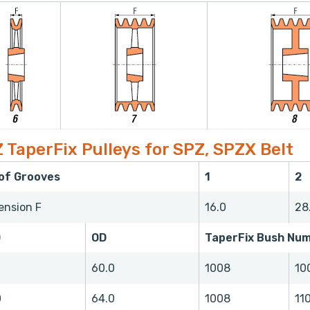
 TaperFix Pulleys for SPZ, SPZX Belt
 of Grooves
1
2
ension F
16.0
28
D
OD
TaperFix Bush Nu
0
60.0
1008
10
0
64.0
1008
11