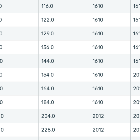
0
116.0
1610
16
0
122.0
1610
16
0
129.0
1610
16
0
136.0
1610
16
.0
144.0
1610
16
0
154.0
1610
20
.0
164.0
1610
20
.0
184.0
1610
20
.0
204.0
2012
20
.0
228.0
2012
20