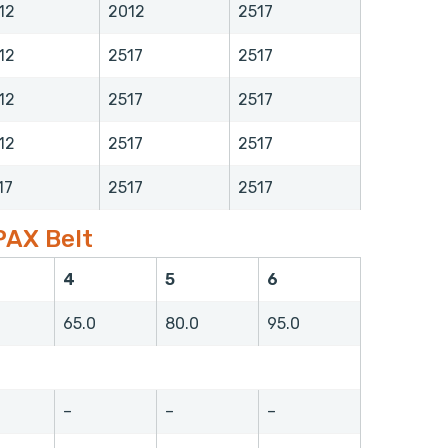
12
2012
2517
12
2517
2517
12
2517
2517
12
2517
2517
17
2517
2517
PAX Belt
4
5
6
65.0
80.0
95.0
–
–
–