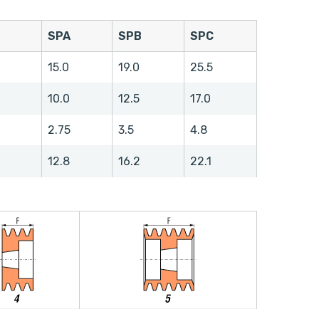
SPA
SPB
SPC
15.0
19.0
25.5
10.0
12.5
17.0
2.75
3.5
4.8
12.8
16.2
22.1