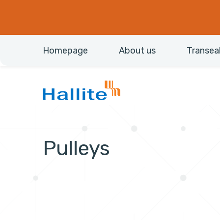
Homepage
About us
Transea
Pulleys