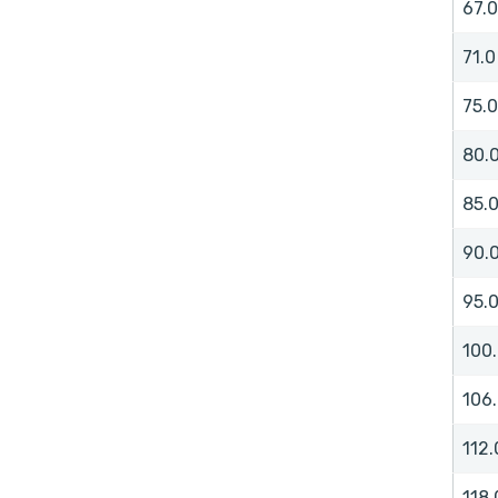
67.0
71.0
75.0
80.
85.
90.
95.
100
106
112.
118.