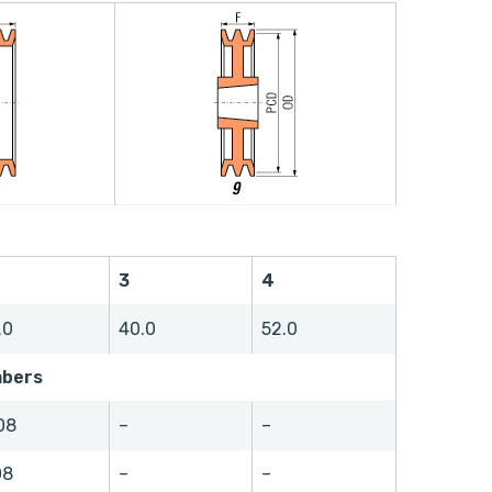
3
4
.0
40.0
52.0
mbers
08
–
–
08
–
–