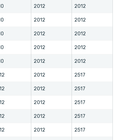
10
2012
2012
10
2012
2012
10
2012
2012
10
2012
2012
10
2012
2012
12
2012
2517
12
2012
2517
12
2012
2517
12
2012
2517
12
2012
2517