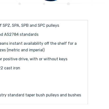
of SPZ, SPA, SPB and SPC pulleys
and AS2784 standards
s instant availability off the shelf for a
es (metric and imperial)
 positive drive, with or without keys
2 cast iron
stry standard taper bush pulleys and bushes