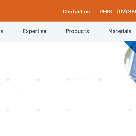
Contact us
PFAS
(02) 88
ls
Expertise
Products
Materials