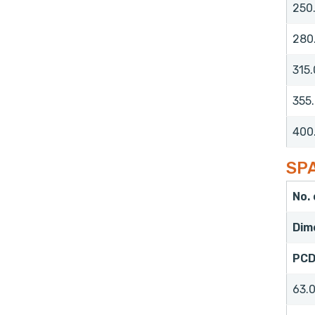
250
280
315.
355
400
SPA
No.
Dim
PC
63.