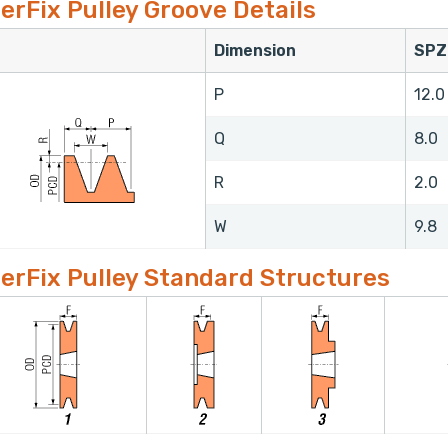
erFix Pulley Groove Details
Dimension
SPZ
P
12.0
Q
8.0
R
2.0
W
9.8
erFix Pulley Standard Structures