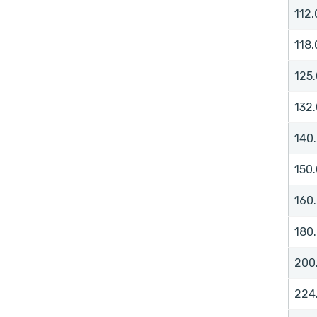
112.
118.
125.
132.
140
150.
160
180
200
224