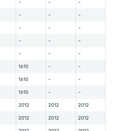
–
–
–
–
–
–
–
–
–
–
–
–
–
–
–
1610
–
–
1610
–
–
1610
–
–
2012
2012
2012
2012
2012
2012
2012
2012
2012