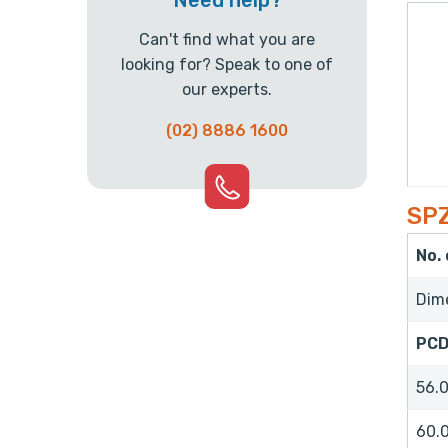
Need help?
Can't find what you are
looking for? Speak to one of
our experts.
(02) 8886 1600
SPZ
No.
Dim
PC
56.
60.