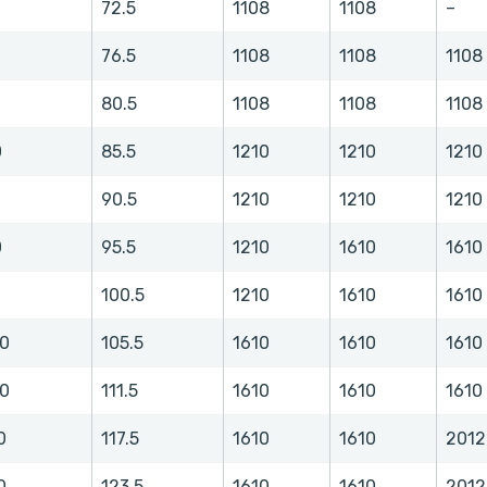
72.5
1108
1108
–
76.5
1108
1108
1108
80.5
1108
1108
1108
0
85.5
1210
1210
1210
0
90.5
1210
1210
1210
0
95.5
1210
1610
1610
0
100.5
1210
1610
1610
.0
105.5
1610
1610
1610
.0
111.5
1610
1610
1610
0
117.5
1610
1610
2012
0
123.5
1610
1610
2012