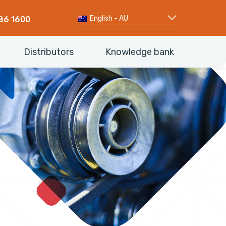
English - AU
86 1600
Distributors
Knowledge bank