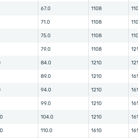
0
67.0
1108
11
71.0
1108
11
75.0
1108
11
79.0
1108
12
0
84.0
1210
12
0
89.0
1210
16
0
94.0
1210
16
0
99.0
1210
16
.0
104.0
1210
16
.0
110.0
1610
16