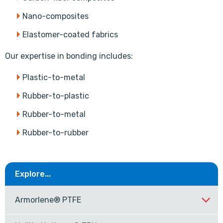
Nano-composites
Elastomer-coated fabrics
Our expertise in bonding includes:
Plastic-to-metal
Rubber-to-plastic
Rubber-to-metal
Rubber-to-rubber
Explore...
Armorlene® PTFE