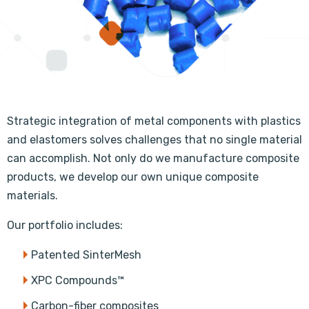
Strategic integration of metal components with plastics
and elastomers solves challenges that no single material
can accomplish. Not only do we manufacture composite
products, we develop our own unique composite
materials.
Our portfolio includes:
Patented SinterMesh
XPC Compounds™
Carbon-fiber composites