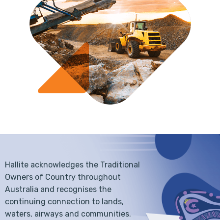
Hallite acknowledges the Traditional
Owners of Country throughout
Australia and recognises the
continuing connection to lands,
waters, airways and communities.