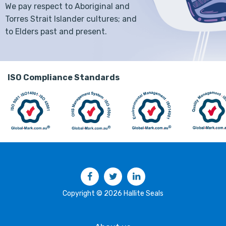
We pay respect to Aboriginal and
Torres Strait Islander cultures; and
to Elders past and present.
ISO Compliance Standards
Facebook
Twitter
LinkedIn
Copyright © 2026 Hallite Seals