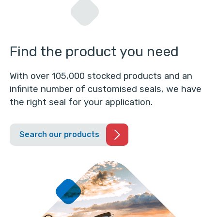
Find the product you need
With over 105,000 stocked products and an
infinite number of customised seals, we have
the right seal for your application.
Search our products