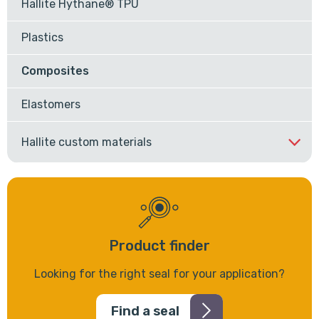
Hallite Hythane® TPU
Plastics
Composites
Elastomers
Hallite custom materials
Product finder
Looking for the right seal for your application?
Find a seal