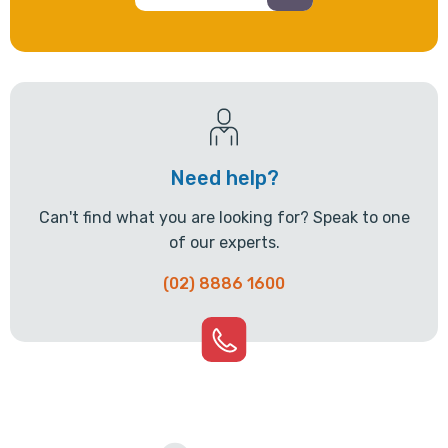
Need help?
Can't find what you are looking for? Speak to one
of our experts.
(02) 8886 1600