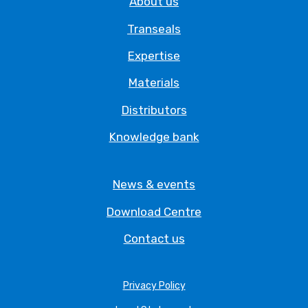
About us
Transeals
Expertise
Materials
Distributors
Knowledge bank
News & events
Download Centre
Contact us
Privacy Policy