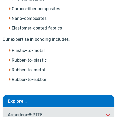
Carbon-fiber composites
Nano-composites
Elastomer-coated fabrics
Our expertise in bonding includes:
Plastic-to-metal
Rubber-to-plastic
Rubber-to-metal
Rubber-to-rubber
Explore...
Armorlene® PTFE