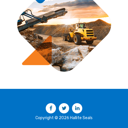
Facebook
Twitter
LinkedIn
Copyright © 2026 Hallite Seals