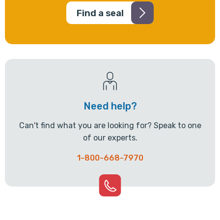
Find a seal
Need help?
Can't find what you are looking for? Speak to one
of our experts.
1-800-668-7970