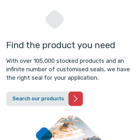
Find the product you need
With over 105,000 stocked products and an
infinite number of customised seals, we have
the right seal for your application.
Search our products