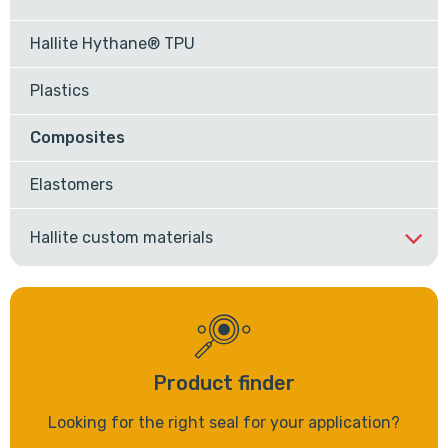
Hallite Hythane® TPU
Plastics
Composites
Elastomers
Hallite custom materials
Product finder
Looking for the right seal for your application?