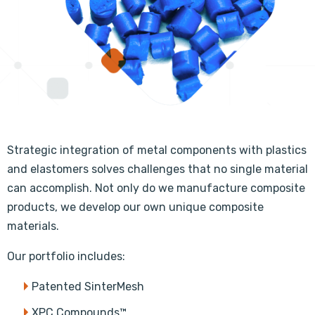
Strategic integration of metal components with plastics
and elastomers solves challenges that no single material
can accomplish. Not only do we manufacture composite
products, we develop our own unique composite
materials.
Our portfolio includes:
Patented SinterMesh
XPC Compounds™