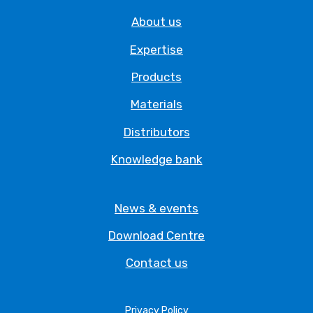
About us
Expertise
Products
Materials
Distributors
Knowledge bank
News & events
Download Centre
Contact us
Privacy Policy