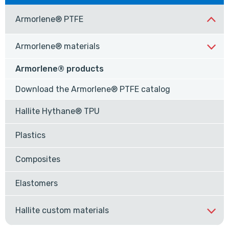
Armorlene® PTFE
Armorlene® materials
Armorlene® products
Download the Armorlene® PTFE catalog
Hallite Hythane® TPU
Plastics
Composites
Elastomers
Hallite custom materials