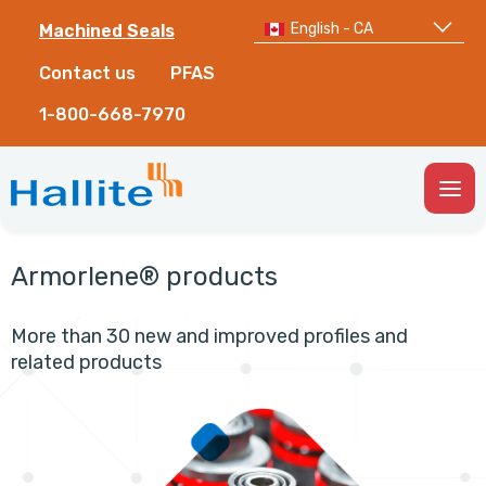
English - CA
Machined Seals
Contact us
PFAS
1-800-668-7970
Togg
Men
Armorlene® products
More than 30 new and improved profiles and
related products