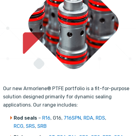
Our new Armorlene® PTFE portfolio is a fit-for-purpose
solution designed primarily for dynamic sealing
applications. Our range includes:
Rod seals
–
R16
, G16,
716SPN
,
RDA
,
RDS
,
RCG
,
SRS
,
SRB