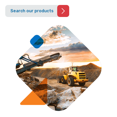
Search our products