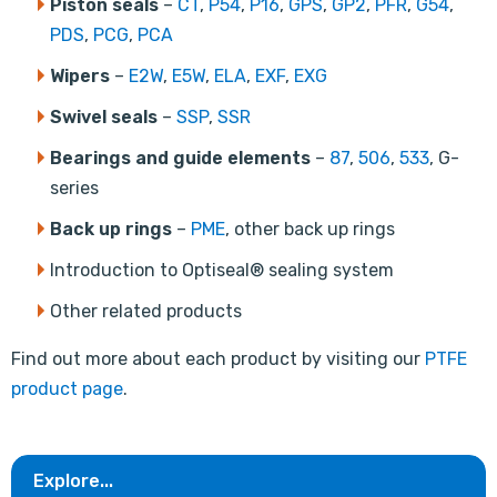
Piston seals
–
CT
,
P54
,
P16
,
GPS
,
GP2
,
PFR
,
G54
,
PDS
,
PCG
,
PCA
Wipers
–
E2W
,
E5W
,
ELA
,
EXF
,
EXG
Swivel seals
–
SSP
,
SSR
Bearings and guide elements
–
87
,
506
,
533
, G-
series
Back up rings
–
PME
, other back up rings
Introduction to Optiseal® sealing system
Other related products
Find out more about each product by visiting our
PTFE
product page
.
Explore...