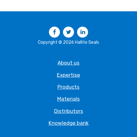
Facebook
Twitter
LinkedIn
Copyright © 2026 Hallite Seals
About us
Expertise
Products
Materials
Distributors
Knowledge bank