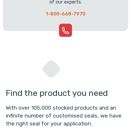
of our experts.
1-800-668-7970
Find the product you need
With over 105,000 stocked products and an
infinite number of customised seals, we have
the right seal for your application.