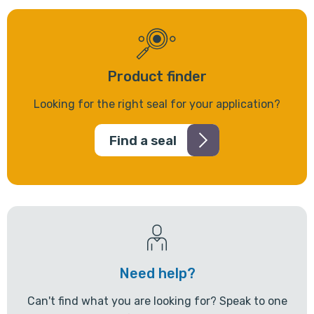
Product finder
Looking for the right seal for your application?
Find a seal
Need help?
Can't find what you are looking for? Speak to one